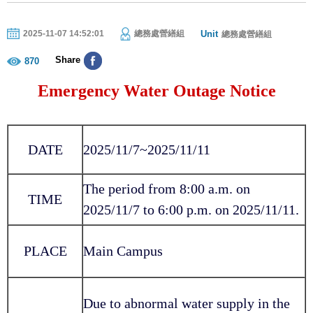
Unit
2025-11-07 14:52:01
總務處營繕組
總務處營繕組
Share
870
Emergency Water Outage Notice
DATE
2025/11/7~2025/11/11
The period from 8:00 a.m. on
TIME
2025/11/7 to 6:00 p.m. on 2025/11/11.
PLACE
Main Campus
Due to abnormal water supply in the