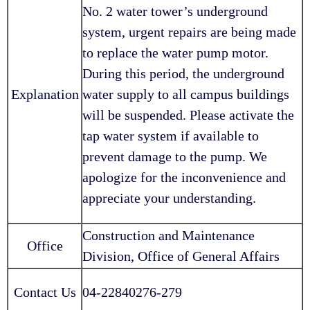
No. 2 water tower’s underground
system, urgent repairs are being made
to replace the water pump motor.
During this period, the underground
Explanation
water supply to all campus buildings
will be suspended. Please activate the
tap water system if available to
prevent damage to the pump. We
apologize for the inconvenience and
appreciate your understanding.
Construction and Maintenance
Office
Division, Office of General Affairs
Contact Us
04-22840276-279