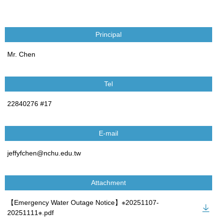
Principal
Mr. Chen
Tel
22840276 #17
E-mail
jeffyfchen@nchu.edu.tw
Attachment
【Emergency Water Outage Notice】※20251107-
20251111※.pdf