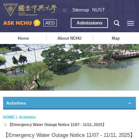
:::
Sitemap
NUST
AED
Admissions
Home
About NCHU
Map
Activities
HOME
Activities
【Emergency Water Outage Notice 11/07 - 11/11, 2025】
【Emergency Water Outage Notice 11/07 - 11/11, 2025】