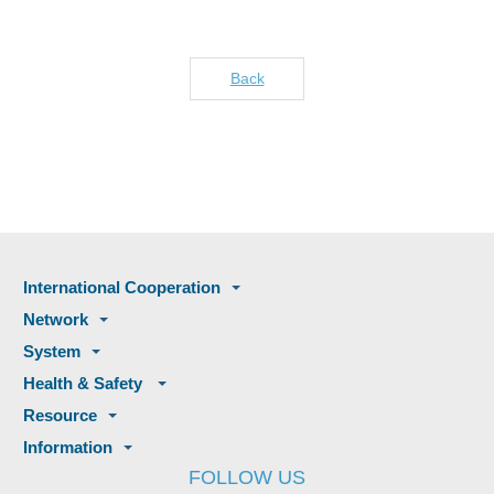
Back
International Cooperation
Network
System
Health & Safety
Resource
Information
FOLLOW US