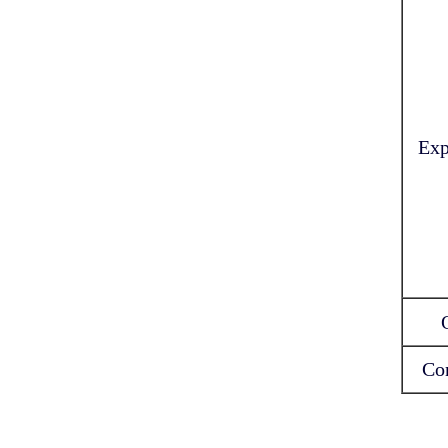
Exp
Co