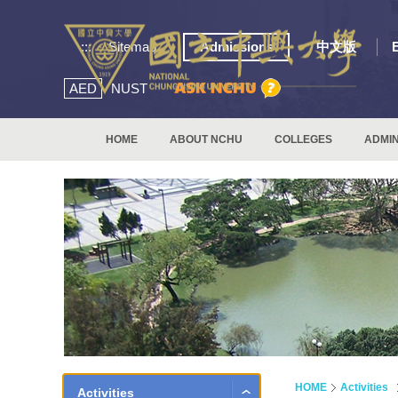
:::
Sitemap
Admissions
中文版
AED
NUST
HOME
ABOUT NCHU
COLLEGES
ADMIN
HOME
Activities
Activities