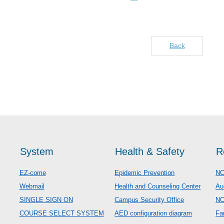
Back
System
Health & Safety
R
EZ-come
Epidemic Prevention
NC
Webmail
Health and Counseling Center
Au
SINGLE SIGN ON
Campus Security Office
N
COURSE SELECT SYSTEM
AED configuration diagram
Fa