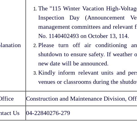
The "115 Winter Vacation High-Volt
Inspection Day (Announcement Ver
management committees and relevant fir
No. 1140402493 on October 13, 114.
lanation
Please turn off air conditioning a
shutdown to ensure safety. If weather o
new date will be announced.
Kindly inform relevant units and per
venues or classrooms during the shutd
Office
Construction and Maintenance Division, Offi
ntact Us
04-22840276-279