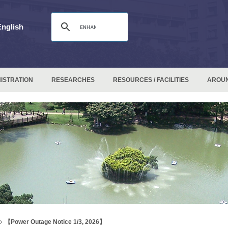
English
ISTRATION
RESEARCHES
RESOURCES / FACILITIES
AROU
【Power Outage Notice 1/3, 2026】