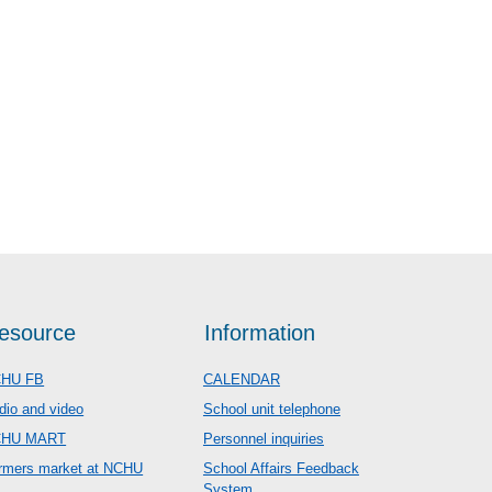
esource
Information
HU FB
CALENDAR
dio and video
School unit telephone
CHU MART
Personnel inquiries
rmers market at NCHU
School Affairs Feedback
System