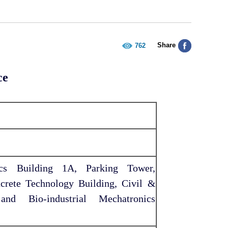
Share
762
ce
ics Building 1A, Parking Tower,
crete Technology Building, Civil &
and Bio-industrial Mechatronics