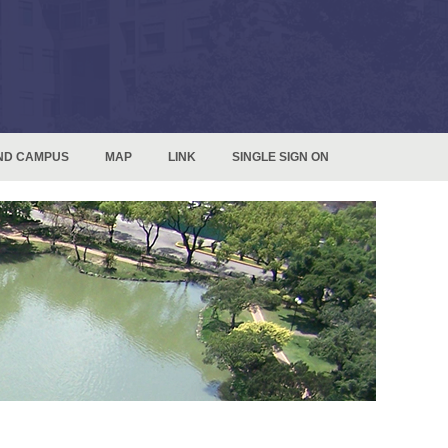
ND CAMPUS
MAP
LINK
SINGLE SIGN ON