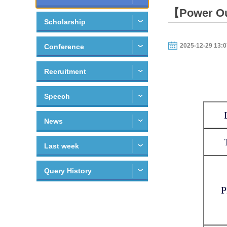
【Power Out
Scholarship
2025-12-29 13:0
Conference
Recruitment
Speech
News
Last week
Query History
P