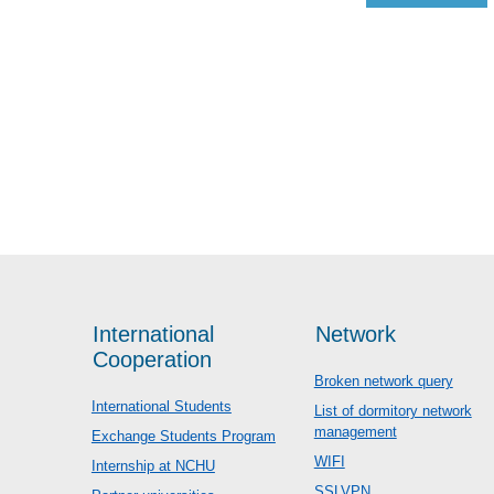
International
Network
Cooperation
Broken network query
International Students
List of dormitory network
management
Exchange Students Program
WIFI
Internship at NCHU
SSLVPN