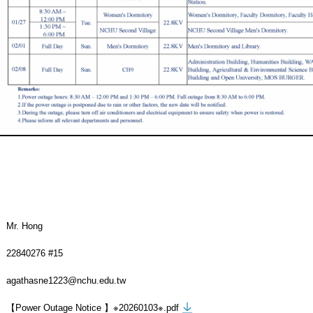
Mr. Hong
22840276 #15
agathasne1223@nchu.edu.tw
【Power Outage Notice 】※20260103※.pdf