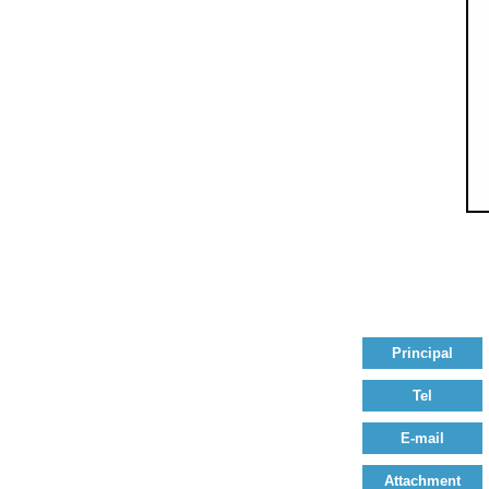
Principal
Tel
E-mail
Attachment