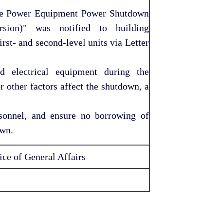
age Power Equipment Power Shutdown
sion)" was notified to building
st- and second-level units via Letter
nd electrical equipment during the
r other factors affect the shutdown, a
sonnel, and ensure no borrowing of
own.
ce of General Affairs