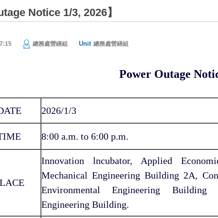
age Notice 1/3, 2026】
Unit
7:15
總務處營繕組
總務處營繕組
Power Outage Noti
DATE
2026/1/3
TIME
8:00 a.m. to 6:00 p.m.
Innovation lncubator, Applied Econom
Mechanical Engineering Building 2A, Con
LACE
Environmental Engineering Building 
Engineering Building.