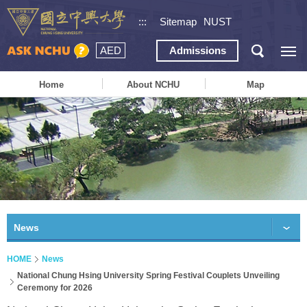
:::
Sitemap
NUST
AED
Admissions
Home
About NCHU
Map
News
HOME
News
National Chung Hsing University Spring Festival Couplets Unveiling
Ceremony for 2026