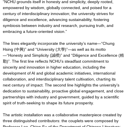
“NCHU grounds itself in honesty and simplicity, deeply rooted,
empowered by wisdom, globally connected, and poised for a
century of interdisciplinary innovation; the university strives for
diligence and excellence, advancing sustainability, fostering
symbiosis between industry and research, pursuing truth, and
embracing a future-oriented vision.”
The lines elegantly incorporate the university’s name—“Chung
Hsing (中興)” and “University (大學)”—as well as its motto
—“Honesty and Simplicity (誠樸)” and “Diligence and Excellence (精
勤)”. The first line reflects NCHU’s steadfast commitment to
sincerity and innovation in higher education, including the
development of AI and global academic initiatives, international
collaboration, and interdisciplinary talent cultivation, charting its
next century of impact. The second line highlights the university’s
dedication to sustainability, proactive global engagement, and close
partnerships with industry and government, guided by a scientific
spirit of truth-seeking to shape its future prosperity.
The artistic installation was a collaborative masterpiece created by
three distinguished contributors: the couplets were composed by
Professor Lee, Chien-Fu of the Department of Chinese Literature;