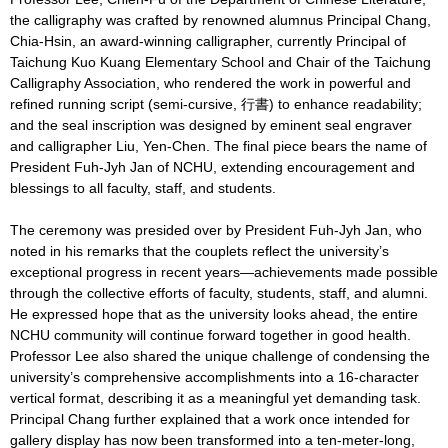
the calligraphy was crafted by renowned alumnus Principal Chang,
Chia-Hsin, an award-winning calligrapher, currently Principal of
Taichung Kuo Kuang Elementary School and Chair of the Taichung
Calligraphy Association, who rendered the work in powerful and
refined running script (semi-cursive, 行書) to enhance readability;
and the seal inscription was designed by eminent seal engraver
and calligrapher Liu, Yen-Chen. The final piece bears the name of
President Fuh-Jyh Jan of NCHU, extending encouragement and
blessings to all faculty, staff, and students.
The ceremony was presided over by President Fuh-Jyh Jan, who
noted in his remarks that the couplets reflect the university’s
exceptional progress in recent years—achievements made possible
through the collective efforts of faculty, students, staff, and alumni.
He expressed hope that as the university looks ahead, the entire
NCHU community will continue forward together in good health.
Professor Lee also shared the unique challenge of condensing the
university’s comprehensive accomplishments into a 16-character
vertical format, describing it as a meaningful yet demanding task.
Principal Chang further explained that a work once intended for
gallery display has now been transformed into a ten-meter-long,