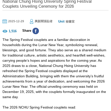
National Chung Hsing University Spring Festival
Couplets Unveiling Ceremony for 2026
Unit
2025-12-29
興新聞張貼者
秘書室
Share
1,516
The Spring Festival couplets are a familiar decoration in
households during the Lunar New Year, symbolizing renewal,
blessings, and good fortune. They also serve as a shared medium
for traditional culture, artistic aesthetics, and heartfelt well-wishes,
carrying people’s hopes and aspirations for the coming year. As
2025 draws to a close, National Chung Hsing University has
refreshed the Spring Festival couplets displayed at the
Administration Building, bringing with them the university’s fruitful
achievements from a year of dedication, and welcoming the 2026
Lunar New Year. The official unveiling ceremony was held on
December 19, 2025, with the couplets formally inaugurated on the
same day.
The 2026 NCHU Spring Festival couplets read: