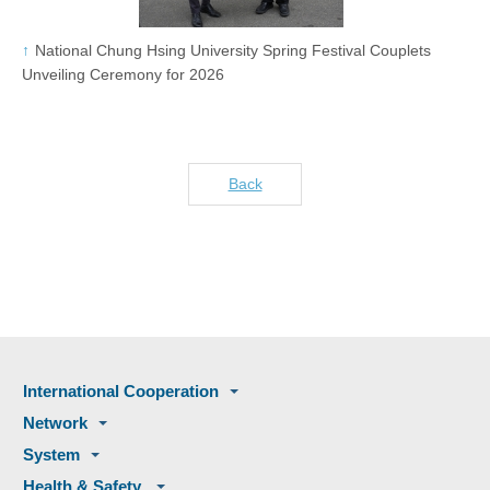
National Chung Hsing University Spring Festival Couplets
Unveiling Ceremony for 2026
Back
International Cooperation
Network
System
Health & Safety