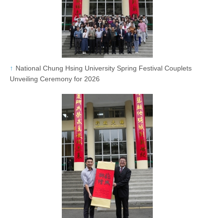
National Chung Hsing University Spring Festival Couplets
Unveiling Ceremony for 2026