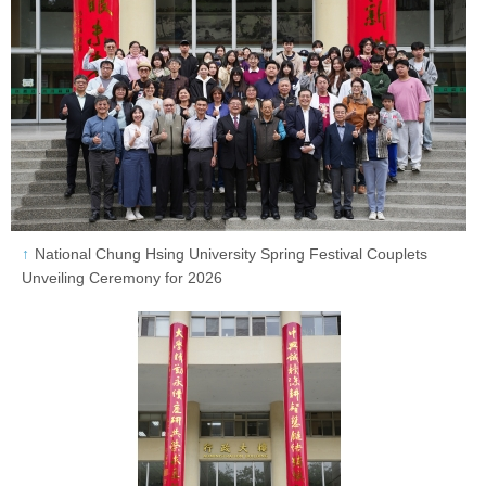
National Chung Hsing University Spring Festival Couplets
Unveiling Ceremony for 2026