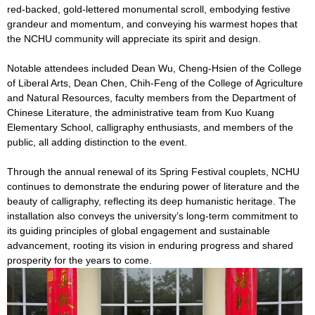
red-backed, gold-lettered monumental scroll, embodying festive
grandeur and momentum, and conveying his warmest hopes that
the NCHU community will appreciate its spirit and design.
Notable attendees included Dean Wu, Cheng-Hsien of the College
of Liberal Arts, Dean Chen, Chih-Feng of the College of Agriculture
and Natural Resources, faculty members from the Department of
Chinese Literature, the administrative team from Kuo Kuang
Elementary School, calligraphy enthusiasts, and members of the
public, all adding distinction to the event.
Through the annual renewal of its Spring Festival couplets, NCHU
continues to demonstrate the enduring power of literature and the
beauty of calligraphy, reflecting its deep humanistic heritage. The
installation also conveys the university’s long-term commitment to
its guiding principles of global engagement and sustainable
advancement, rooting its vision in enduring progress and shared
prosperity for the years to come.