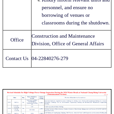
personnel, and ensure no
borrowing of venues or
classrooms during the shutdown.
Construction and Maintenance
Office
Division, Office of General Affairs
Contact Us
04-22840276-279