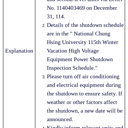
No. 1140403469 on December
31, 114.
Details of the shutdown schedule
are in the " National Chung
Hsing University 115th Winter
Explanation
Vacation High Voltage
Equipment Power Shutdown
Inspection Schedule."
Please turn off air conditioning
and electrical equipment during
the shutdown to ensure safety. If
weather or other factors affect
the shutdown, a new date will be
announced.
Kindly inform relevant units and