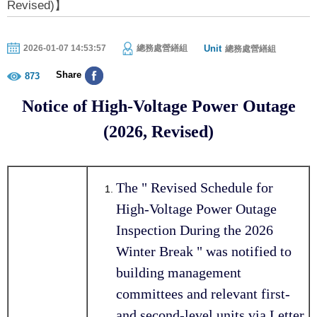
Revised)】
Unit
2026-01-07 14:53:57
總務處營繕組
總務處營繕組
Share
873
Notice of High-Voltage Power Outage
(2026, Revised)
The " Revised Schedule for
High-Voltage Power Outage
Inspection During the 2026
Winter Break " was notified to
building management
committees and relevant first-
and second-level units via Letter