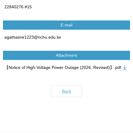
22840276 #15
E-mail
agathasne1223@nchu.edu.tw
Attachment
【Notice of High-Voltage Power Outage (2026, Revised)】.pdf
Back