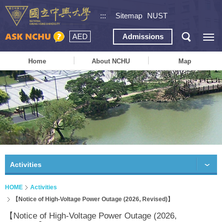
:::
Sitemap
NUST
AED
Admissions
Home
About NCHU
Map
Activities
HOME
Activities
【Notice of High-Voltage Power Outage (2026, Revised)】
【Notice of High-Voltage Power Outage (2026,