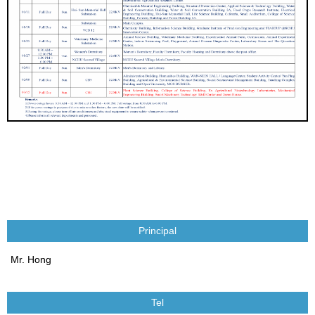
Principal
Mr. Hong
Tel