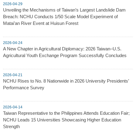
2026-04-29
Unveiling the Mechanisms of Taiwan’s Largest Landslide Dam
Breach: NCHU Conducts 1/50 Scale Model Experiment of
Matai’an River Event at Huisun Forest
2026-04-24
A New Chapter in Agricultural Diplomacy: 2026 Taiwan–U.S.
Agricultural Youth Exchange Program Successfully Concludes
2026-04-21
NCHU Rises to No. 8 Nationwide in 2026 University Presidents’
Performance Survey
2026-04-14
Taiwan Representative to the Philippines Attends Education Fair;
NCHU Leads 15 Universities Showcasing Higher Education
Strength