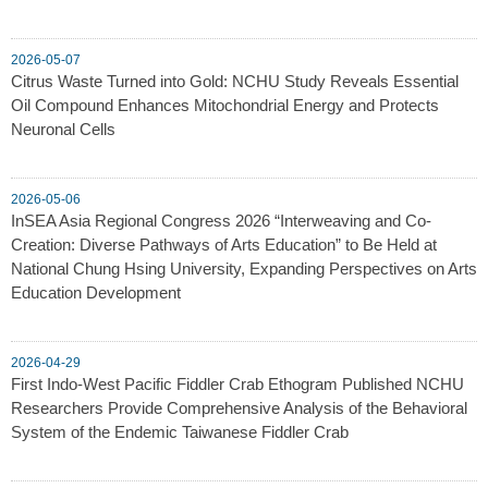
2026-05-07
Citrus Waste Turned into Gold: NCHU Study Reveals Essential
Oil Compound Enhances Mitochondrial Energy and Protects
Neuronal Cells
2026-05-06
InSEA Asia Regional Congress 2026 “Interweaving and Co-
Creation: Diverse Pathways of Arts Education” to Be Held at
National Chung Hsing University, Expanding Perspectives on Arts
Education Development
2026-04-29
First Indo-West Pacific Fiddler Crab Ethogram Published NCHU
Researchers Provide Comprehensive Analysis of the Behavioral
System of the Endemic Taiwanese Fiddler Crab