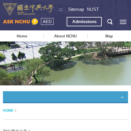
:::
Sitemap
NUST
AED
Admissions
Home
About NCHU
Map
HOME