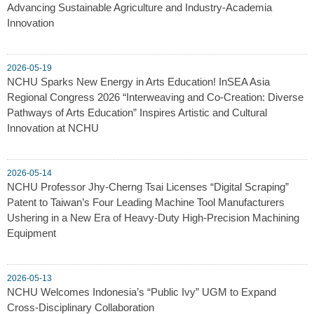
Advancing Sustainable Agriculture and Industry-Academia
Innovation
2026-05-19
NCHU Sparks New Energy in Arts Education! InSEA Asia
Regional Congress 2026 “Interweaving and Co-Creation: Diverse
Pathways of Arts Education” Inspires Artistic and Cultural
Innovation at NCHU
2026-05-14
NCHU Professor Jhy-Cherng Tsai Licenses “Digital Scraping”
Patent to Taiwan’s Four Leading Machine Tool Manufacturers
Ushering in a New Era of Heavy-Duty High-Precision Machining
Equipment
2026-05-13
NCHU Welcomes Indonesia’s “Public Ivy” UGM to Expand
Cross-Disciplinary Collaboration