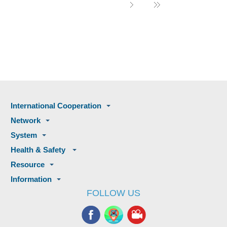
International Cooperation
Network
System
Health & Safety
Resource
Information
FOLLOW US