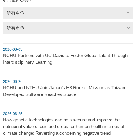
列出單位公告 /
所有單位
所有單位
2026-08-03
NCHU Partners with UC Davis to Foster Global Talent Through
Interdisciplinary Learning
2026-06-26
NCHU and NTHU Join Japan’s H3 Rocket Mission as Taiwan-
Developed Software Reaches Space
2026-06-25
How genetic technologies can help secure and improve the
nutritional value of our food crops for human health in times of
climate change: Reverting a concerning negative trend