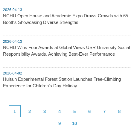
2026-04-13
NCHU Open House and Academic Expo Draws Crowds with 65
Booths Showcasing Diverse Strengths
2026-04-13
NCHU Wins Four Awards at Global Views USR University Social
Responsibility Awards, Achieving Best-Ever Performance
2026-04-02
Huisun Experimental Forest Station Launches Tree-Climbing
Experience for Children’s Day Holiday
1
2
3
4
5
6
7
8
9
10