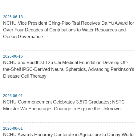
2026-06-18
NCHU Vice President Ching-Piao Tsai Receives Da Yu Award for
Over Four Decades of Contributions to Water Resources and
Ocean Governance
2026-06-16
NCHU and Buddhist Tzu Chi Medical Foundation Develop Off-
the-Shelf iPSC-Derived Neural Spheroids, Advancing Parkinson’s
Disease Cell Therapy
2026-06-01
NCHU Commencement Celebrates 3,970 Graduates; NSTC
Minister Wu Encourages Courage to Explore the Unknown
2026-06-01
NCHU Awards Honorary Doctorate in Agriculture to Danny Wu for