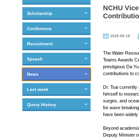
NCHU Vice 
Scholarship
Contributi
Conference
2026-06-18
Recruitment
The Water Resour
Speech
Teams Awards Cer
prestigious Da Yu 
contributions to 
News
Dr. Tsai currentl
Last week
himself to resear
surges, and ocean 
Query History
for wave breakin
have been widely 
Beyond academia, 
Deputy Minister of