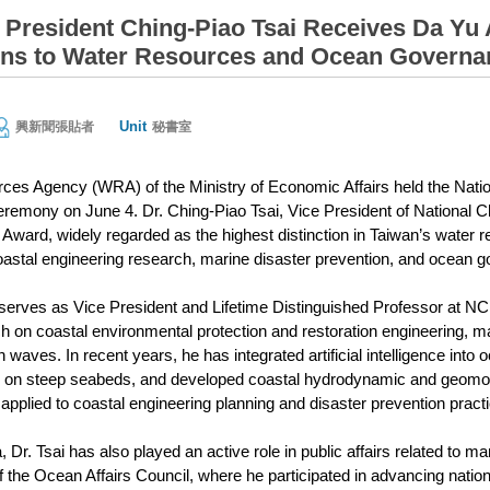
President Ching-Piao Tsai Receives Da Yu 
ons to Water Resources and Ocean Governa
Unit
興新聞張貼者
秘書室
ces Agency (WRA) of the Ministry of Economic Affairs held the Nati
emony on June 4. Dr. Ching-Piao Tsai, Vice President of National 
Award, widely regarded as the highest distinction in Taiwan’s water re
coastal engineering research, marine disaster prevention, and ocean 
y serves as Vice President and Lifetime Distinguished Professor at 
ch on coastal environmental protection and restoration engineering, ma
waves. In recent years, he has integrated artificial intelligence into
g on steep seabeds, and developed coastal hydrodynamic and geom
applied to coastal engineering planning and disaster prevention pract
Dr. Tsai has also played an active role in public affairs related to 
 the Ocean Affairs Council, where he participated in advancing national