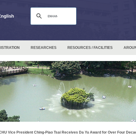
English
ISTRATION
RESEARCHES
RESOURCES / FACILITIES
AROU
HU Vice President Ching-Piao Tsai Receives Da Yu Award for Over Four Deca