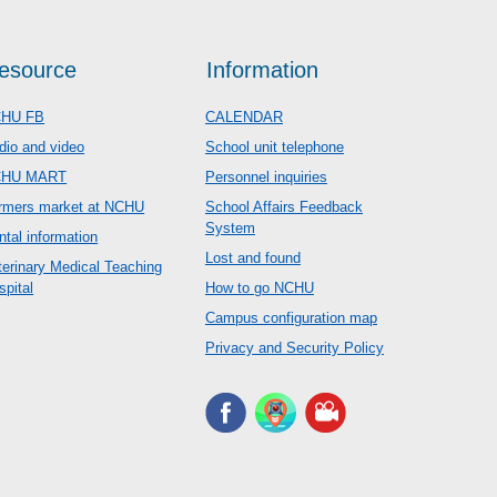
esource
Information
HU FB
CALENDAR
dio and video
School unit telephone
CHU MART
Personnel inquiries
rmers market at NCHU
School Affairs Feedback
System
ntal information
Lost and found
terinary Medical Teaching
spital
How to go NCHU
Campus configuration map
Privacy and Security Policy