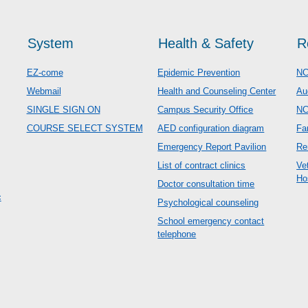
System
Health & Safety
R
EZ-come
Epidemic Prevention
NC
Webmail
Health and Counseling Center
Au
SINGLE SIGN ON
Campus Security Office
N
COURSE SELECT SYSTEM
AED configuration diagram
Fa
Emergency Report Pavilion
Re
List of contract clinics
Ve
Ho
Doctor consultation time
c
Psychological counseling
School emergency contact
telephone