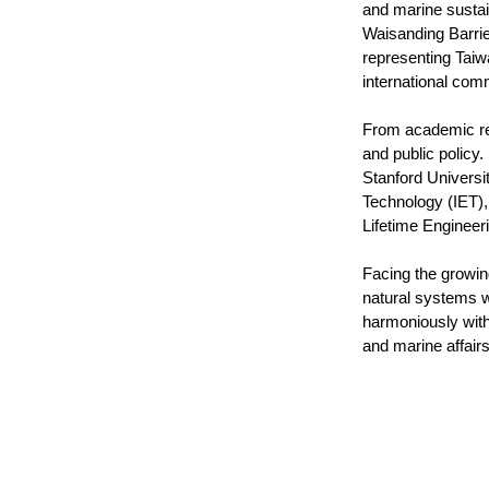
and marine sustai
Waisanding Barrie
representing Taiw
international com
From academic res
and public policy
Stanford Universit
Technology (IET), 
Lifetime Engineer
Facing the growin
natural systems w
harmoniously with
and marine affair