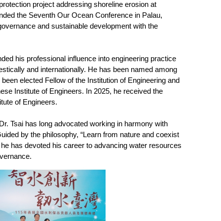
rotection project addressing shoreline erosion at
ttended the Seventh Our Ocean Conference in Palau,
 governance and sustainable development with the
ed his professional influence into engineering practice
stically and internationally. He has been named among
been elected Fellow of the Institution of Engineering and
ese Institute of Engineers. In 2025, he received the
tute of Engineers.
Dr. Tsai has long advocated working in harmony with
Guided by the philosophy, “Learn from nature and coexist
,” he has devoted his career to advancing water resources
overnance.