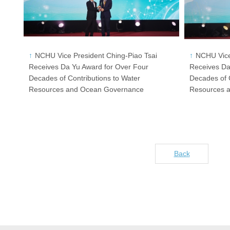
NCHU Vice President Ching-Piao Tsai
NCHU Vice
Receives Da Yu Award for Over Four
Receives Da
Decades of Contributions to Water
Decades of C
Resources and Ocean Governance
Resources 
Back