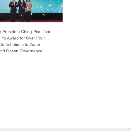
 President Ching-Piao Tsai
 Yu Award for Over Four
ontributions to Water
and Ocean Governance