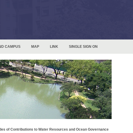
ND CAMPUS
MAP
LINK
SINGLE SIGN ON
des of Contributions to Water Resources and Ocean Governance