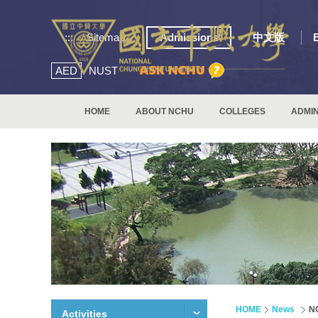
:::
Sitemap
Admissions
中文版
AED
NUST
HOME
ABOUT NCHU
COLLEGES
ADMIN
HOME
News
NC
Activities