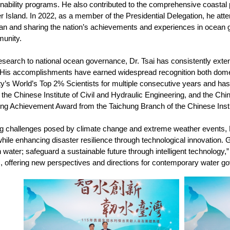
nability programs. He also contributed to the comprehensive coastal p
r Island. In 2022, as a member of the Presidential Delegation, he a
an and sharing the nation’s achievements and experiences in ocean
munity.
earch to national ocean governance, Dr. Tsai has consistently extend
. His accomplishments have earned widespread recognition both dome
y’s World’s Top 2% Scientists for multiple consecutive years and has 
the Chinese Institute of Civil and Hydraulic Engineering, and the Chin
ing Achievement Award from the Taichung Branch of the Chinese Insti
g challenges posed by climate change and extreme weather events, 
hile enhancing disaster resilience through technological innovation. 
 water; safeguard a sustainable future through intelligent technology
s, offering new perspectives and directions for contemporary water g