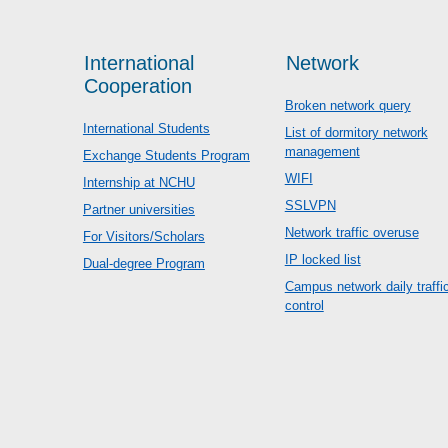
International
Network
Cooperation
Broken network query
International Students
List of dormitory network
management
Exchange Students Program
WIFI
Internship at NCHU
SSLVPN
Partner universities
Network traffic overuse
For Visitors/Scholars
IP locked list
Dual-degree Program
Campus network daily traffi
control