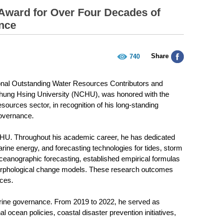
Award for Over Four Decades of
nce
Share
740
onal Outstanding Water Resources Contributors and
Chung Hsing University (NCHU), was honored with the
sources sector, in recognition of his long-standing
governance.
NCHU. Throughout his academic career, he has dedicated
rine energy, and forecasting technologies for tides, storm
 oceanographic forecasting, established empirical formulas
orphological change models. These research outcomes
ices.
marine governance. From 2019 to 2022, he served as
 ocean policies, coastal disaster prevention initiatives,