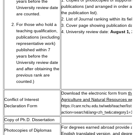
years before the
publications (and arranged in order ac
University review date
the publication list).
are counted.
2. List of Journal ranking within its field
For those who hold a
3. Cover page showing publication dat
teaching qualification,
4. University review date:
August 1, 2
publications (excluding
representative work)
published within 7
years before the
University review date
and after obtaining the
previous rank are
counted.)
Download the electronic form from
the
Conflict of Interest
Agriculture and Natural Resources web
Declaration Form
https://canr.nchu.edu.tw/web/teacher/list.
action=search&lang=zh_tw&category1=1
Copy of Ph.D. Dissertation
For degrees earned abroad provide a 
Photocopies of Diplomas
English translated version, and degree 