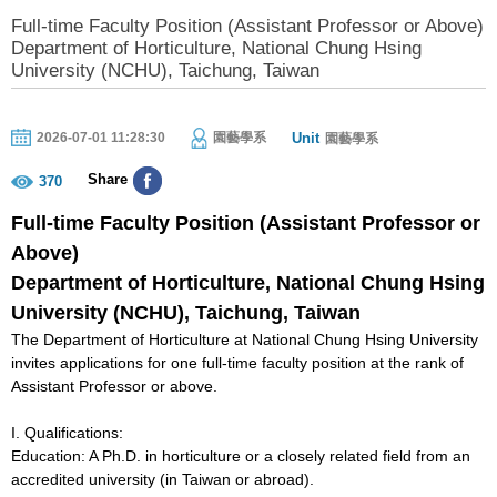
Full-time Faculty Position (Assistant Professor or Above)
Department of Horticulture, National Chung Hsing
University (NCHU), Taichung, Taiwan
Unit
2026-07-01 11:28:30
園藝學系
園藝學系
Share
370
Full-time Faculty Position (Assistant Professor or
Above)
Department of
Horticulture
, National
Chung Hsing
University (NCHU), Taichung, Taiwan
The Department of Horticulture at National Chung Hsing University
invites applications for one full-time faculty position at the rank of
Assistant Professor or above.
I. Qualifications:
Education: A Ph.D. in horticulture or a closely related field from an
accredited university (in Taiwan or abroad).