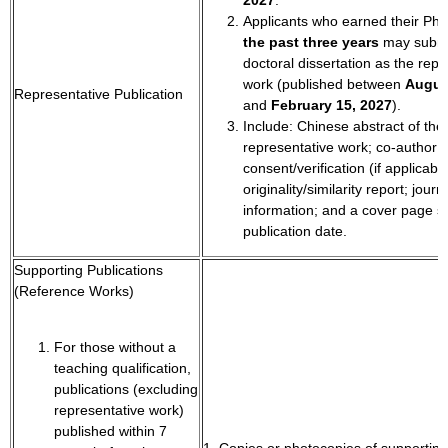
Applicants who earned their Ph
the past three years
may submi
doctoral dissertation as the repr
work (published between
Augus
Representative Publication
and
February 15, 2027
).
Include: Chinese abstract of the
representative work; co-author
consent/verification (if applicable
originality/similarity report; jour
information; and a cover page s
publication date.
Supporting Publications
(Reference Works)
For those without a
teaching qualification,
publications (excluding
representative work)
published within 7
1. Copies or photocopies of supporting