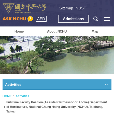
:::
Sitemap
NUST
AED
Admissions
Home
About NCHU
Map
Activities
HOME
Activities
Full-time Faculty Position (Assistant Professor or Above) Department
of Horticulture, National Chung Hsing University (NCHU), Taichung,
Taiwan