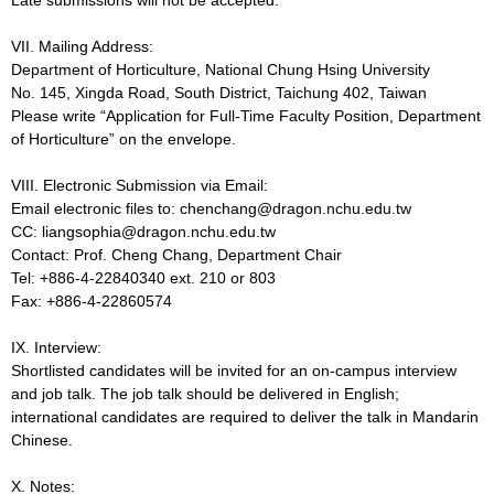
VII. Mailing Address:
Department of Horticulture, National Chung Hsing University
No. 145, Xingda Road, South District, Taichung 402, Taiwan
Please write “Application for Full-Time Faculty Position, Department
of Horticulture” on the envelope.
VIII. Electronic Submission via Email:
Email electronic files to: chenchang@dragon.nchu.edu.tw
CC: liangsophia@dragon.nchu.edu.tw
Contact: Prof. Cheng Chang, Department Chair
Tel: +886-4-22840340 ext. 210 or 803
Fax: +886-4-22860574
IX. Interview:
Shortlisted candidates will be invited for an on-campus interview
and job talk. The job talk should be delivered in English;
international candidates are required to deliver the talk in Mandarin
Chinese.
X. Notes: