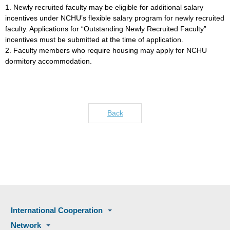
1. Newly recruited faculty may be eligible for additional salary
incentives under NCHU’s flexible salary program for newly recruited
faculty. Applications for “Outstanding Newly Recruited Faculty”
incentives must be submitted at the time of application.
2. Faculty members who require housing may apply for NCHU
dormitory accommodation.
Back
International Cooperation
Network