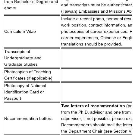
from Bachelor’s Degree and
and transcripts must be authenticated
above.
(Taiwan) Embassies and Missions Abr
Include a recent photo, personal resu
work position, contact information, and
Curriculum Vitae
photocopies of career experiences. Fo
career experiences, Chinese or Englis
translations should be provided.
Transcripts of
Undergraduate and
Graduate Studies
Photocopies of Teaching
Certificates (if applicable)
Photocopy of National
Identification Card or
Passport
Two letters of recommendation
(pre
from the Ph.D. advisor and one from t
Recommendation Letters
supervisor; if not possible, please expl
Recommenders should mail the letters d
the Department Chair (see Section VIII