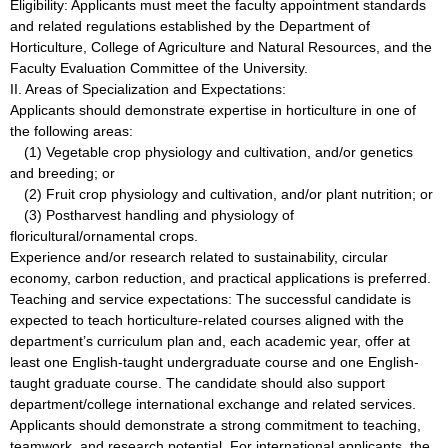
Eligibility: Applicants must meet the faculty appointment standards
and related regulations established by the Department of
Horticulture, College of Agriculture and Natural Resources, and the
Faculty Evaluation Committee of the University.
II. Areas of Specialization and Expectations:
Applicants should demonstrate expertise in horticulture in one of
the following areas:
(1) Vegetable crop physiology and cultivation, and/or genetics
and breeding; or
(2) Fruit crop physiology and cultivation, and/or plant nutrition; or
(3) Postharvest handling and physiology of
floricultural/ornamental crops.
Experience and/or research related to sustainability, circular
economy, carbon reduction, and practical applications is preferred.
Teaching and service expectations: The successful candidate is
expected to teach horticulture-related courses aligned with the
department’s curriculum plan and, each academic year, offer at
least one English-taught undergraduate course and one English-
taught graduate course. The candidate should also support
department/college international exchange and related services.
Applicants should demonstrate a strong commitment to teaching,
teamwork, and research potential. For international applicants, the