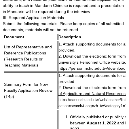
ability to teach in Mandarin Chinese is required and a presentation
in Mandarin will be required during the interview.
III. Required Application Materials:
Submit the following materials. Please keep copies of all submitted
documents; materials will not be returned.
Document
Description
1. Attach supporting documents for all 
List of Representative and
provided.
Reference Publications
2. Download the electronic form from 
(Research Results or
university’s Personnel Office website.
Teaching Materials
https://person.nchu.edu.tw/download.
1. Attach supporting documents for all 
provided.
Summary Form for New
2. Download the electronic form from 
Faculty Application Review
of Agriculture and Natural Resources w
(T4p)
https://canr.nchu.edu.tw/web/teacher/list.
action=search&lang=zh_tw&category1=1
Officially published or publicly r
between
August
1, 2022
and
F
2027
.