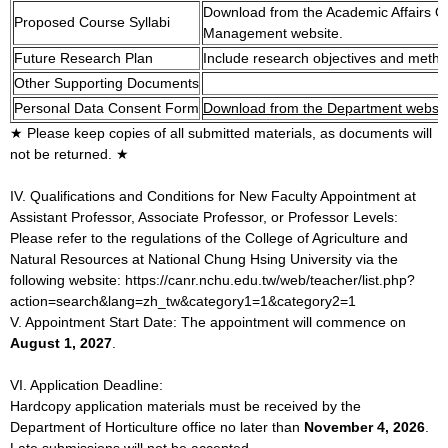
Download from the Academic Affairs O
Proposed Course Syllabi
Management website.
Future Research Plan
Include research objectives and metho
Other Supporting Documents
Personal Data Consent Form
Download from the Department websit
★ Please keep copies of all submitted materials, as documents will
not be returned. ★
IV. Qualifications and Conditions for New Faculty Appointment at
Assistant Professor, Associate Professor, or Professor Levels:
Please refer to the regulations of the College of Agriculture and
Natural Resources at National Chung Hsing University via the
following website: https://canr.nchu.edu.tw/web/teacher/list.php?
action=search&lang=zh_tw&category1=1&category2=1
V. Appointment Start Date: The appointment will commence on
August 1, 2027
.
VI. Application Deadline:
Hardcopy application materials must be received by the
Department of Horticulture office no later than
November 4, 2026
.
Late submissions will not be accepted.