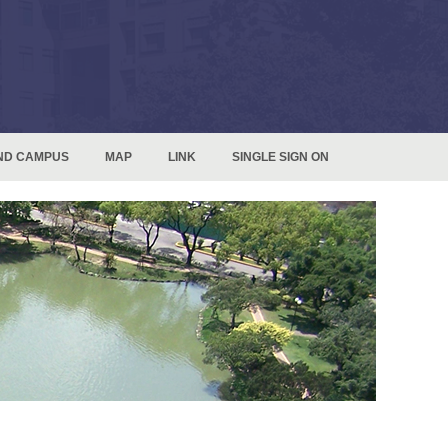
ND CAMPUS
MAP
LINK
SINGLE SIGN ON