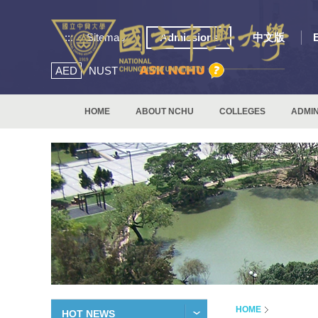
:::
Sitemap
Admissions
中文版
AED
NUST
HOME
ABOUT NCHU
COLLEGES
ADMIN
HOME
HOT NEWS