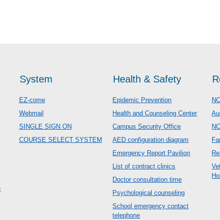
System
Health & Safety
R
EZ-come
Epidemic Prevention
NC
Webmail
Health and Counseling Center
Au
SINGLE SIGN ON
Campus Security Office
N
COURSE SELECT SYSTEM
AED configuration diagram
Fa
Emergency Report Pavilion
Re
List of contract clinics
Ve
Ho
Doctor consultation time
c
Psychological counseling
School emergency contact
telephone