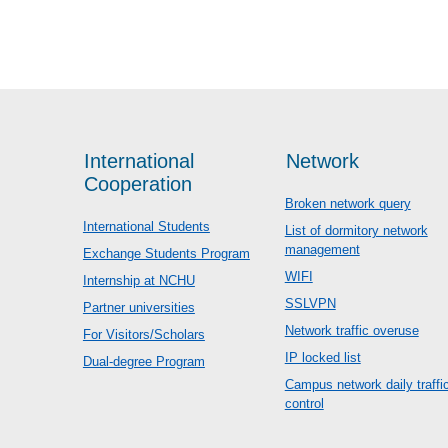
International
Network
Cooperation
Broken network query
International Students
List of dormitory network
management
Exchange Students Program
WIFI
Internship at NCHU
SSLVPN
Partner universities
Network traffic overuse
For Visitors/Scholars
IP locked list
Dual-degree Program
Campus network daily traffi
control