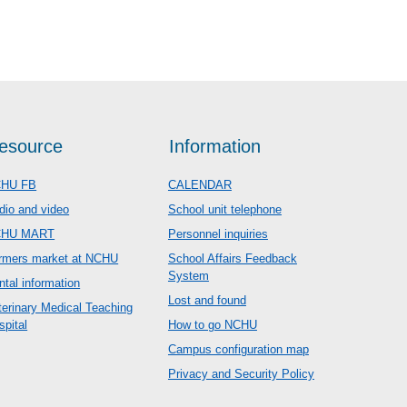
esource
Information
HU FB
CALENDAR
dio and video
School unit telephone
CHU MART
Personnel inquiries
rmers market at NCHU
School Affairs Feedback
System
ntal information
Lost and found
terinary Medical Teaching
spital
How to go NCHU
Campus configuration map
Privacy and Security Policy