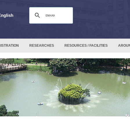
English
ISTRATION
RESEARCHES
RESOURCES / FACILITIES
AROU