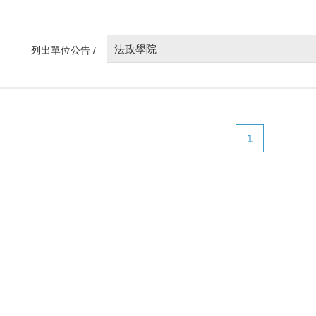
法政學院
列出單位公告 /
1