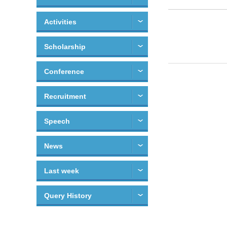
Activities
Scholarship
Conference
Recruitment
Speech
News
Last week
Query History