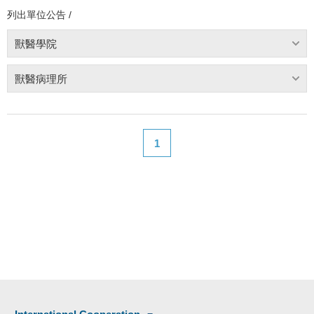
列出單位公告 /
獸醫學院
獸醫病理所
1