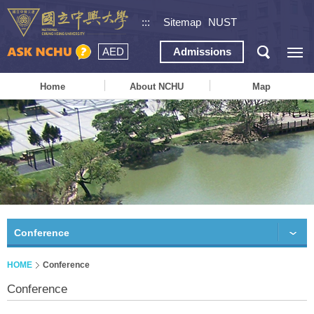
:::
Sitemap
NUST
AED
Admissions
Home
About NCHU
Map
Conference
HOME
Conference
Conference