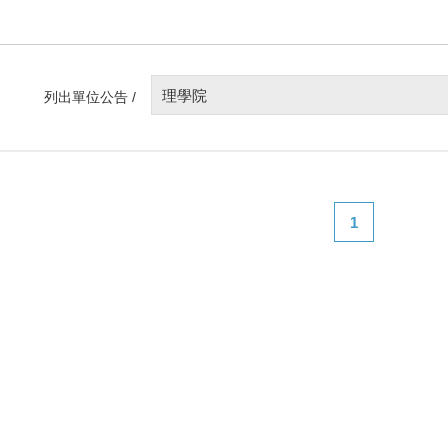
理學院
列出單位公告 /
1