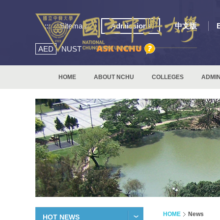
:::
Sitemap
Admissions
中文版
AED
NUST
HOME
ABOUT NCHU
COLLEGES
ADMIN
HOME
News
HOT NEWS