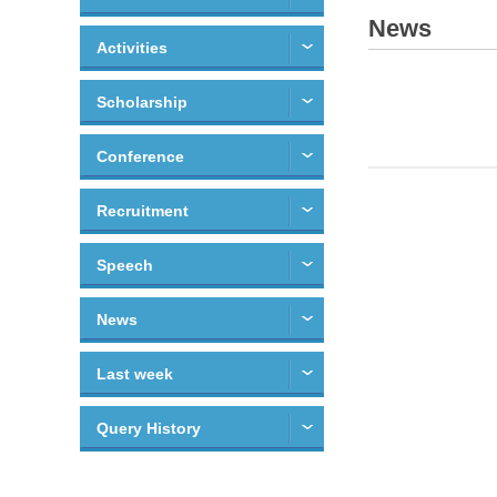
News
Activities
Scholarship
Conference
Recruitment
Speech
News
Last week
Query History