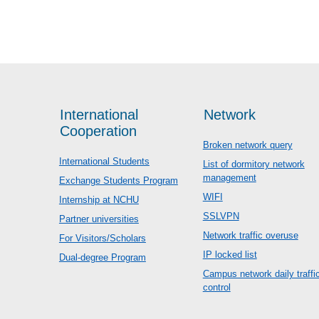
International
Network
Cooperation
Broken network query
International Students
List of dormitory network
management
Exchange Students Program
WIFI
Internship at NCHU
SSLVPN
Partner universities
Network traffic overuse
For Visitors/Scholars
IP locked list
Dual-degree Program
Campus network daily traffi
control