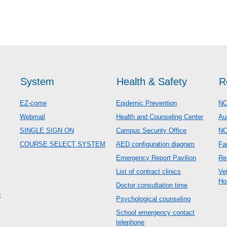
System
Health & Safety
R
EZ-come
Epidemic Prevention
NC
Webmail
Health and Counseling Center
Au
SINGLE SIGN ON
Campus Security Office
N
COURSE SELECT SYSTEM
AED configuration diagram
Fa
Emergency Report Pavilion
Re
List of contract clinics
Ve
Ho
Doctor consultation time
c
Psychological counseling
School emergency contact
telephone