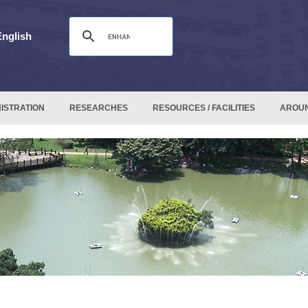
English
ISTRATION
RESEARCHES
RESOURCES / FACILITIES
AROU