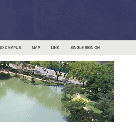
ND CAMPUS
MAP
LINK
SINGLE SIGN ON