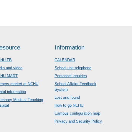
esource
Information
HU FB
CALENDAR
dio and video
School unit telephone
CHU MART
Personnel inquiries
rmers market at NCHU
School Affairs Feedback
System
ntal information
Lost and found
terinary Medical Teaching
spital
How to go NCHU
Campus configuration map
Privacy and Security Policy