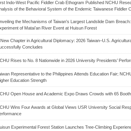
irst Indo-West Pacific Fiddler Crab Ethogram Published NCHU Res
nalysis of the Behavioral System of the Endemic Taiwanese Fiddler 
nveiling the Mechanisms of Taiwan’s Largest Landslide Dam Breac
xperiment of Matai’an River Event at Huisun Forest
 New Chapter in Agricultural Diplomacy: 2026 Taiwan–U.S. Agricultu
uccessfully Concludes
CHU Rises to No. 8 Nationwide in 2026 University Presidents’ Perf
aiwan Representative to the Philippines Attends Education Fair; NC
igher Education Strength
CHU Open House and Academic Expo Draws Crowds with 65 Booths
CHU Wins Four Awards at Global Views USR University Social Respo
erformance
uisun Experimental Forest Station Launches Tree-Climbing Experienc