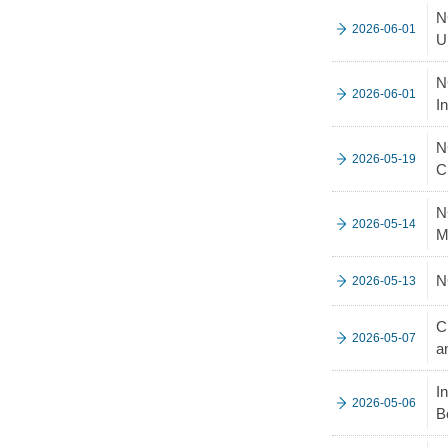
N
2026-06-01
U
N
2026-06-01
I
N
2026-05-19
C
N
2026-05-14
M
N
2026-05-13
C
2026-05-07
a
I
2026-05-06
B