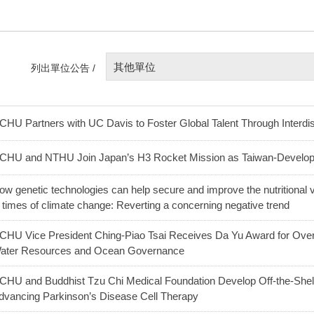
其他單位
列出單位公告 /
CHU Partners with UC Davis to Foster Global Talent Through Interdis
CHU and NTHU Join Japan’s H3 Rocket Mission as Taiwan-Develo
ow genetic technologies can help secure and improve the nutritional v
n times of climate change: Reverting a concerning negative trend
CHU Vice President Ching-Piao Tsai Receives Da Yu Award for Over 
ater Resources and Ocean Governance
CHU and Buddhist Tzu Chi Medical Foundation Develop Off-the-Shel
dvancing Parkinson’s Disease Cell Therapy