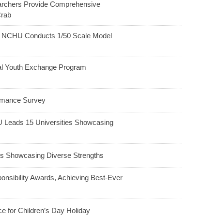
earchers Provide Comprehensive
Crab
h: NCHU Conducts 1/50 Scale Model
ral Youth Exchange Program
ormance Survey
HU Leads 15 Universities Showcasing
 Showcasing Diverse Strengths
nsibility Awards, Achieving Best-Ever
e for Children’s Day Holiday