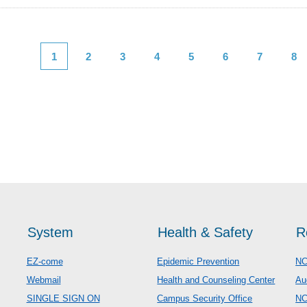
1
2
3
4
5
6
7
8
System
Health & Safety
R
EZ-come
Epidemic Prevention
NC
Webmail
Health and Counseling Center
Au
SINGLE SIGN ON
Campus Security Office
N