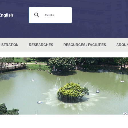
English
ISTRATION
RESEARCHES
RESOURCES / FACILITIES
AROU