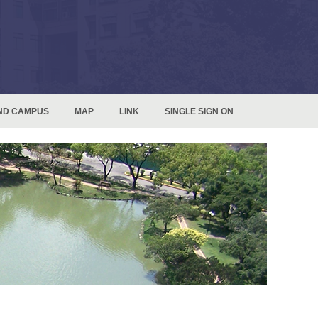
ND CAMPUS
MAP
LINK
SINGLE SIGN ON