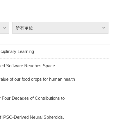
所有單位
ciplinary Learning
ped Software Reaches Space
alue of our food crops for human health
Four Decades of Contributions to
f iPSC-Derived Neural Spheroids,