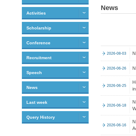
News
Activities
Scholarship
Conference
N
2026-08-03
Recruitment
N
2026-06-26
Speech
H
2026-06-25
News
i
N
Last week
2026-06-18
W
Query History
N
2026-06-16
A