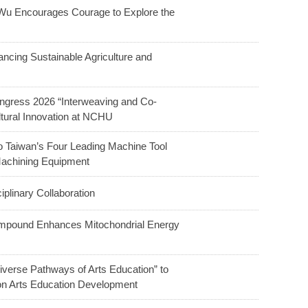
u Encourages Courage to Explore the
ncing Sustainable Agriculture and
ngress 2026 “Interweaving and Co-
ltural Innovation at NCHU
o Taiwan’s Four Leading Machine Tool
Machining Equipment
linary Collaboration
ompound Enhances Mitochondrial Energy
verse Pathways of Arts Education” to
 on Arts Education Development