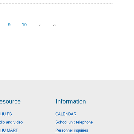
9
10
esource
Information
HU FB
CALENDAR
dio and video
School unit telephone
CHU MART
Personnel inquiries