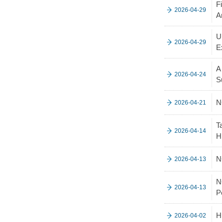
F
2026-04-29
A
U
2026-04-29
E
A
2026-04-24
S
N
2026-04-21
T
2026-04-14
H
N
2026-04-13
N
2026-04-13
P
H
2026-04-02