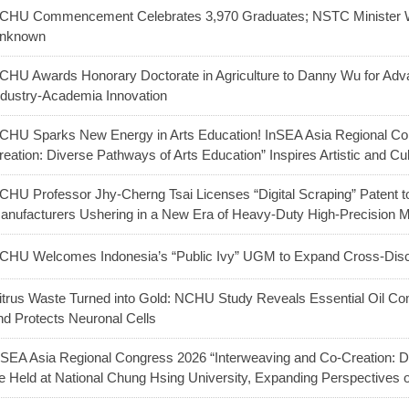
CHU Commencement Celebrates 3,970 Graduates; NSTC Minister W
nknown
CHU Awards Honorary Doctorate in Agriculture to Danny Wu for Adva
ndustry-Academia Innovation
CHU Sparks New Energy in Arts Education! InSEA Asia Regional Co
reation: Diverse Pathways of Arts Education” Inspires Artistic and Cu
CHU Professor Jhy-Cherng Tsai Licenses “Digital Scraping” Patent t
anufacturers Ushering in a New Era of Heavy-Duty High-Precision 
CHU Welcomes Indonesia’s “Public Ivy” UGM to Expand Cross-Discip
itrus Waste Turned into Gold: NCHU Study Reveals Essential Oil C
nd Protects Neuronal Cells
nSEA Asia Regional Congress 2026 “Interweaving and Co-Creation: Di
e Held at National Chung Hsing University, Expanding Perspectives