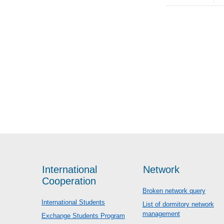
International
Network
Cooperation
Broken network query
International Students
List of dormitory network
management
Exchange Students Program