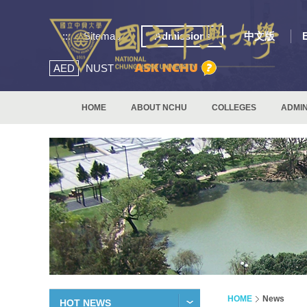
:::
Sitemap
Admissions
中文版
AED
NUST
HOME
ABOUT NCHU
COLLEGES
ADMIN
HOME
News
HOT NEWS