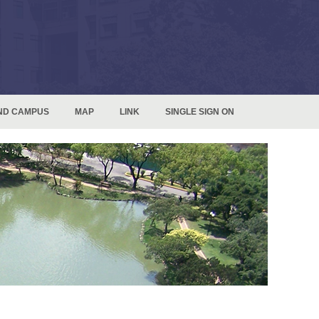
ND CAMPUS
MAP
LINK
SINGLE SIGN ON