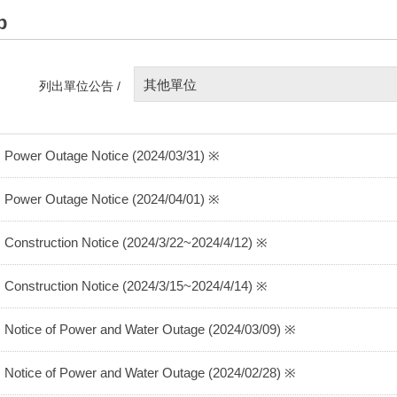
p
其他單位
列出單位公告 /
 Power Outage Notice (2024/03/31) ※
 Power Outage Notice (2024/04/01) ※
 Construction Notice (2024/3/22~2024/4/12) ※
 Construction Notice (2024/3/15~2024/4/14) ※
 Notice of Power and Water Outage (2024/03/09) ※
 Notice of Power and Water Outage (2024/02/28) ※