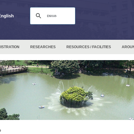
English
ISTRATION
RESEARCHES
RESOURCES / FACILITIES
AROU
p