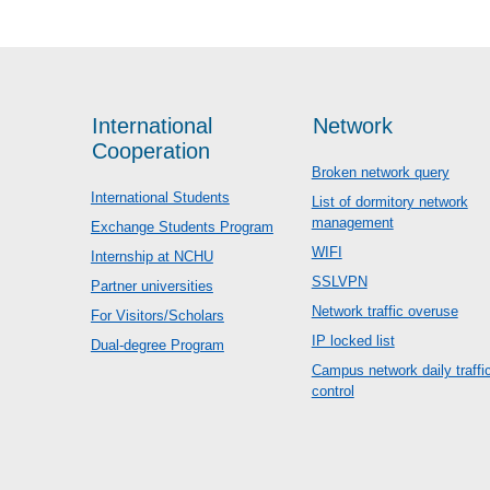
International
Network
Cooperation
Broken network query
International Students
List of dormitory network
management
Exchange Students Program
WIFI
Internship at NCHU
SSLVPN
Partner universities
Network traffic overuse
For Visitors/Scholars
IP locked list
Dual-degree Program
Campus network daily traffi
control