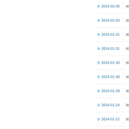
※
2024-02-05
※
2024-02-03
※
2024-01-31
※
2024-01-31
※
2024-01-30
※
2024-01-30
※
2024-01-29
※
2024-01-24
※
2024-01-22