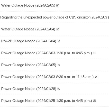
 Water Outage Notice (2024/02/05) ※
Regarding the unexpected power outage of CB9 circuiton 20240203
 Water Outage Notice (2024/02/04) ※
 Power Outage Notice (2024/02/04) ※
 Power Outage Notice (2024/02/03-1:30 p.m. to 4:45 p.m.) ※
 Power Outage Notice (2024/02/05) ※
 Power Outage Notice (2024/02/03-8:30 a.m. to 11:45 a.m.) ※
 Power Outage Notice (2024/01/28) ※
 Power Outage Notice (2024/01/25-1:30 p.m. to 4:45 p.m.) ※