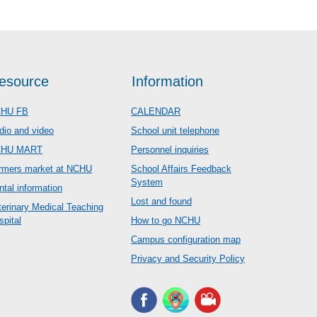
esource
Information
HU FB
CALENDAR
dio and video
School unit telephone
CHU MART
Personnel inquiries
rmers market at NCHU
School Affairs Feedback
System
ntal information
Lost and found
terinary Medical Teaching
spital
How to go NCHU
Campus configuration map
Privacy and Security Policy