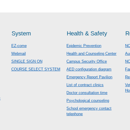
System
Health & Safety
R
EZ-come
Epidemic Prevention
NC
Webmail
Health and Counseling Center
Au
SINGLE SIGN ON
Campus Security Office
N
COURSE SELECT SYSTEM
AED configuration diagram
Fa
Emergency Report Pavilion
Re
List of contract clinics
Ve
Ho
Doctor consultation time
c
Psychological counseling
School emergency contact
telephone