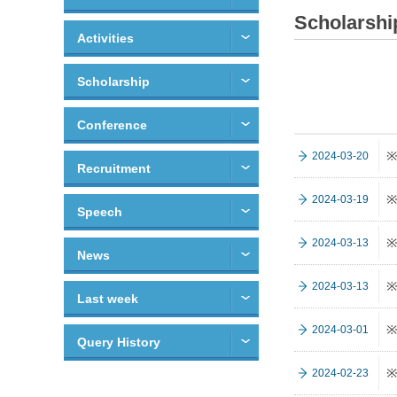
Scholarshi
Activities
Scholarship
Conference
※
2024-03-20
Recruitment
※
2024-03-19
Speech
※
2024-03-13
News
※
2024-03-13
Last week
※
2024-03-01
Query History
※
2024-02-23