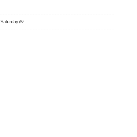
 (Saturday)※