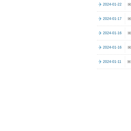
※
2024-01-22
※
2024-01-17
※
2024-01-16
※
2024-01-16
※
2024-01-11