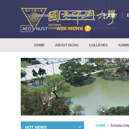
:::
Sitemap
Admissions
中文版
AED
NUST
HOME
ABOUT NCHU
COLLEGES
ADMIN
HOME
Scholarshi
HOT NEWS