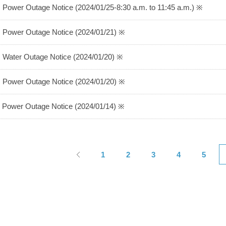
 Power Outage Notice (2024/01/25-8:30 a.m. to 11:45 a.m.) ※
 Power Outage Notice (2024/01/21) ※
 Water Outage Notice (2024/01/20) ※
 Power Outage Notice (2024/01/20) ※
 Power Outage Notice (2024/01/14) ※
1
2
3
4
5