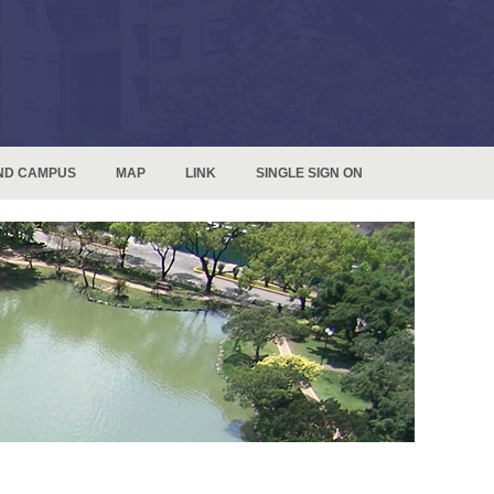
ND CAMPUS
MAP
LINK
SINGLE SIGN ON