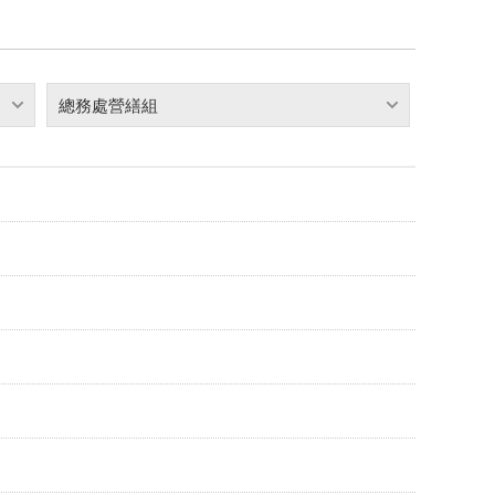
總務處營繕組