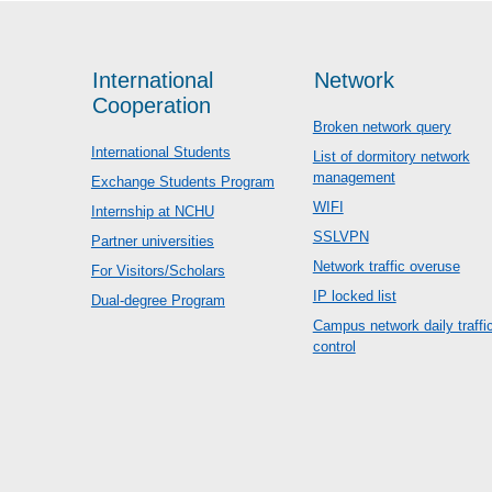
International
Network
Cooperation
Broken network query
International Students
List of dormitory network
management
Exchange Students Program
WIFI
Internship at NCHU
SSLVPN
Partner universities
Network traffic overuse
For Visitors/Scholars
IP locked list
Dual-degree Program
Campus network daily traffi
control