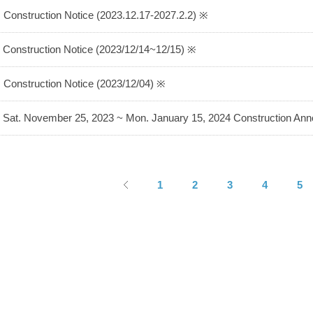
 Construction Notice (2023.12.17-2027.2.2) ※
 Construction Notice (2023/12/14~12/15) ※
 Construction Notice (2023/12/04) ※
 Sat. November 25, 2023 ~ Mon. January 15, 2024 Construction A
1
2
3
4
5