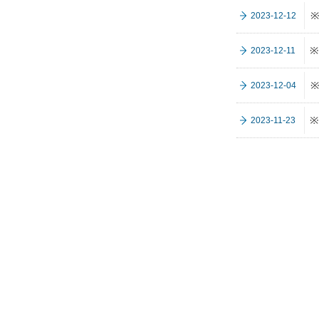
※
2023-12-12
※
2023-12-11
※
2023-12-04
※
2023-11-23