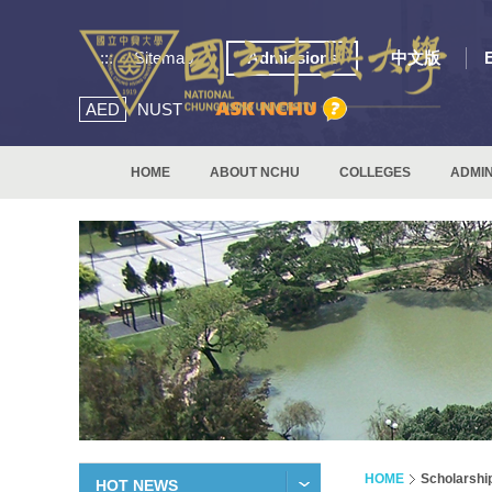
:::
Sitemap
Admissions
中文版
AED
NUST
HOME
ABOUT NCHU
COLLEGES
ADMIN
HOME
Scholarshi
HOT NEWS