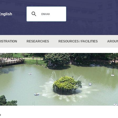
English
ISTRATION
RESEARCHES
RESOURCES / FACILITIES
AROU
p