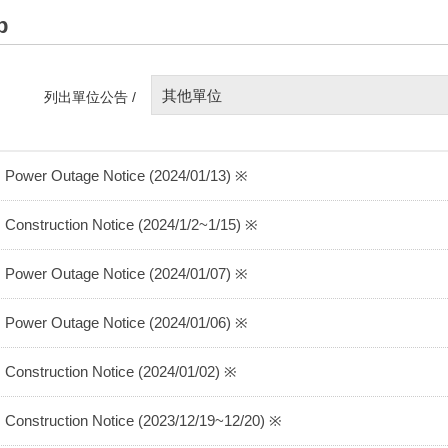
p
其他單位
列出單位公告 /
 Power Outage Notice (2024/01/13) ※
 Construction Notice (2024/1/2~1/15) ※
 Power Outage Notice (2024/01/07) ※
 Power Outage Notice (2024/01/06) ※
 Construction Notice (2024/01/02) ※
 Construction Notice (2023/12/19~12/20) ※