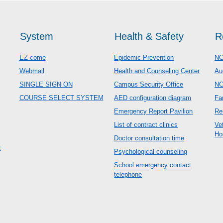
System
Health & Safety
R
EZ-come
Epidemic Prevention
NC
Webmail
Health and Counseling Center
Au
SINGLE SIGN ON
Campus Security Office
N
COURSE SELECT SYSTEM
AED configuration diagram
Fa
Emergency Report Pavilion
Re
List of contract clinics
Ve
Ho
Doctor consultation time
c
Psychological counseling
School emergency contact
telephone