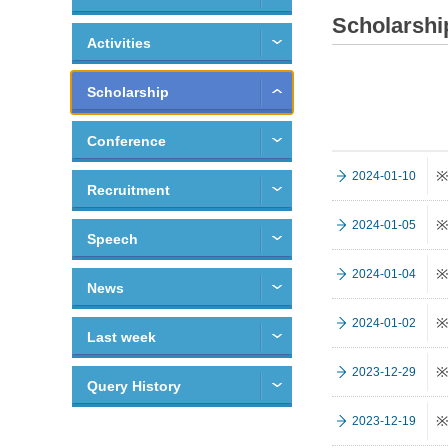
Scholarshi
Activities
Scholarship
Conference
※
2024-01-10
Recruitment
※
2024-01-05
Speech
※
2024-01-04
News
※
2024-01-02
Last week
※
2023-12-29
Query History
※
2023-12-19