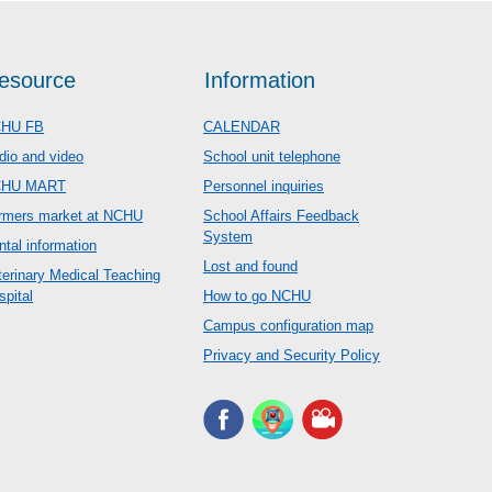
esource
Information
HU FB
CALENDAR
dio and video
School unit telephone
CHU MART
Personnel inquiries
rmers market at NCHU
School Affairs Feedback
System
ntal information
Lost and found
terinary Medical Teaching
spital
How to go NCHU
Campus configuration map
Privacy and Security Policy