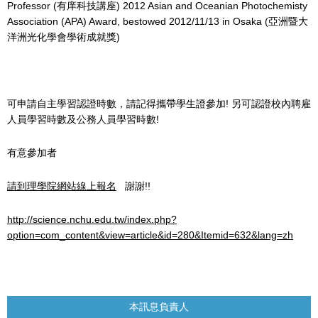
Professor (有庠科技講座) 2012 Asian and Oceanian Photochemisty
Association (APA) Award, bestowed 2012/11/13 in Osaka (亞洲暨大
洋洲光化學會學術成就獎)
可申請自主學習認證時數，請記得攜帶學生證參加! 另可認證校內聘雇
人員學習時數及公務人員學習時數!
有意參加者
請到理學院網站線上報名
謝謝!!
http://science.nchu.edu.tw/index.php?
option=com_content&view=article&id=280&Itemid=632&lang=zh
本訊息負責人