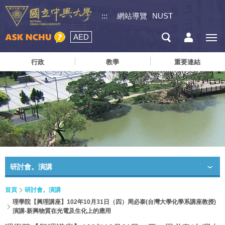
:::
網站導覽
NUST
AED
行政
教學
重要連結
研討會。演講
首頁
研討會。演講
理學院【興理講座】102年10月31日（四）周必泰(台灣大學化學系講座教授)
演講-新興物質在光電及生化上的應用