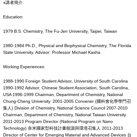
※講者簡介:
Education:
1979 B.S. Chemistry, The Fu-Jen University, Taipei, Taiwan
1980-1984 Ph.D., Physical and Biophysical Chemistry, The Florida
State University. Advisor: Professor Michael Kasha
Working Experiences:
1988-1990 Foreign Student Advisor, University of South Carolina
1990-1992 Advisor, Chinese Student Association, South Carolina,
USA 1996-1999 Chairman, Department of Chemistry, National
Chung-Cheng University. 2001-2005 Convener (國科會化學學門召
集人) Division of Chemistry, National Science Council 2007-2010
Chairman, Department of Chemistry, National Taiwan University.
2011-2013 Program Director (National Program on Nano
Technology) 奈米國家型科技計畫能源與環境召集人 2011-2013
Director of Center for Emerging Material and Advanced Devices 台