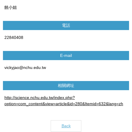
饒小姐
電話
22840408
E-mail
vickyjao@nchu.edu.tw
相關網址
http://science.nchu.edu.tw/index.php?
option=com_content&view=article&id=280&Itemid=632&lang=zh
Back