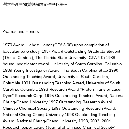
灣大學新興物質與前瞻元件中心主任
Awards and Honors:
1979 Award Highest Honor (GPA 3.98) upon completion of
baccalaureate study. 1984 Award Outstanding Graduate Student
(Thesis Contest), The Florida State University (GPA 4.0) 1988
Young Investigator Award, University of South Carolina, Columbia
1989 Young Investigator Award, The South Carolina State 1990
Outstanding Teaching Award, University of South Carolina,
Columbia 1991 Outstanding Teaching Award, University of South
Carolina, Columbia 1993 Research Award "Proton Transfer Laser
Dyes" Research Corp. 1995 Outstanding Teaching Award, National
Chung-Cheng University 1997 Outstanding Research Award,
Chinese Chemical Society 1997 Outstanding Research Award,
National Chung-Cheng University 1998 Outstanding Teaching
Award, National Chung-Cheng University 1998, 2002, 2004
Research paper award (Journal of Chinese Chemical Society)