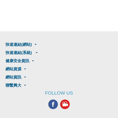
快速連結(網站)
快速連結(系統)
健康安全資訊
網站資源
網站資訊
聯繫興大
FOLLOW US