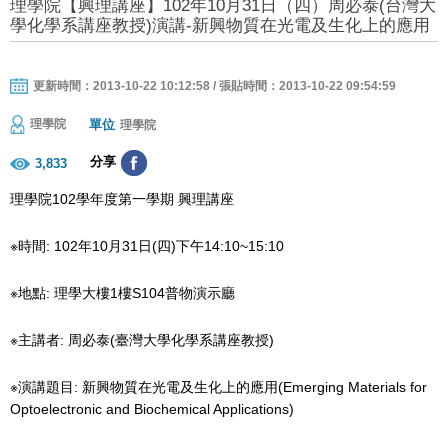
理學院【興理講座】102年10月31日（四）周必泰(台灣大
學化學系講座教授)演講-新興物質在光電及生化上的應用
更新時間：2013-10-22 10:12:58 / 張貼時間：2013-10-22 09:54:59
單位
理學院
理學院
分享
3,833
理學院102學年度第一學期 興理講座
※時間: 102年10月31日(四)下午14:10~15:10
※地點: 理學大樓1樓S104普物演示廳
※主講者: 周必泰(臺灣大學化學系講座教授)
※演講題目: 新興物質在光電及生化上的應用(Emerging Materials for
Optoelectronic and Biochemical Applications)