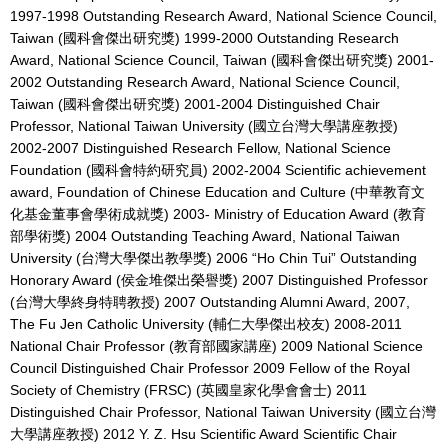
1997-1998 Outstanding Research Award, National Science Council,
Taiwan (國科會傑出研究獎) 1999-2000 Outstanding Research
Award, National Science Council, Taiwan (國科會傑出研究獎) 2001-
2002 Outstanding Research Award, National Science Council,
Taiwan (國科會傑出研究獎) 2001-2004 Distinguished Chair
Professor, National Taiwan University (國立台灣大學講座教授)
2002-2007 Distinguished Research Fellow, National Science
Foundation (國科會特約研究員) 2002-2004 Scientific achievement
award, Foundation of Chinese Education and Culture (中華教育文
化基金董事會學術成就獎) 2003- Ministry of Education Award (教育
部學術獎) 2004 Outstanding Teaching Award, National Taiwan
University (台灣大學傑出教學獎) 2006 “Ho Chin Tui” Outstanding
Honorary Award (侯金堆傑出榮譽獎) 2007 Distinguished Professor
(台灣大學終身特聘教授) 2007 Outstanding Alumni Award, 2007,
The Fu Jen Catholic University (輔仁大學傑出校友) 2008-2011
National Chair Professor (教育部國家講座) 2009 National Science
Council Distinguished Chair Professor 2009 Fellow of the Royal
Society of Chemistry (FRSC) (英國皇家化學會會士) 2011
Distinguished Chair Professor, National Taiwan University (國立台灣
大學講座教授) 2012 Y. Z. Hsu Scientific Award Scientific Chair