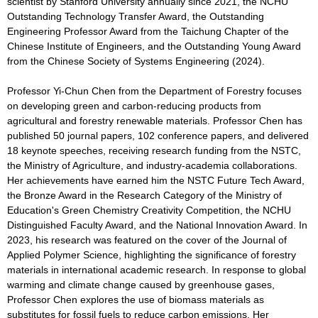
scientist by Stanford University annually since 2021, the NCHU
Outstanding Technology Transfer Award, the Outstanding
Engineering Professor Award from the Taichung Chapter of the
Chinese Institute of Engineers, and the Outstanding Young Award
from the Chinese Society of Systems Engineering (2024).
Professor Yi-Chun Chen from the Department of Forestry focuses
on developing green and carbon-reducing products from
agricultural and forestry renewable materials. Professor Chen has
published 50 journal papers, 102 conference papers, and delivered
18 keynote speeches, receiving research funding from the NSTC,
the Ministry of Agriculture, and industry-academia collaborations.
Her achievements have earned him the NSTC Future Tech Award,
the Bronze Award in the Research Category of the Ministry of
Education's Green Chemistry Creativity Competition, the NCHU
Distinguished Faculty Award, and the National Innovation Award. In
2023, his research was featured on the cover of the Journal of
Applied Polymer Science, highlighting the significance of forestry
materials in international academic research. In response to global
warming and climate change caused by greenhouse gases,
Professor Chen explores the use of biomass materials as
substitutes for fossil fuels to reduce carbon emissions. Her