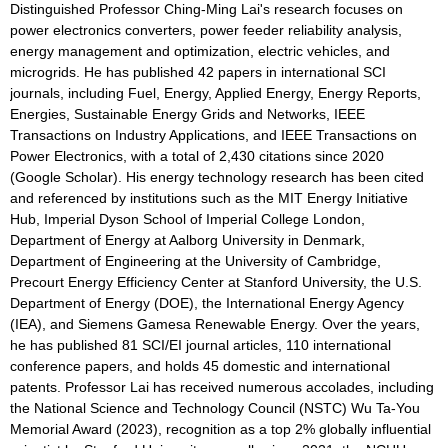
Distinguished Professor Ching-Ming Lai's research focuses on
power electronics converters, power feeder reliability analysis,
energy management and optimization, electric vehicles, and
microgrids. He has published 42 papers in international SCI
journals, including Fuel, Energy, Applied Energy, Energy Reports,
Energies, Sustainable Energy Grids and Networks, IEEE
Transactions on Industry Applications, and IEEE Transactions on
Power Electronics, with a total of 2,430 citations since 2020
(Google Scholar). His energy technology research has been cited
and referenced by institutions such as the MIT Energy Initiative
Hub, Imperial Dyson School of Imperial College London,
Department of Energy at Aalborg University in Denmark,
Department of Engineering at the University of Cambridge,
Precourt Energy Efficiency Center at Stanford University, the U.S.
Department of Energy (DOE), the International Energy Agency
(IEA), and Siemens Gamesa Renewable Energy. Over the years,
he has published 81 SCI/EI journal articles, 110 international
conference papers, and holds 45 domestic and international
patents. Professor Lai has received numerous accolades, including
the National Science and Technology Council (NSTC) Wu Ta-You
Memorial Award (2023), recognition as a top 2% globally influential