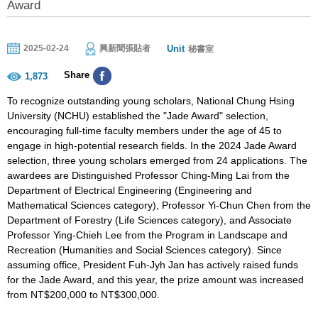
Award
Unit
2025-02-24
興新聞張貼者
秘書室
Share
1,873
To recognize outstanding young scholars, National Chung Hsing
University (NCHU) established the "Jade Award" selection,
encouraging full-time faculty members under the age of 45 to
engage in high-potential research fields. In the 2024 Jade Award
selection, three young scholars emerged from 24 applications. The
awardees are Distinguished Professor Ching-Ming Lai from the
Department of Electrical Engineering (Engineering and
Mathematical Sciences category), Professor Yi-Chun Chen from the
Department of Forestry (Life Sciences category), and Associate
Professor Ying-Chieh Lee from the Program in Landscape and
Recreation (Humanities and Social Sciences category). Since
assuming office, President Fuh-Jyh Jan has actively raised funds
for the Jade Award, and this year, the prize amount was increased
from NT$200,000 to NT$300,000.