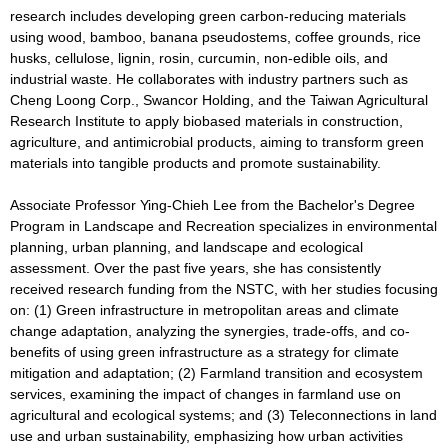
research includes developing green carbon-reducing materials
using wood, bamboo, banana pseudostems, coffee grounds, rice
husks, cellulose, lignin, rosin, curcumin, non-edible oils, and
industrial waste. He collaborates with industry partners such as
Cheng Loong Corp., Swancor Holding, and the Taiwan Agricultural
Research Institute to apply biobased materials in construction,
agriculture, and antimicrobial products, aiming to transform green
materials into tangible products and promote sustainability.
Associate Professor Ying-Chieh Lee from the Bachelor's Degree
Program in Landscape and Recreation specializes in environmental
planning, urban planning, and landscape and ecological
assessment. Over the past five years, she has consistently
received research funding from the NSTC, with her studies focusing
on: (1) Green infrastructure in metropolitan areas and climate
change adaptation, analyzing the synergies, trade-offs, and co-
benefits of using green infrastructure as a strategy for climate
mitigation and adaptation; (2) Farmland transition and ecosystem
services, examining the impact of changes in farmland use on
agricultural and ecological systems; and (3) Teleconnections in land
use and urban sustainability, emphasizing how urban activities