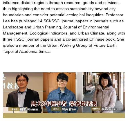
influence distant regions through resource, goods and services,
thus highlighting the need to assess sustainability beyond city
boundaries and consider potential ecological inequities. Professor
Lee has published 14 SCI/SSCI journal papers in journals such as
Landscape and Urban Planning, Journal of Environmental
Management, Ecological Indicators, and Urban Climate, along with
three TSSCI journal papers and a co-authored Chinese book. She
is also a member of the Urban Working Group of Future Earth
Taipei at Academia Sinica.