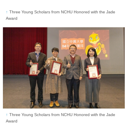
Three Young Scholars from NCHU Honored with the Jade
Award
Three Young Scholars from NCHU Honored with the Jade
Award