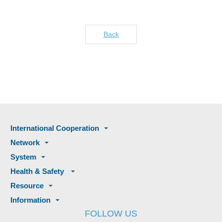
Back
International Cooperation
Network
System
Health & Safety
Resource
Information
FOLLOW US