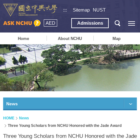
:::
Sitemap
NUST
AED
Admissions
Home
About NCHU
Map
News
HOME
News
Three Young Scholars from NCHU Honored with the Jade Award
Three Young Scholars from NCHU Honored with the Jade