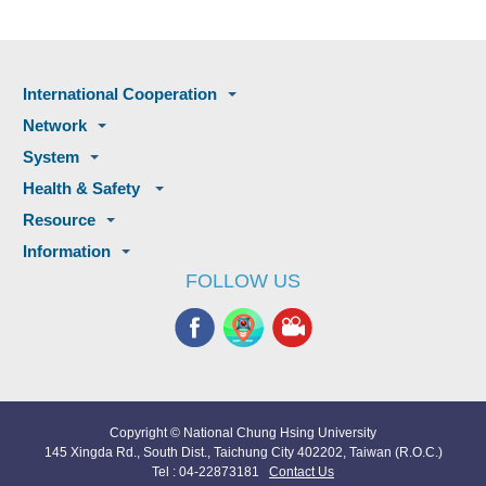
International Cooperation
Network
System
Health & Safety
Resource
Information
FOLLOW US
Copyright © National Chung Hsing University
145 Xingda Rd., South Dist., Taichung City 402202, Taiwan (R.O.C.)
Tel : 04-22873181
Contact Us