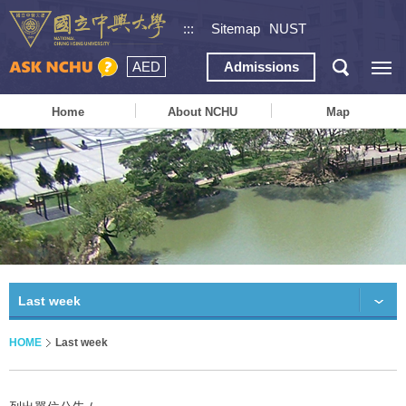
:::
Sitemap
NUST
AED
Admissions
Home
About NCHU
Map
Last week
HOME
Last week