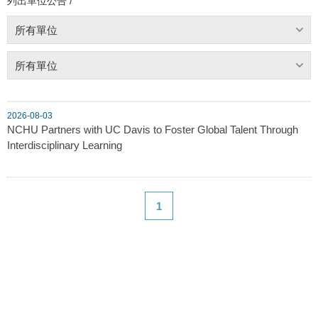
列出單位公告 /
所有單位
所有單位
2026-08-03
NCHU Partners with UC Davis to Foster Global Talent Through
Interdisciplinary Learning
1