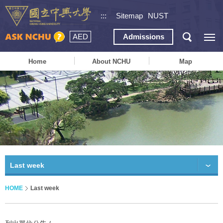
:::
Sitemap
NUST
AED
Admissions
Home
About NCHU
Map
Last week
HOME
Last week