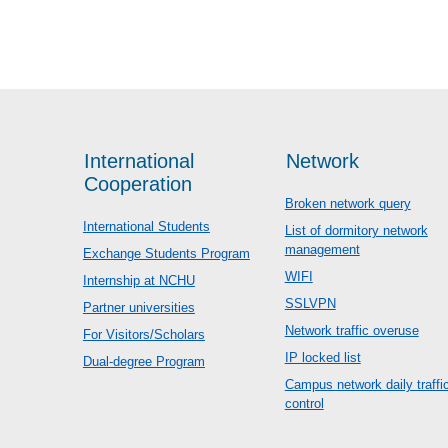
International
Network
Cooperation
Broken network query
International Students
List of dormitory network
management
Exchange Students Program
WIFI
Internship at NCHU
SSLVPN
Partner universities
Network traffic overuse
For Visitors/Scholars
IP locked list
Dual-degree Program
Campus network daily traffi
control