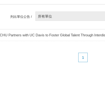
所有單位
列出單位公告 /
CHU Partners with UC Davis to Foster Global Talent Through Interdis
1