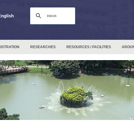
English
ISTRATION
RESEARCHES
RESOURCES / FACILITIES
AROU