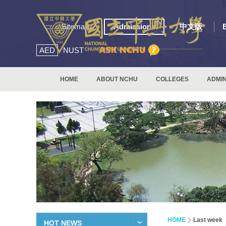
:::
Sitemap
Admissions
中文版
AED
NUST
HOME
ABOUT NCHU
COLLEGES
ADMIN
HOME
Last week
HOT NEWS