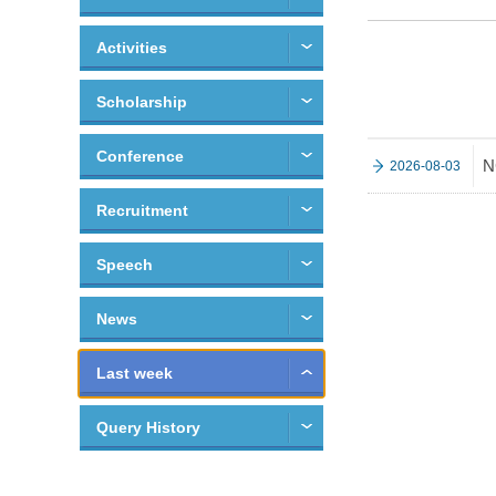
Activities
Scholarship
Conference
N
2026-08-03
Recruitment
Speech
News
Last week
Query History