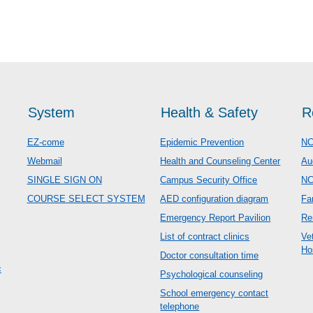
System
Health & Safety
R
EZ-come
Epidemic Prevention
NC
Webmail
Health and Counseling Center
Au
SINGLE SIGN ON
Campus Security Office
N
COURSE SELECT SYSTEM
AED configuration diagram
Fa
Emergency Report Pavilion
Re
List of contract clinics
Ve
Ho
Doctor consultation time
c
Psychological counseling
School emergency contact
telephone