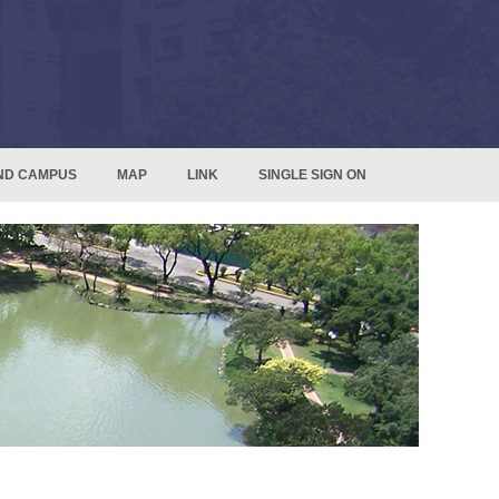
ND CAMPUS
MAP
LINK
SINGLE SIGN ON