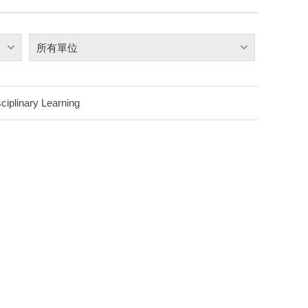
所有單位
ciplinary Learning