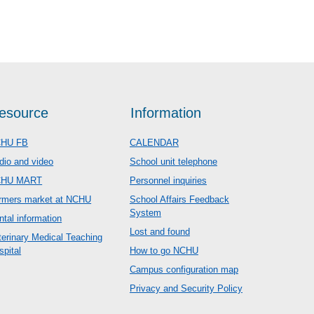
esource
Information
HU FB
CALENDAR
dio and video
School unit telephone
CHU MART
Personnel inquiries
rmers market at NCHU
School Affairs Feedback
System
ntal information
Lost and found
terinary Medical Teaching
spital
How to go NCHU
Campus configuration map
Privacy and Security Policy