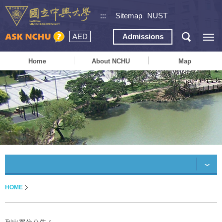
:::
Sitemap
NUST
AED
Admissions
Home
About NCHU
Map
HOME