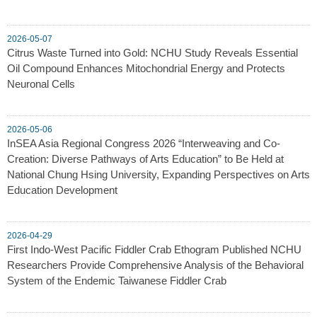
2026-05-07
Citrus Waste Turned into Gold: NCHU Study Reveals Essential
Oil Compound Enhances Mitochondrial Energy and Protects
Neuronal Cells
2026-05-06
InSEA Asia Regional Congress 2026 “Interweaving and Co-
Creation: Diverse Pathways of Arts Education” to Be Held at
National Chung Hsing University, Expanding Perspectives on Arts
Education Development
2026-04-29
First Indo-West Pacific Fiddler Crab Ethogram Published NCHU
Researchers Provide Comprehensive Analysis of the Behavioral
System of the Endemic Taiwanese Fiddler Crab