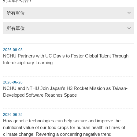
列出單位公告 /
所有單位
所有單位
2026-08-03
NCHU Partners with UC Davis to Foster Global Talent Through
Interdisciplinary Learning
2026-06-26
NCHU and NTHU Join Japan’s H3 Rocket Mission as Taiwan-
Developed Software Reaches Space
2026-06-25
How genetic technologies can help secure and improve the
nutritional value of our food crops for human health in times of
climate change: Reverting a concerning negative trend