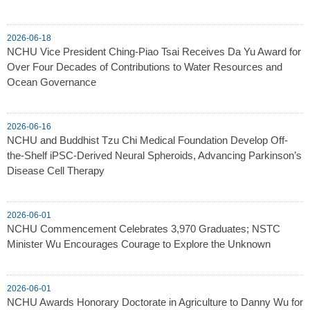
2026-06-18
NCHU Vice President Ching-Piao Tsai Receives Da Yu Award for
Over Four Decades of Contributions to Water Resources and
Ocean Governance
2026-06-16
NCHU and Buddhist Tzu Chi Medical Foundation Develop Off-
the-Shelf iPSC-Derived Neural Spheroids, Advancing Parkinson’s
Disease Cell Therapy
2026-06-01
NCHU Commencement Celebrates 3,970 Graduates; NSTC
Minister Wu Encourages Courage to Explore the Unknown
2026-06-01
NCHU Awards Honorary Doctorate in Agriculture to Danny Wu for