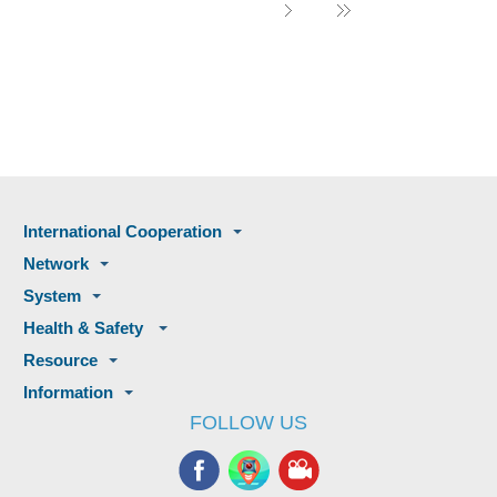
International Cooperation
Network
System
Health & Safety
Resource
Information
FOLLOW US