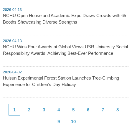
2026-04-13
NCHU Open House and Academic Expo Draws Crowds with 65
Booths Showcasing Diverse Strengths
2026-04-13
NCHU Wins Four Awards at Global Views USR University Social
Responsibility Awards, Achieving Best-Ever Performance
2026-04-02
Huisun Experimental Forest Station Launches Tree-Climbing
Experience for Children’s Day Holiday
1
2
3
4
5
6
7
8
9
10