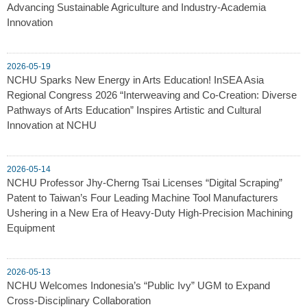
Advancing Sustainable Agriculture and Industry-Academia
Innovation
2026-05-19
NCHU Sparks New Energy in Arts Education! InSEA Asia
Regional Congress 2026 “Interweaving and Co-Creation: Diverse
Pathways of Arts Education” Inspires Artistic and Cultural
Innovation at NCHU
2026-05-14
NCHU Professor Jhy-Cherng Tsai Licenses “Digital Scraping”
Patent to Taiwan’s Four Leading Machine Tool Manufacturers
Ushering in a New Era of Heavy-Duty High-Precision Machining
Equipment
2026-05-13
NCHU Welcomes Indonesia’s “Public Ivy” UGM to Expand
Cross-Disciplinary Collaboration