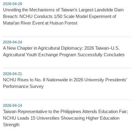
2026-04-29
Unveiling the Mechanisms of Taiwan’s Largest Landslide Dam
Breach: NCHU Conducts 1/50 Scale Model Experiment of
Matai’an River Event at Huisun Forest
2026-04-24
A New Chapter in Agricultural Diplomacy: 2026 Taiwan–U.S.
Agricultural Youth Exchange Program Successfully Concludes
2026-04-21
NCHU Rises to No. 8 Nationwide in 2026 University Presidents’
Performance Survey
2026-04-14
Taiwan Representative to the Philippines Attends Education Fair;
NCHU Leads 15 Universities Showcasing Higher Education
Strength