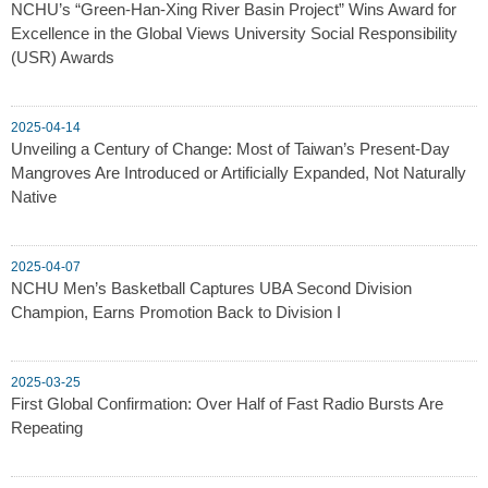
NCHU’s “Green-Han-Xing River Basin Project” Wins Award for
Excellence in the Global Views University Social Responsibility
(USR) Awards
2025-04-14
Unveiling a Century of Change: Most of Taiwan’s Present-Day
Mangroves Are Introduced or Artificially Expanded, Not Naturally
Native
2025-04-07
NCHU Men’s Basketball Captures UBA Second Division
Champion, Earns Promotion Back to Division I
2025-03-25
First Global Confirmation: Over Half of Fast Radio Bursts Are
Repeating