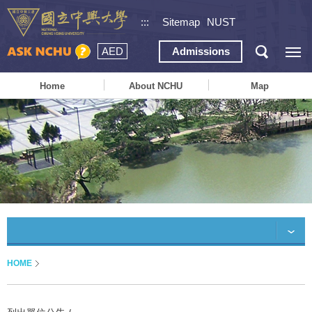
:::
Sitemap
NUST
AED
Admissions
Home
About NCHU
Map
HOME