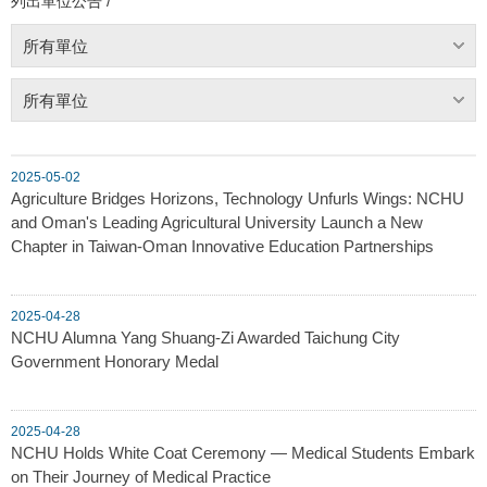
列出單位公告 /
所有單位
所有單位
2025-05-02
Agriculture Bridges Horizons, Technology Unfurls Wings: NCHU
and Oman's Leading Agricultural University Launch a New
Chapter in Taiwan-Oman Innovative Education Partnerships
2025-04-28
NCHU Alumna Yang Shuang-Zi Awarded Taichung City
Government Honorary Medal
2025-04-28
NCHU Holds White Coat Ceremony — Medical Students Embark
on Their Journey of Medical Practice