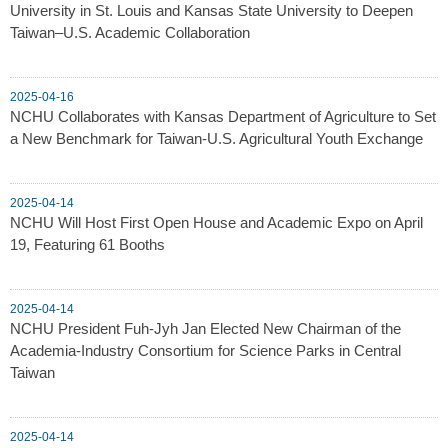
University in St. Louis and Kansas State University to Deepen
Taiwan–U.S. Academic Collaboration
2025-04-16
NCHU Collaborates with Kansas Department of Agriculture to Set
a New Benchmark for Taiwan-U.S. Agricultural Youth Exchange
2025-04-14
NCHU Will Host First Open House and Academic Expo on April
19, Featuring 61 Booths
2025-04-14
NCHU President Fuh-Jyh Jan Elected New Chairman of the
Academia-Industry Consortium for Science Parks in Central
Taiwan
2025-04-14