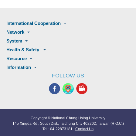
International Cooperation
Network
System
Health & Safety
Resource
Information
FOLLOW US
Copyright © National Chung Hsing University
145 Xingda Rd., South Dist., Taichung City 402202, Taiwan (R.O.C.)
Tel : 04-22873181
Contact Us