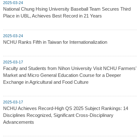
2025-03-24
National Chung Hsing University Baseball Team Secures Third
Place in UBL, Achieves Best Record in 21 Years
2025-03-24
NCHU Ranks Fifth in Taiwan for Internationalization
2025-03-17
Faculty and Students from Nihon University Visit NCHU Farmers'
Market and Micro General Education Course for a Deeper
Exchange in Agricultural and Food Culture
2025-03-17
NCHU Achieves Record-High QS 2025 Subject Rankings: 14
Disciplines Recognized, Significant Cross-Disciplinary
Advancements