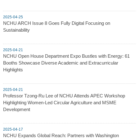
2025-04-25
NCHU ARCH Issue 8 Goes Fully Digital Focusing on
Sustainability
2025-04-21
NCHU Open House Department Expo Bustles with Energy: 61
Booths Showcase Diverse Academic and Extracurricular
Highlights
2025-04-21
Professor Tzong-Ru Lee of NCHU Attends APEC Workshop
Highlighting Women-Led Circular Agriculture and MSME
Development
2025-04-17
NCHU Expands Global Reach: Partners with Washington