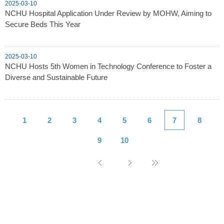
2025-03-10
NCHU Hospital Application Under Review by MOHW, Aiming to
Secure Beds This Year
2025-03-10
NCHU Hosts 5th Women in Technology Conference to Foster a
Diverse and Sustainable Future
1
2
3
4
5
6
7
8
9
10