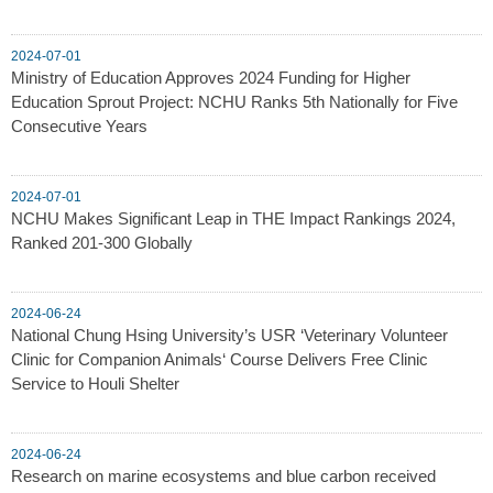
2024-07-01
Ministry of Education Approves 2024 Funding for Higher
Education Sprout Project: NCHU Ranks 5th Nationally for Five
Consecutive Years
2024-07-01
NCHU Makes Significant Leap in THE Impact Rankings 2024,
Ranked 201-300 Globally
2024-06-24
National Chung Hsing University’s USR ‘Veterinary Volunteer
Clinic for Companion Animals‘ Course Delivers Free Clinic
Service to Houli Shelter
2024-06-24
Research on marine ecosystems and blue carbon received