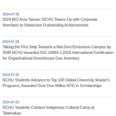
2024-07-30
2024 BIO Asia-Taiwan: NCHU Teams Up with Corporate
Members to Showcase Outstanding Achievements
2024-07-29
Taking the First Step Towards a Net-Zero Emissions Campus by
2040 NCHU Awarded ISO 14064-1:2018 International Certification
for Organizational Greenhouse Gas Inventory
2024-07-22
NCHU Students Advance to Top 100 Global University Master's
Programs, Awarded Over One Million NTD in Scholarships
2024-07-22
NCHU Students Conduct Indigenous Cultural Camp at
Talamakau