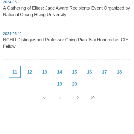
2024-06-11
A Gathering of Elites: Jade Award Recipients Event Organized by
National Chung Hsing University
2024-06-11
NCHU Distinguished Professor Ching-Piao Tsai Honored as CIE
Fellow
11
12
13
14
15
16
17
18
19
20