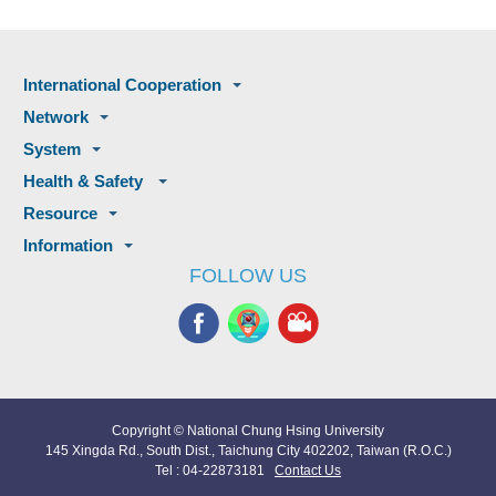
International Cooperation
Network
System
Health & Safety
Resource
Information
FOLLOW US
Copyright © National Chung Hsing University
145 Xingda Rd., South Dist., Taichung City 402202, Taiwan (R.O.C.)
Tel : 04-22873181
Contact Us