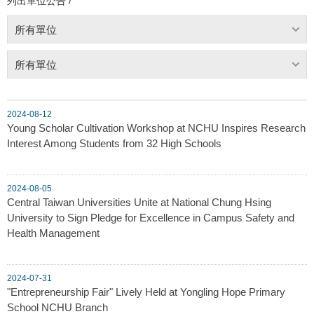
列出單位公告 /
所有單位
所有單位
2024-08-12
Young Scholar Cultivation Workshop at NCHU Inspires Research
Interest Among Students from 32 High Schools
2024-08-05
Central Taiwan Universities Unite at National Chung Hsing
University to Sign Pledge for Excellence in Campus Safety and
Health Management
2024-07-31
"Entrepreneurship Fair" Lively Held at Yongling Hope Primary
School NCHU Branch