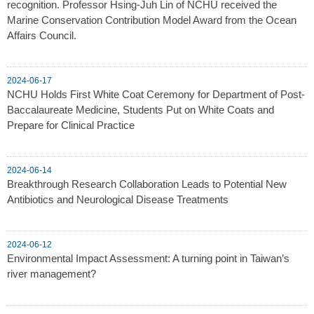
recognition. Professor Hsing-Juh Lin of NCHU received the
Marine Conservation Contribution Model Award from the Ocean
Affairs Council.
2024-06-17
NCHU Holds First White Coat Ceremony for Department of Post-
Baccalaureate Medicine, Students Put on White Coats and
Prepare for Clinical Practice
2024-06-14
Breakthrough Research Collaboration Leads to Potential New
Antibiotics and Neurological Disease Treatments
2024-06-12
Environmental Impact Assessment: A turning point in Taiwan’s
river management?