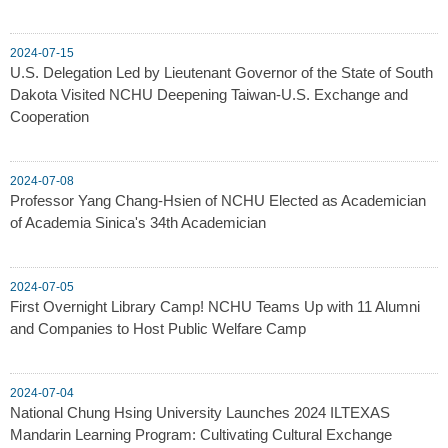
2024-07-15
U.S. Delegation Led by Lieutenant Governor of the State of South
Dakota Visited NCHU Deepening Taiwan-U.S. Exchange and
Cooperation
2024-07-08
Professor Yang Chang-Hsien of NCHU Elected as Academician
of Academia Sinica's 34th Academician
2024-07-05
First Overnight Library Camp! NCHU Teams Up with 11 Alumni
and Companies to Host Public Welfare Camp
2024-07-04
National Chung Hsing University Launches 2024 ILTEXAS
Mandarin Learning Program: Cultivating Cultural Exchange