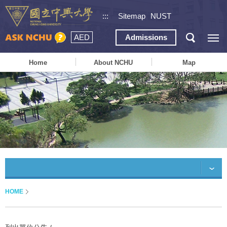
:::
Sitemap
NUST
AED
Admissions
Home
About NCHU
Map
HOME