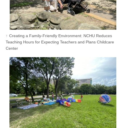
Creating a Family-Friendly Environment: NCHU Reduces
Teaching Hours for Expecting Teachers and Plans Childcare
Center