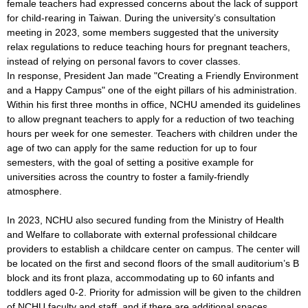
female teachers had expressed concerns about the lack of support
for child-rearing in Taiwan. During the university’s consultation
meeting in 2023, some members suggested that the university
relax regulations to reduce teaching hours for pregnant teachers,
instead of relying on personal favors to cover classes.
In response, President Jan made "Creating a Friendly Environment
and a Happy Campus" one of the eight pillars of his administration.
Within his first three months in office, NCHU amended its guidelines
to allow pregnant teachers to apply for a reduction of two teaching
hours per week for one semester. Teachers with children under the
age of two can apply for the same reduction for up to four
semesters, with the goal of setting a positive example for
universities across the country to foster a family-friendly
atmosphere.
In 2023, NCHU also secured funding from the Ministry of Health
and Welfare to collaborate with external professional childcare
providers to establish a childcare center on campus. The center will
be located on the first and second floors of the small auditorium’s B
block and its front plaza, accommodating up to 60 infants and
toddlers aged 0-2. Priority for admission will be given to the children
of NCHU faculty and staff, and if there are additional spaces