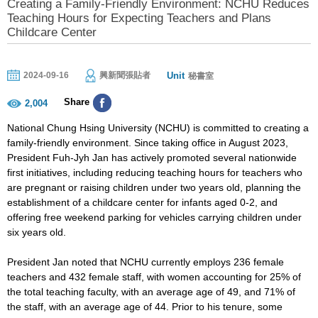
Creating a Family-Friendly Environment: NCHU Reduces
Teaching Hours for Expecting Teachers and Plans
Childcare Center
Unit
2024-09-16
興新聞張貼者
秘書室
Share
2,004
National Chung Hsing University (NCHU) is committed to creating a
family-friendly environment. Since taking office in August 2023,
President Fuh-Jyh Jan has actively promoted several nationwide
first initiatives, including reducing teaching hours for teachers who
are pregnant or raising children under two years old, planning the
establishment of a childcare center for infants aged 0-2, and
offering free weekend parking for vehicles carrying children under
six years old.
President Jan noted that NCHU currently employs 236 female
teachers and 432 female staff, with women accounting for 25% of
the total teaching faculty, with an average age of 49, and 71% of
the staff, with an average age of 44. Prior to his tenure, some