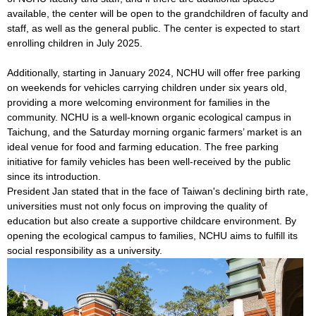
available, the center will be open to the grandchildren of faculty and
staff, as well as the general public. The center is expected to start
enrolling children in July 2025.
Additionally, starting in January 2024, NCHU will offer free parking
on weekends for vehicles carrying children under six years old,
providing a more welcoming environment for families in the
community. NCHU is a well-known organic ecological campus in
Taichung, and the Saturday morning organic farmers’ market is an
ideal venue for food and farming education. The free parking
initiative for family vehicles has been well-received by the public
since its introduction.
President Jan stated that in the face of Taiwan's declining birth rate,
universities must not only focus on improving the quality of
education but also create a supportive childcare environment. By
opening the ecological campus to families, NCHU aims to fulfill its
social responsibility as a university.