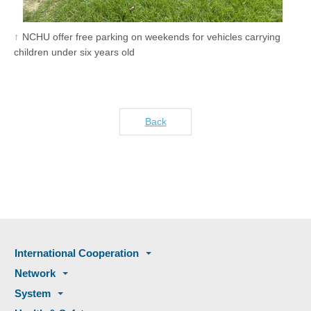
NCHU offer free parking on weekends for vehicles carrying
children under six years old
Back
International Cooperation
Network
System