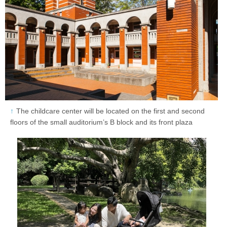
The childcare center will be located on the first and second
floors of the small auditorium’s B block and its front plaza