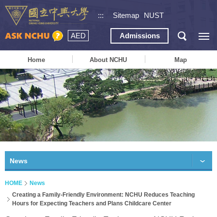
:::
Sitemap
NUST
AED
Admissions
Home
About NCHU
Map
News
HOME
News
Creating a Family-Friendly Environment: NCHU Reduces Teaching
Hours for Expecting Teachers and Plans Childcare Center