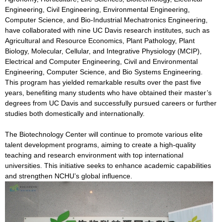
Engineering, Civil Engineering, Environmental Engineering,
Computer Science, and Bio-Industrial Mechatronics Engineering,
have collaborated with nine UC Davis research institutes, such as
Agricultural and Resource Economics, Plant Pathology, Plant
Biology, Molecular, Cellular, and Integrative Physiology (MCIP),
Electrical and Computer Engineering, Civil and Environmental
Engineering, Computer Science, and Bio Systems Engineering.
This program has yielded remarkable results over the past five
years, benefiting many students who have obtained their master’s
degrees from UC Davis and successfully pursued careers or further
studies both domestically and internationally.
The Biotechnology Center will continue to promote various elite
talent development programs, aiming to create a high-quality
teaching and research environment with top international
universities. This initiative seeks to enhance academic capabilities
and strengthen NCHU’s global influence.