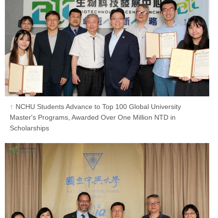
NCHU Students Advance to Top 100 Global University
Master's Programs, Awarded Over One Million NTD in
Scholarships