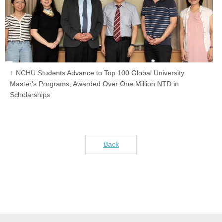
NCHU Students Advance to Top 100 Global University
Master's Programs, Awarded Over One Million NTD in
Scholarships
Back