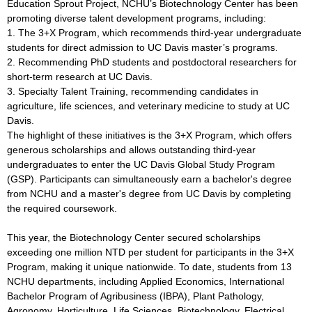
Education Sprout Project, NCHU’s Biotechnology Center has been
promoting diverse talent development programs, including:
1. The 3+X Program, which recommends third-year undergraduate
students for direct admission to UC Davis master’s programs.
2. Recommending PhD students and postdoctoral researchers for
short-term research at UC Davis.
3. Specialty Talent Training, recommending candidates in
agriculture, life sciences, and veterinary medicine to study at UC
Davis.
The highlight of these initiatives is the 3+X Program, which offers
generous scholarships and allows outstanding third-year
undergraduates to enter the UC Davis Global Study Program
(GSP). Participants can simultaneously earn a bachelor's degree
from NCHU and a master's degree from UC Davis by completing
the required coursework.
This year, the Biotechnology Center secured scholarships
exceeding one million NTD per student for participants in the 3+X
Program, making it unique nationwide. To date, students from 13
NCHU departments, including Applied Economics, International
Bachelor Program of Agribusiness (IBPA), Plant Pathology,
Agronomy, Horticulture, Life Sciences, Biotechnology, Electrical