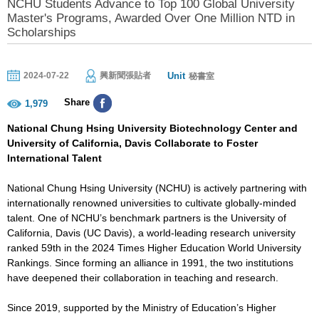
NCHU Students Advance to Top 100 Global University
Master's Programs, Awarded Over One Million NTD in
Scholarships
Unit
2024-07-22
興新聞張貼者
秘書室
Share
1,979
National Chung Hsing University Biotechnology Center and
University of California, Davis Collaborate to Foster
International Talent
National Chung Hsing University (NCHU) is actively partnering with
internationally renowned universities to cultivate globally-minded
talent. One of NCHU’s benchmark partners is the University of
California, Davis (UC Davis), a world-leading research university
ranked 59th in the 2024 Times Higher Education World University
Rankings. Since forming an alliance in 1991, the two institutions
have deepened their collaboration in teaching and research.
Since 2019, supported by the Ministry of Education’s Higher