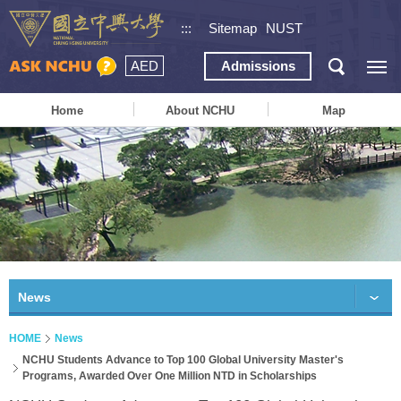
:::
Sitemap
NUST
AED
Admissions
Home
About NCHU
Map
News
HOME
News
NCHU Students Advance to Top 100 Global University Master's
Programs, Awarded Over One Million NTD in Scholarships