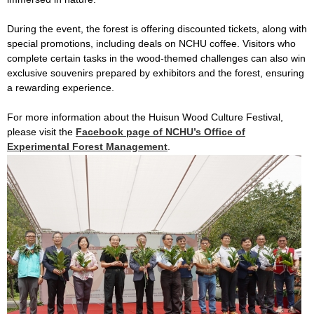
During the event, the forest is offering discounted tickets, along with
special promotions, including deals on NCHU coffee. Visitors who
complete certain tasks in the wood-themed challenges can also win
exclusive souvenirs prepared by exhibitors and the forest, ensuring
a rewarding experience.
For more information about the Huisun Wood Culture Festival,
please visit the
Facebook page of NCHU’s Office of
Experimental Forest Management
.