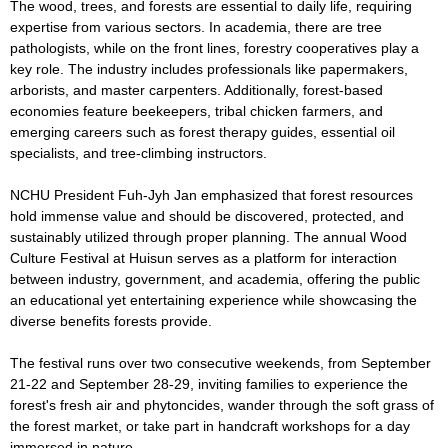
The wood, trees, and forests are essential to daily life, requiring
expertise from various sectors. In academia, there are tree
pathologists, while on the front lines, forestry cooperatives play a
key role. The industry includes professionals like papermakers,
arborists, and master carpenters. Additionally, forest-based
economies feature beekeepers, tribal chicken farmers, and
emerging careers such as forest therapy guides, essential oil
specialists, and tree-climbing instructors.
NCHU President Fuh-Jyh Jan emphasized that forest resources
hold immense value and should be discovered, protected, and
sustainably utilized through proper planning. The annual Wood
Culture Festival at Huisun serves as a platform for interaction
between industry, government, and academia, offering the public
an educational yet entertaining experience while showcasing the
diverse benefits forests provide.
The festival runs over two consecutive weekends, from September
21-22 and September 28-29, inviting families to experience the
forest's fresh air and phytoncides, wander through the soft grass of
the forest market, or take part in handcraft workshops for a day
immersed in nature.