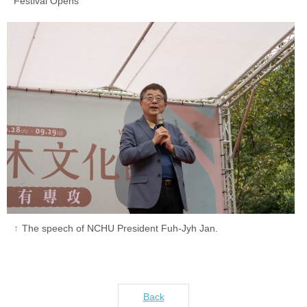
Festival Opens
The speech of NCHU President Fuh-Jyh Jan.
Back