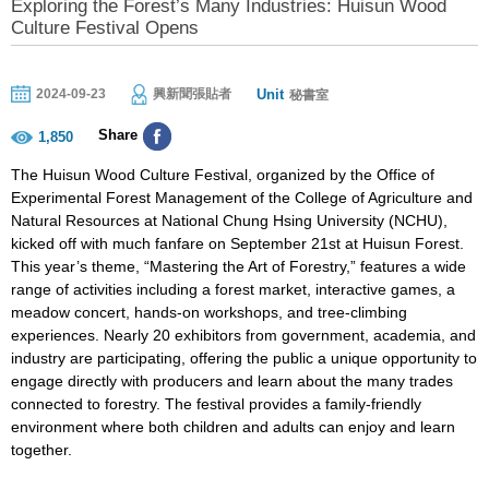
Exploring the Forest’s Many Industries: Huisun Wood
Culture Festival Opens
Unit
2024-09-23
興新聞張貼者
秘書室
Share
1,850
The Huisun Wood Culture Festival, organized by the Office of
Experimental Forest Management of the College of Agriculture and
Natural Resources at National Chung Hsing University (NCHU),
kicked off with much fanfare on September 21st at Huisun Forest.
This year’s theme, “Mastering the Art of Forestry,” features a wide
range of activities including a forest market, interactive games, a
meadow concert, hands-on workshops, and tree-climbing
experiences. Nearly 20 exhibitors from government, academia, and
industry are participating, offering the public a unique opportunity to
engage directly with producers and learn about the many trades
connected to forestry. The festival provides a family-friendly
environment where both children and adults can enjoy and learn
together.