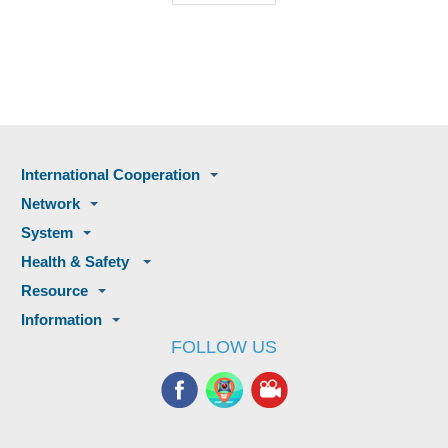
International Cooperation
Network
System
Health & Safety
Resource
Information
FOLLOW US