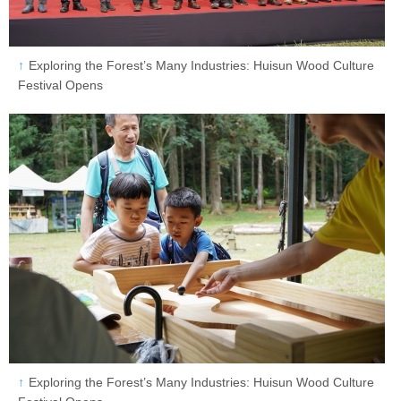
Exploring the Forest’s Many Industries: Huisun Wood Culture
Festival Opens
Exploring the Forest’s Many Industries: Huisun Wood Culture