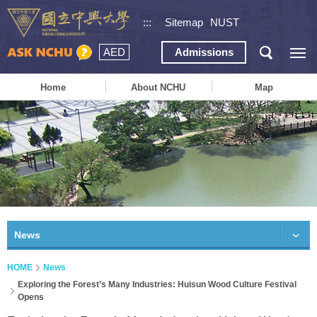
:::
Sitemap
NUST
AED
Admissions
Home
About NCHU
Map
News
HOME
News
Exploring the Forest’s Many Industries: Huisun Wood Culture Festival
Opens