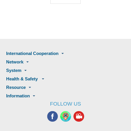
International Cooperation
Network
System
Health & Safety
Resource
Information
FOLLOW US