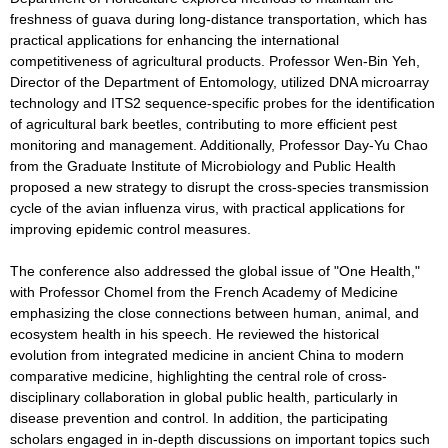
freshness of guava during long-distance transportation, which has
practical applications for enhancing the international
competitiveness of agricultural products. Professor Wen-Bin Yeh,
Director of the Department of Entomology, utilized DNA microarray
technology and ITS2 sequence-specific probes for the identification
of agricultural bark beetles, contributing to more efficient pest
monitoring and management. Additionally, Professor Day-Yu Chao
from the Graduate Institute of Microbiology and Public Health
proposed a new strategy to disrupt the cross-species transmission
cycle of the avian influenza virus, with practical applications for
improving epidemic control measures.
The conference also addressed the global issue of "One Health,"
with Professor Chomel from the French Academy of Medicine
emphasizing the close connections between human, animal, and
ecosystem health in his speech. He reviewed the historical
evolution from integrated medicine in ancient China to modern
comparative medicine, highlighting the central role of cross-
disciplinary collaboration in global public health, particularly in
disease prevention and control. In addition, the participating
scholars engaged in in-depth discussions on important topics such