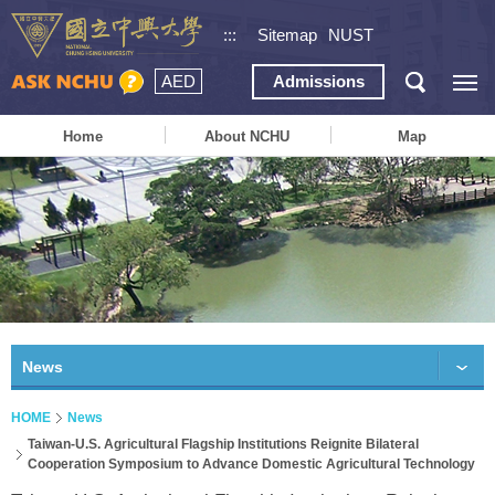
:::
Sitemap
NUST
AED
Admissions
Home
About NCHU
Map
News
HOME
News
Taiwan-U.S. Agricultural Flagship Institutions Reignite Bilateral
Cooperation Symposium to Advance Domestic Agricultural Technology