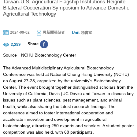
Taiwan-U.S. Agricultural Flagship Institutions Reignite
Bilateral Cooperation Symposium to Advance Domestic
Agricultural Technology
Unit
2024-09-02
興新聞張貼者
秘書室
Share
2,299
Source：NCHU Biotechnology Center
The Advanced Multidisciplinary Agricultural Biotechnology
Conference was held at National Chung Hsing University (NCHU)
on August 27-28, organized by the university's Biotechnology
Center. The event brought together distinguished scholars from the
University of California, Davis (UC Davis) and Taiwan to discuss key
issues such as plant sciences, pest management, and animal
health, while also sharing the latest research findings. The
conference aimed to foster international cooperation and
accelerate innovation and development in agricultural
biotechnology, attracting 250 experts and scholars. A student poster
competition was also held, with 68 participants.