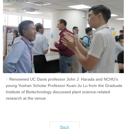
Renowned UC Davis professor John J. Harada and NCHU's
young Yushan Scholar Professor Kuan-Ju Lu from the Graduate
Institute of Biotechnology discussed plant science-related
research at the venue.
Back