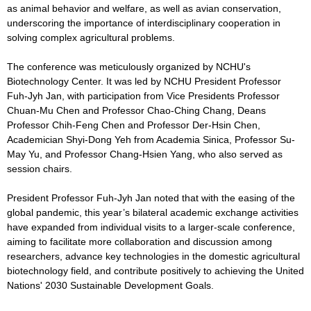
as animal behavior and welfare, as well as avian conservation,
underscoring the importance of interdisciplinary cooperation in
solving complex agricultural problems.
The conference was meticulously organized by NCHU's
Biotechnology Center. It was led by NCHU President Professor
Fuh-Jyh Jan, with participation from Vice Presidents Professor
Chuan-Mu Chen and Professor Chao-Ching Chang, Deans
Professor Chih-Feng Chen and Professor Der-Hsin Chen,
Academician Shyi-Dong Yeh from Academia Sinica, Professor Su-
May Yu, and Professor Chang-Hsien Yang, who also served as
session chairs.
President Professor Fuh-Jyh Jan noted that with the easing of the
global pandemic, this year’s bilateral academic exchange activities
have expanded from individual visits to a larger-scale conference,
aiming to facilitate more collaboration and discussion among
researchers, advance key technologies in the domestic agricultural
biotechnology field, and contribute positively to achieving the United
Nations' 2030 Sustainable Development Goals.