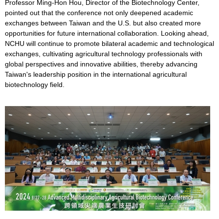
Professor Ming-Hon Hou, Director of the Biotechnology Center,
pointed out that the conference not only deepened academic
exchanges between Taiwan and the U.S. but also created more
opportunities for future international collaboration. Looking ahead,
NCHU will continue to promote bilateral academic and technological
exchanges, cultivating agricultural technology professionals with
global perspectives and innovative abilities, thereby advancing
Taiwan's leadership position in the international agricultural
biotechnology field.