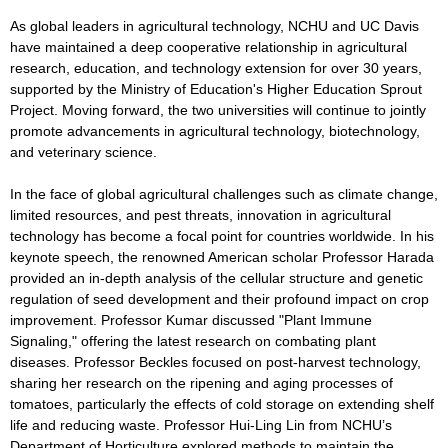
As global leaders in agricultural technology, NCHU and UC Davis
have maintained a deep cooperative relationship in agricultural
research, education, and technology extension for over 30 years,
supported by the Ministry of Education's Higher Education Sprout
Project. Moving forward, the two universities will continue to jointly
promote advancements in agricultural technology, biotechnology,
and veterinary science.
In the face of global agricultural challenges such as climate change,
limited resources, and pest threats, innovation in agricultural
technology has become a focal point for countries worldwide. In his
keynote speech, the renowned American scholar Professor Harada
provided an in-depth analysis of the cellular structure and genetic
regulation of seed development and their profound impact on crop
improvement. Professor Kumar discussed "Plant Immune
Signaling," offering the latest research on combating plant
diseases. Professor Beckles focused on post-harvest technology,
sharing her research on the ripening and aging processes of
tomatoes, particularly the effects of cold storage on extending shelf
life and reducing waste. Professor Hui-Ling Lin from NCHU’s
Department of Horticulture explored methods to maintain the