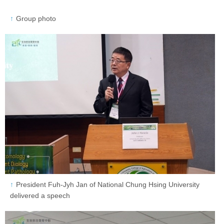
Group photo
President Fuh-Jyh Jan of National Chung Hsing University
delivered a speech