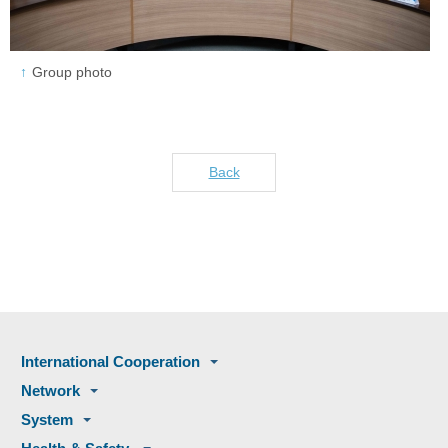
Group photo
Back
International Cooperation
Network
System