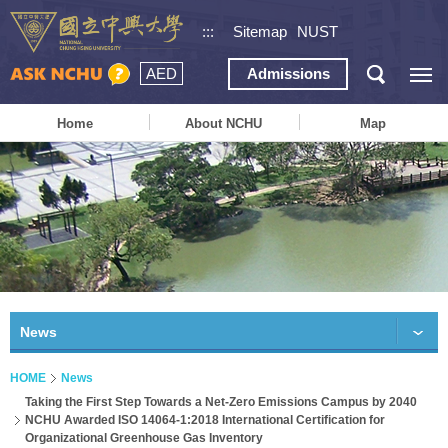
:::
Sitemap
NUST
AED
Admissions
Home
About NCHU
Map
News
HOME
News
Taking the First Step Towards a Net-Zero Emissions Campus by 2040
NCHU Awarded ISO 14064-1:2018 International Certification for
Organizational Greenhouse Gas Inventory