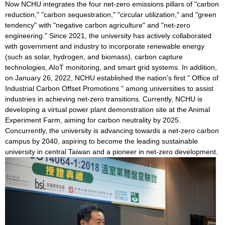
Now NCHU integrates the four net-zero emissions pillars of "carbon
reduction," "carbon sequestration," "circular utilization," and "green
tendency" with "negative carbon agriculture" and "net-zero
engineering." Since 2021, the university has actively collaborated
with government and industry to incorporate renewable energy
(such as solar, hydrogen, and biomass), carbon capture
technologies, AIoT monitoring, and smart grid systems. In addition,
on January 26, 2022, NCHU established the nation's first " Office of
Industrial Carbon Offset Promotions " among universities to assist
industries in achieving net-zero transitions. Currently, NCHU is
developing a virtual power plant demonstration site at the Animal
Experiment Farm, aiming for carbon neutrality by 2025.
Concurrently, the university is advancing towards a net-zero carbon
campus by 2040, aspiring to become the leading sustainable
university in central Taiwan and a pioneer in net-zero development.