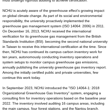
must undergo rigorous auditing to achieve certification.
NCHU is acutely aware of the greenhouse effect's growing impact
on global climate change. As part of its social and environmental
responsibility, the university proactively implemented the
greenhouse gas management system (ISO 14064: 2006) in 2011.
On December 16, 2013, NCHU received the international
verification for its greenhouse gas management from the British
Standards Institution (BSI). becoming the second national university
in Taiwan to receive this international certification at the time. Since
then, NCHU has continued its campus carbon inventory work for
ten years, autonomously conducting inventory operations and
system setups to monitor campus greenhouse gas emissions,
annually publishing the university greenhouse gas inventory report.
Among the initially certified public and private universities, few
continue this work today.
In September 2023, NCHU introduced the "ISO 14064-1: 2018
Organizational Greenhouse Gas Inventory" system, engaging a
consulting firm for inventory operations based on the baseline year
2022. The inventory involved auditing 16 campus areas, including
the main campus, four forest stations, and the Nantou branch.