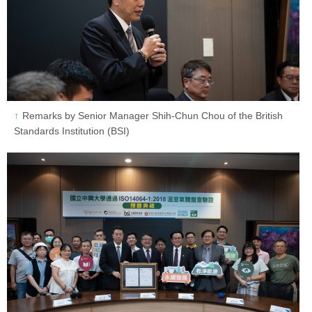
Remarks by Senior Manager Shih-Chun Chou of the British
Standards Institution (BSI)