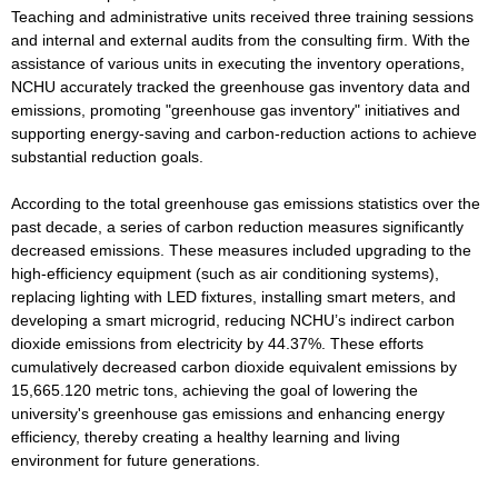
Teaching and administrative units received three training sessions
and internal and external audits from the consulting firm. With the
assistance of various units in executing the inventory operations,
NCHU accurately tracked the greenhouse gas inventory data and
emissions, promoting "greenhouse gas inventory" initiatives and
supporting energy-saving and carbon-reduction actions to achieve
substantial reduction goals.
According to the total greenhouse gas emissions statistics over the
past decade, a series of carbon reduction measures significantly
decreased emissions. These measures included upgrading to the
high-efficiency equipment (such as air conditioning systems),
replacing lighting with LED fixtures, installing smart meters, and
developing a smart microgrid, reducing NCHU’s indirect carbon
dioxide emissions from electricity by 44.37%. These efforts
cumulatively decreased carbon dioxide equivalent emissions by
15,665.120 metric tons, achieving the goal of lowering the
university's greenhouse gas emissions and enhancing energy
efficiency, thereby creating a healthy learning and living
environment for future generations.