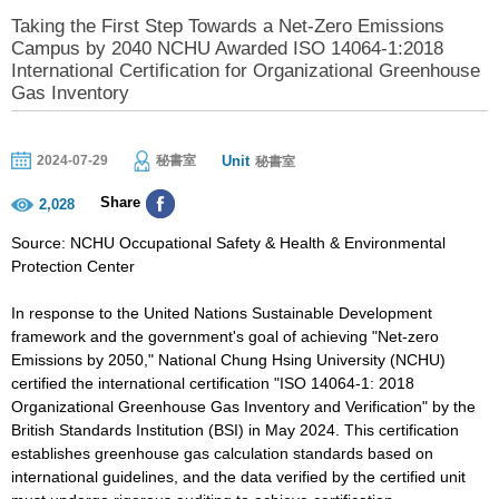
Taking the First Step Towards a Net-Zero Emissions
Campus by 2040 NCHU Awarded ISO 14064-1:2018
International Certification for Organizational Greenhouse
Gas Inventory
Unit
2024-07-29
秘書室
秘書室
Share
2,028
Source: NCHU Occupational Safety & Health & Environmental
Protection Center
In response to the United Nations Sustainable Development
framework and the government's goal of achieving "Net-zero
Emissions by 2050," National Chung Hsing University (NCHU)
certified the international certification "ISO 14064-1: 2018
Organizational Greenhouse Gas Inventory and Verification" by the
British Standards Institution (BSI) in May 2024. This certification
establishes greenhouse gas calculation standards based on
international guidelines, and the data verified by the certified unit