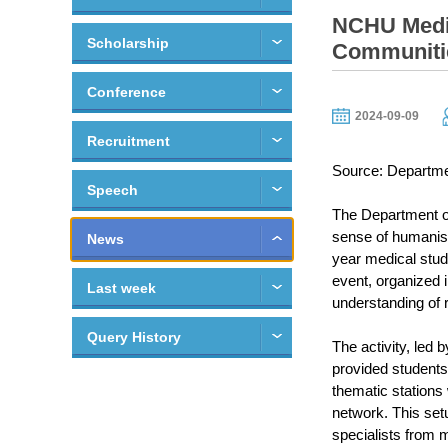
NCHU Medic
Scholarship
Communiti
Conference
2024-09-09
Recruitment
Source: Departme
Speech
The Department of
sense of humanisti
News
year medical stude
event, organized 
Last week
understanding of 
Query History
The activity, led
provided students
thematic stations
network. This setu
specialists from m