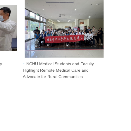
ty
NCHU Medical Students and Faculty
Highlight Remote Medical Care and
Advocate for Rural Communities