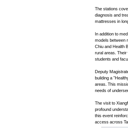
The stations cover
diagnosis and tre
mattresses in long
In addition to med
models between ru
Chiu and Health B
rural areas. Thei
students and facul
Deputy Magistrate
building a "Healt
areas. This missi
needs of underser
The visit to Xiang
profound understan
this event reinfor
access across Ta