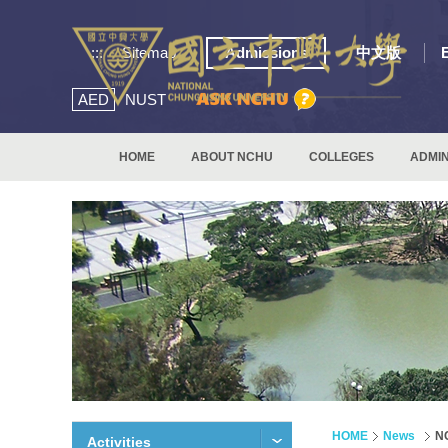
:::
Sitemap
Admissions
中文版
AED
NUST
HOME
ABOUT NCHU
COLLEGES
ADMIN
HOME
News
NC
Activities