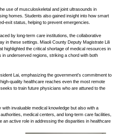
the use of musculoskeletal and joint ultrasounds in
rsing homes. Students also gained insight into how smart
bed-exit status, helping to prevent emergencies.
ced by long-term care institutions, the collaborative
y in these settings. Miaoli County Deputy Magistrate Lili
highlighted the critical shortage of medical resources in
 in underserved regions, striking a chord with both
resident Lai, emphasizing the government’s commitment to
e high-quality healthcare reaches even the most remote
eeks to train future physicians who are attuned to the
ly with invaluable medical knowledge but also with a
uthorities, medical centers, and long-term care facilities,
 an active role in addressing the disparities in healthcare