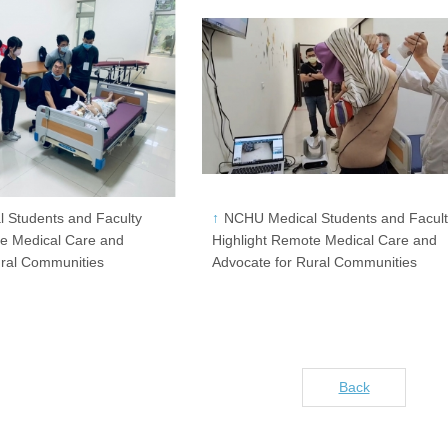
 Students and Faculty
NCHU Medical Students and Facul
te Medical Care and
Highlight Remote Medical Care and
ural Communities
Advocate for Rural Communities
Back