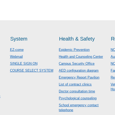
System
Health & Safety
R
EZ-come
Epidemic Prevention
NC
Webmail
Health and Counseling Center
Au
SINGLE SIGN ON
Campus Security Office
N
COURSE SELECT SYSTEM
AED configuration diagram
Fa
Emergency Report Pavilion
Re
List of contract clinics
Ve
Ho
Doctor consultation time
c
Psychological counseling
School emergency contact
telephone