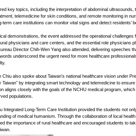
ed key topics, including the interpretation of abdominal ultrasounds, 
atment, telemedicine for skin conditions, and remote monitoring in nu
-term care institutions can monitor vital signs and detect residents’ 
ical demonstrations, the event addressed the operational challenges fa
ral physicians and care centers, and the essential role physicians pla
ureau Director Chih-Wen Yang also attended, delivering speeches that 
r words underscored the urgent need for more healthcare professionals
ty.
 Chiu also spoke about Taiwan’s national healthcare vision under P
hy Taiwan" by integrating smart technology and telemedicine to ensur
on aligns closely with the goals of the NCHU medical program, which s
ved populations.
fu Integrated Long-Term Care Institution provided the students not on
ding of medical humanism. Through the collaboration of local health a
ced the importance of rural healthcare and encouraged students to take
iwan.