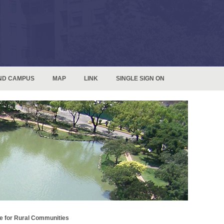
ND CAMPUS
MAP
LINK
SINGLE SIGN ON
e for Rural Communities