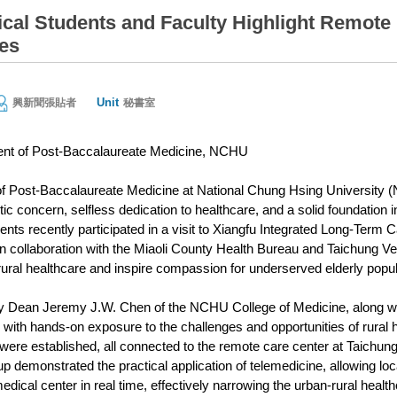
al Students and Faculty Highlight Remote 
es
Unit
興新聞張貼者
秘書室
nt of Post-Baccalaureate Medicine, NCHU
 Post-Baccalaureate Medicine at National Chung Hsing University (NC
c concern, selfless dedication to healthcare, and a solid foundation in s
nts recently participated in a visit to Xiangfu Integrated Long-Term C
in collaboration with the Miaoli County Health Bureau and Taichung V
rural healthcare and inspire compassion for underserved elderly popul
 by Dean Jeremy J.W. Chen of the NCHU College of Medicine, along with
 with hands-on exposure to the challenges and opportunities of rural h
 were established, all connected to the remote care center at Taich
p demonstrated the practical application of telemedicine, allowing loc
edical center in real time, effectively narrowing the urban-rural healt