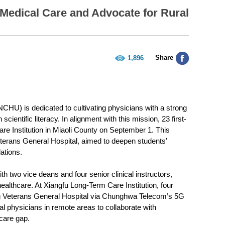
Medical Care and Advocate for Rural
Share
1,896
HU) is dedicated to cultivating physicians with a strong
cientific literacy. In alignment with this mission, 23 first-
are Institution in Miaoli County on September 1. This
eterans General Hospital, aimed to deepen students’
ations.
 two vice deans and four senior clinical instructors,
ealthcare. At Xiangfu Long-Term Care Institution, four
ung Veterans General Hospital via Chunghwa Telecom’s 5G
al physicians in remote areas to collaborate with
hcare gap.