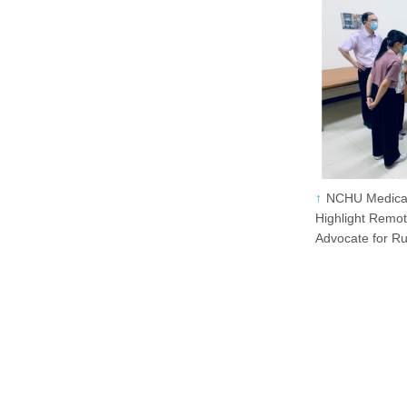
NCHU Medical
Highlight Remo
Advocate for R