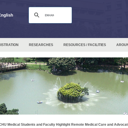
English
ISTRATION
RESEARCHES
RESOURCES / FACILITIES
AROU
HU Medical Students and Faculty Highlight Remote Medical Care and Advocat