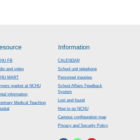
esource
Information
HU FB
CALENDAR
dio and video
School unit telephone
CHU MART
Personnel inquiries
rmers market at NCHU
School Affairs Feedback
System
ntal information
Lost and found
terinary Medical Teaching
spital
How to go NCHU
Campus configuration map
Privacy and Security Policy