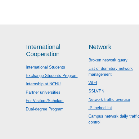
International
Network
Cooperation
Broken network query
International Students
List of dormitory network
management
Exchange Students Program
WIFI
Internship at NCHU
SSLVPN
Partner universities
Network traffic overuse
For Visitors/Scholars
IP locked list
Dual-degree Program
Campus network daily traffi
control