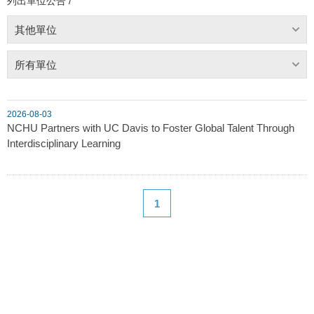
列出單位公告 /
其他單位
所有單位
2026-08-03
NCHU Partners with UC Davis to Foster Global Talent Through
Interdisciplinary Learning
1