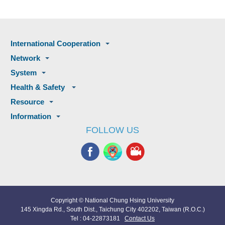
International Cooperation
Network
System
Health & Safety
Resource
Information
FOLLOW US
Copyright © National Chung Hsing University
145 Xingda Rd., South Dist., Taichung City 402202, Taiwan (R.O.C.)
Tel : 04-22873181
Contact Us