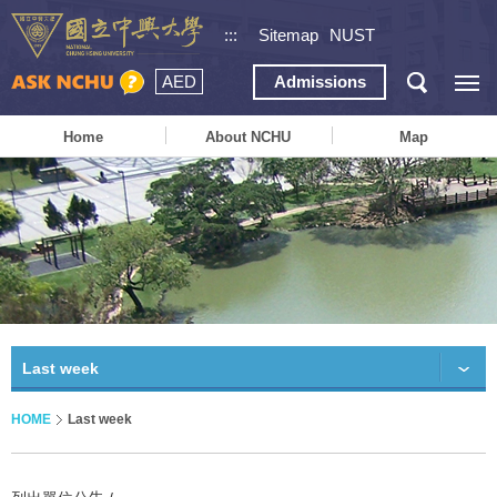
:::
Sitemap
NUST
AED
Admissions
Home
About NCHU
Map
Last week
HOME
Last week