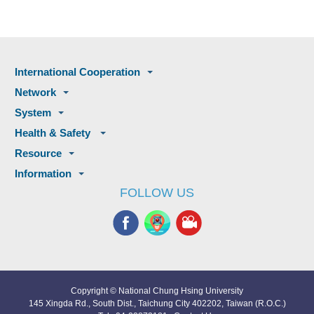
International Cooperation
Network
System
Health & Safety
Resource
Information
FOLLOW US
Copyright © National Chung Hsing University
145 Xingda Rd., South Dist., Taichung City 402202, Taiwan (R.O.C.)