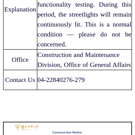
functionality testing. During this
Explanation
period, the streetlights will remain
continuously lit. This is a normal
condition — please do not be
concerned.
Construction and Maintenance
Office
Division, Office of General Affairs
Contact Us
04-22840276-279