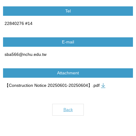
Tel
22840276 #14
E-mail
sba566@nchu.edu.tw
Attachment
【Construction Notice 20250601-20250604】.pdf
Back