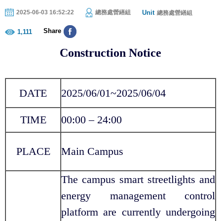
Unit
2025-06-03 16:52:22
總務處營繕組
總務處營繕組
Share
1,111
Construction Notice
DATE
2025/06/01~2025/06/04
TIME
00:00 – 24:00
PLACE
Main Campus
The campus smart streetlights and
energy management control
platform are currently undergoing