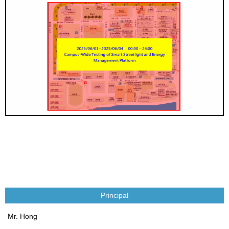
Principal
Mr. Hong