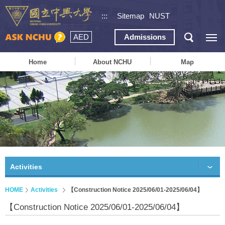
:::
Sitemap
NUST
AED
Admissions
Home
About NCHU
Map
Activities
HOME
Activities
【Construction Notice 2025/06/01-2025/06/04】
【Construction Notice 2025/06/01-2025/06/04】