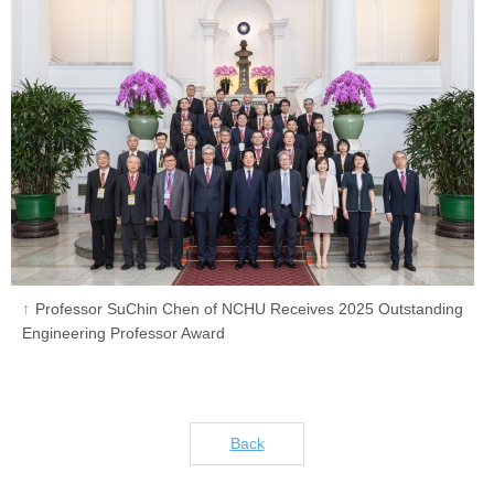
Professor SuChin Chen of NCHU Receives 2025 Outstanding
Engineering Professor Award
Back