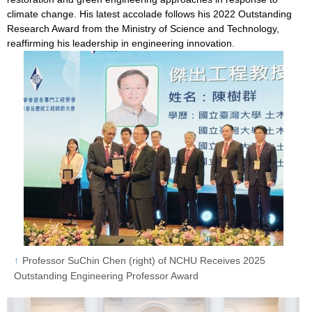
climate change. His latest accolade follows his 2022 Outstanding
Research Award from the Ministry of Science and Technology,
reaffirming his leadership in engineering innovation.
Professor SuChin Chen (right) of NCHU Receives 2025
Outstanding Engineering Professor Award