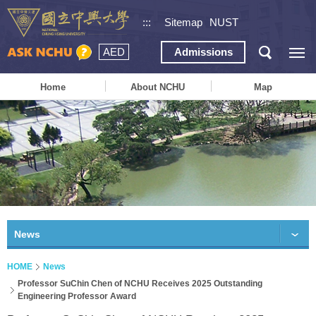
:::
Sitemap
NUST
AED
Admissions
Home
About NCHU
Map
News
HOME
News
Professor SuChin Chen of NCHU Receives 2025 Outstanding
Engineering Professor Award