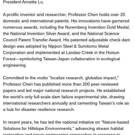
President Annette Lu.
A prolific inventor and researcher, Professor Chen holds over 20
domestic and international patents. His innovations have garnered
numerous awards, including the Nuremberg Invention Gold Medal,
the National Invention Silver Award, and the National Science
Council Patent Transfer Award. His patented adjustable check dam
design was adopted by Nippon Steel & Sumitomo Metal
Corporation and implemented at Landao Creek in the Huisun
Forest—symbolizing Taiwan-Japan collaboration in ecological
engineering.
Committed to the motto "localize research, globalize impact,"
Professor Chen has published more than 200 peer-reviewed
papers and led major national research projects. He established
the world's only full-scale dam failure experimental site, drawing
international researchers annually and cementing Taiwan's role as
a hub for disaster resilience research.
In recent years, he has led the national initiative on "Nature-based
Solutions for Hillslope Environments," advancing stream habitat
restoration and green engineering approaches in response to