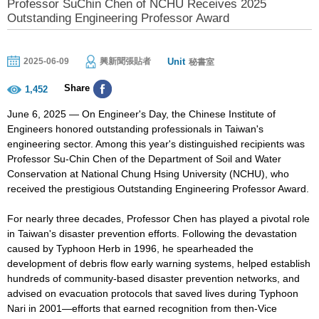
Professor SuChin Chen of NCHU Receives 2025
Outstanding Engineering Professor Award
Unit
2025-06-09
興新聞張貼者
秘書室
Share
1,452
June 6, 2025 — On Engineer's Day, the Chinese Institute of
Engineers honored outstanding professionals in Taiwan's
engineering sector. Among this year's distinguished recipients was
Professor Su-Chin Chen of the Department of Soil and Water
Conservation at National Chung Hsing University (NCHU), who
received the prestigious Outstanding Engineering Professor Award.
For nearly three decades, Professor Chen has played a pivotal role
in Taiwan's disaster prevention efforts. Following the devastation
caused by Typhoon Herb in 1996, he spearheaded the
development of debris flow early warning systems, helped establish
hundreds of community-based disaster prevention networks, and
advised on evacuation protocols that saved lives during Typhoon
Nari in 2001—efforts that earned recognition from then-Vice