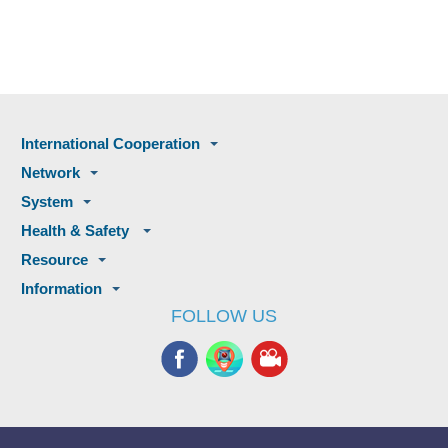
International Cooperation
Network
System
Health & Safety
Resource
Information
FOLLOW US