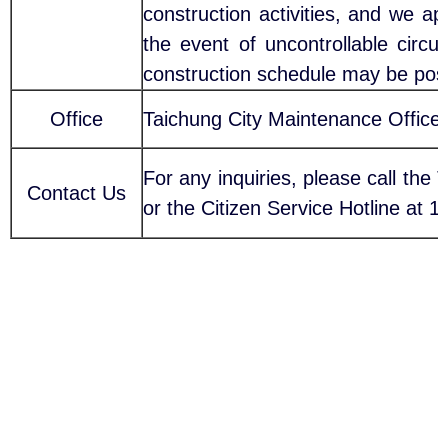
construction activities, and we a
the event of uncontrollable circ
construction schedule may be pos
Office
Taichung City Maintenance Office
For any inquiries, please call the
Contact Us
or the Citizen Service Hotline at 1