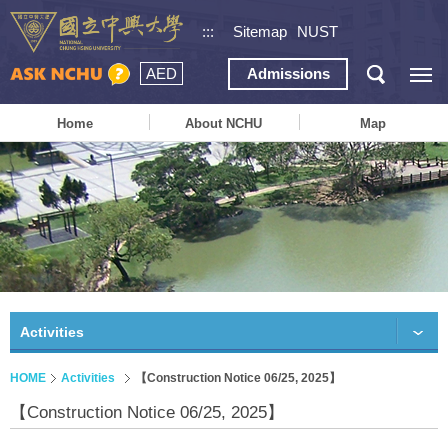
:::
Sitemap
NUST
AED
Admissions
Home
About NCHU
Map
Activities
HOME
Activities
【Construction Notice 06/25, 2025】
【Construction Notice 06/25, 2025】