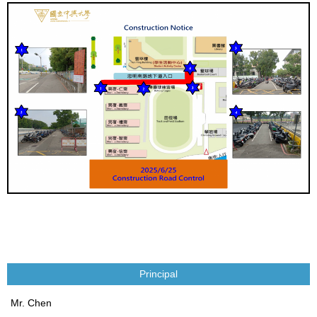
Principal
Mr. Chen