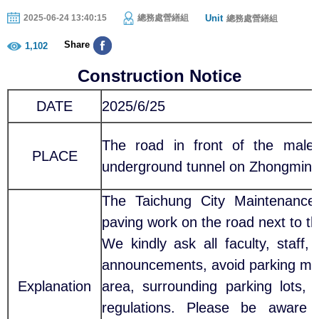
Unit
2025-06-24 13:40:15
總務處營繕組
總務處營繕組
Share
1,102
Construction Notice
DATE
2025/6/25
The road in front of the male 
PLACE
underground tunnel on Zhongming
The Taichung City Maintenance 
paving work on the road next to 
We kindly ask all faculty, staff,
announcements, avoid parking motor
Explanation
area, surrounding parking lots, 
regulations. Please be aware