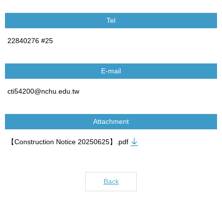
Tel
22840276 #25
E-mail
cti54200@nchu.edu.tw
Attachment
【Construction Notice 20250625】.pdf
Back