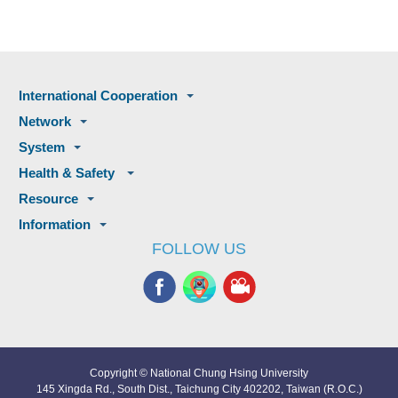
International Cooperation
Network
System
Health & Safety
Resource
Information
FOLLOW US
Copyright © National Chung Hsing University
145 Xingda Rd., South Dist., Taichung City 402202, Taiwan (R.O.C.)