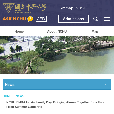
:::
Sitemap
NUST
AED
Admissions
Home
About NCHU
Map
News
HOME
News
NCHU EMBA Hosts Family Day, Bringing Alumni Together for a Fun-
Filled Summer Gathering