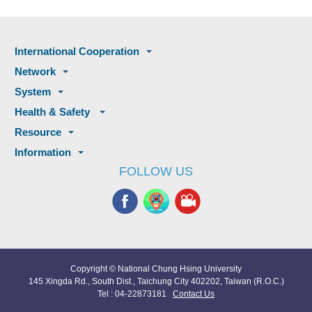
International Cooperation
Network
System
Health & Safety
Resource
Information
FOLLOW US
Copyright © National Chung Hsing University
145 Xingda Rd., South Dist., Taichung City 402202, Taiwan (R.O.C.)
Tel : 04-22873181
Contact Us