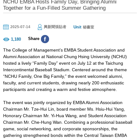
NCHU EMBA Hosts Family Day, Bringing Alumni
Together for a Fun-Filled Summer Gathering
Unit
2025-07-14
興新聞張貼者
秘書室
Share
1,180
The College of Management’s EMBA Student Association and
Alumni Association at National Chung Hsing University (NCHU)
hosted a lively “Family Day” event on July 12 at the Taichung
Intercontinental Baseball Stadium. Centered around the theme
“NCHU Family, One Big Family,” the event welcomed alumni,
faculty, and current students, drawing nearly 200 enthusiastic
participants and creating a warm and festive atmosphere.
The event was jointly organized by EMBA Alumni Association
Chairman Mr. Tze-Hui Lin, board member Ms. Hsiu-Hui Yang,
Honorary Chairman Mr. Yi-Hua Wang, and Student Association
Chairman Mr. Che-Hung Wan. Combining a professional baseball
game, social networking, and corporate sponsorships, the
gathering strengthened bonds within the Central Taiwan EMBA