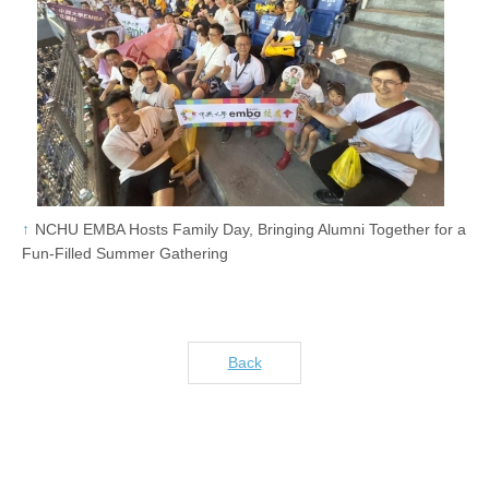
NCHU EMBA Hosts Family Day, Bringing Alumni Together for a
Fun-Filled Summer Gathering
Back