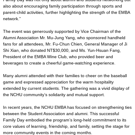
also about encouraging family participation through sports and
parent-child activities, further highlighting the strength of the EMBA
network.”
The event was generously supported by Vice Chairman of the
Alumni Association Mr. Mu-Jung Yang, who sponsored handheld
fans for all attendees, Mr. Fu-Chun Chien, General Manager of Ji
Shi Xian, who donated NT$30,000, and Ms. Yun-Hsuan Fang,
President of the EMBA Wine Club, who provided beer and
beverages to create a cheerful game-watching experience.
Many alumni attended with their families to cheer on the baseball
game and expressed appreciation for the warm hospitality
extended by current students. The gathering was a vivid display of
the NCHU community’s solidarity and mutual support.
In recent years, the NCHU EMBA has focused on strengthening ties
between the Student Association and alumni. This successful
Family Day embodied the program’s long-held commitment to its
core values of learning, friendship, and family, setting the stage for
more community events in the coming months.