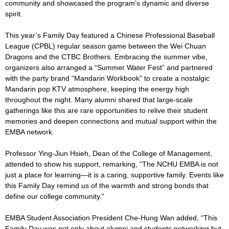
community and showcased the program’s dynamic and diverse
spirit.
This year’s Family Day featured a Chinese Professional Baseball
League (CPBL) regular season game between the Wei Chuan
Dragons and the CTBC Brothers. Embracing the summer vibe,
organizers also arranged a “Summer Water Fest” and partnered
with the party brand “Mandarin Workbook” to create a nostalgic
Mandarin pop KTV atmosphere, keeping the energy high
throughout the night. Many alumni shared that large-scale
gatherings like this are rare opportunities to relive their student
memories and deepen connections and mutual support within the
EMBA network.
Professor Ying-Jiun Hsieh, Dean of the College of Management,
attended to show his support, remarking, “The NCHU EMBA is not
just a place for learning—it is a caring, supportive family. Events like
this Family Day remind us of the warmth and strong bonds that
define our college community.”
EMBA Student Association President Che-Hung Wan added, “This
Family Day was not only about alumni and students networking but