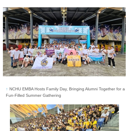
NCHU EMBA Hosts Family Day, Bringing Alumni Together for a
Fun-Filled Summer Gathering