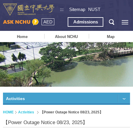
:::
Sitemap
NUST
AED
Admissions
Home
About NCHU
Map
Activities
HOME
Activities
【Power Outage Notice 08/23, 2025】
【Power Outage Notice 08/23, 2025】