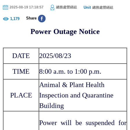
Unit
2025-08-19 17:18:57
總務處營繕組
總務處營繕組
Share
1,179
Power Outage Notice
DATE
2025/08/
23
TIME
8:00 a.m. to 1:00 p.m.
Animal & Plant Health
PLACE
Inspection and Quarantine
Building
Power will be suspended for