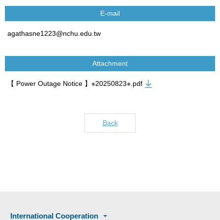
E-mail
agathasne1223@nchu.edu.tw
Attachment
【 Power Outage Notice 】※20250823※.pdf
Back
International Cooperation