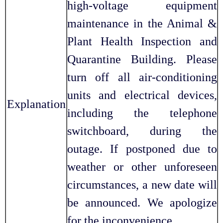
high-voltage equipment
maintenance in the Animal &
Plant Health Inspection and
Quarantine Building. Please
turn off all air-conditioning
units and electrical devices,
Explanation
including the telephone
switchboard, during the
outage. If postponed due to
weather or other unforeseen
circumstances, a new date will
be announced. We apologize
for the inconvenience.