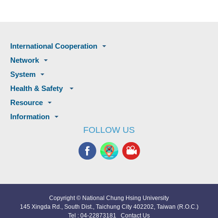
International Cooperation
Network
System
Health & Safety
Resource
Information
FOLLOW US
Copyright © National Chung Hsing University
145 Xingda Rd., South Dist., Taichung City 402202, Taiwan (R.O.C.)
Tel : 04-22873181
Contact Us