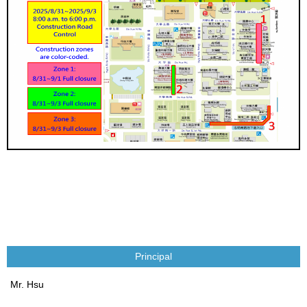
Principal
Mr. Hsu