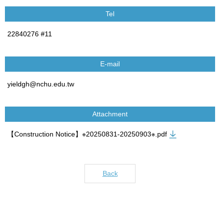
Tel
22840276 #11
E-mail
yieldgh@nchu.edu.tw
Attachment
【Construction Notice】※20250831-20250903※.pdf
Back