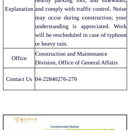
Explanation
and comply with traffic control. Noise
may occur during construction; your
understanding is appreciated. Work
will be rescheduled in case of typhoon
or heavy rain.
Construction and Maintenance
Office
Division, Office of General Affairs
Contact Us
04-22840276-279