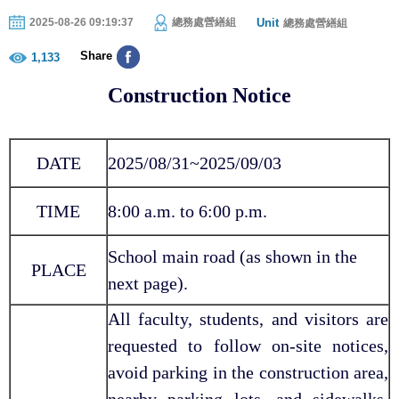
Unit
2025-08-26 09:19:37
總務處營繕組
總務處營繕組
Share
1,133
Construction Notice
DATE
2025/08/31~2025/09/03
TIME
8:00 a.m. to 6:00 p.m.
School main road (as shown in the
PLACE
next page).
All faculty, students, and visitors are
requested to follow on-site notices,
avoid parking in the construction area,
nearby parking lots, and sidewalks,