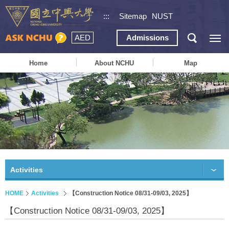
:::
Sitemap
NUST
AED
Admissions
Home
About NCHU
Map
Activities
HOME
Activities
【Construction Notice 08/31-09/03, 2025】
【Construction Notice 08/31-09/03, 2025】