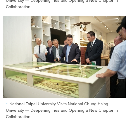
University — Deepening Ties and Opening a New Chapter in
Collaboration
National Taipei University Visits National Chung Hsing
University — Deepening Ties and Opening a New Chapter in
Collaboration