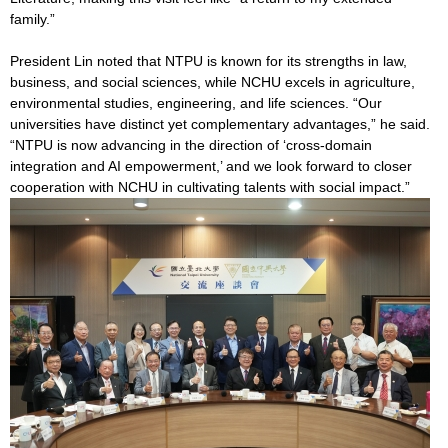
family.”
President Lin noted that NTPU is known for its strengths in law,
business, and social sciences, while NCHU excels in agriculture,
environmental studies, engineering, and life sciences. “Our
universities have distinct yet complementary advantages,” he said.
“NTPU is now advancing in the direction of ‘cross-domain
integration and AI empowerment,’ and we look forward to closer
cooperation with NCHU in cultivating talents with social impact.”