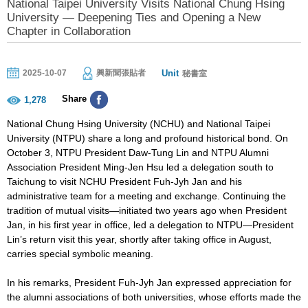
National Taipei University Visits National Chung Hsing
University — Deepening Ties and Opening a New
Chapter in Collaboration
Unit
2025-10-07
興新聞張貼者
秘書室
Share
1,278
National Chung Hsing University (NCHU) and National Taipei
University (NTPU) share a long and profound historical bond. On
October 3, NTPU President Daw-Tung Lin and NTPU Alumni
Association President Ming-Jen Hsu led a delegation south to
Taichung to visit NCHU President Fuh-Jyh Jan and his
administrative team for a meeting and exchange. Continuing the
tradition of mutual visits—initiated two years ago when President
Jan, in his first year in office, led a delegation to NTPU—President
Lin’s return visit this year, shortly after taking office in August,
carries special symbolic meaning.
In his remarks, President Fuh-Jyh Jan expressed appreciation for
the alumni associations of both universities, whose efforts made the