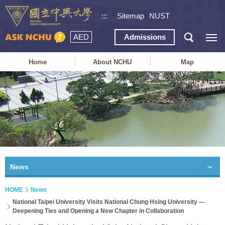
:::
Sitemap
NUST
AED
Admissions
Home
About NCHU
Map
News
HOME
News
National Taipei University Visits National Chung Hsing University —
Deepening Ties and Opening a New Chapter in Collaboration