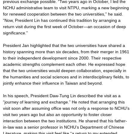
previous exchange possible. “Two years ago in October, I led the
NCHU administrative team to visit NTPU, marking a new beginning
for renewed cooperation between the two universities,” he said.
“Now, President Lin has continued this tradition by arranging a
return visit during the first week of October—an occasion of deep
significance.”
President Jan highlighted that the two universities have shared a
history spanning more than six decades, from their merger in 1961
to their independent development since 2000. Their respective
academic strengths complement each other. He expressed hope
that the two universities would deepen collaboration, especially in
the humanities and social sciences and in interdisciplinary fields, to
jointly enhance their influence in Taiwan and beyond.
In his speech, President Daw-Tung Lin described the visit as a
“journey of learning and exchange.” He noted that arranging this
visit soon after assuming office was not only a response to NCHU’s
visit two years ago but also an opportunity to foster closer
interaction between the two institutions. He shared that his father-
in-law was a senior professor in NCHU’s Department of Chinese
Literature, making this visit feel like “a return to my extended