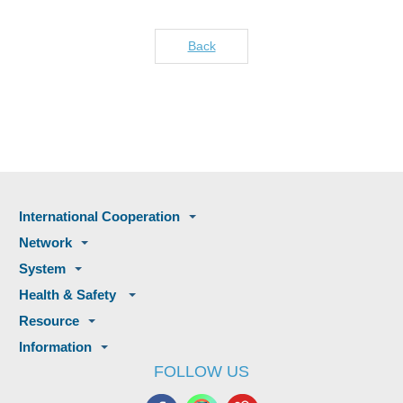
Back
International Cooperation
Network
System
Health & Safety
Resource
Information
FOLLOW US