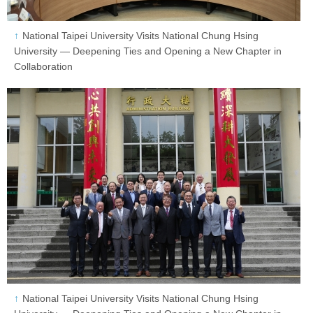
National Taipei University Visits National Chung Hsing
University — Deepening Ties and Opening a New Chapter in
Collaboration
National Taipei University Visits National Chung Hsing