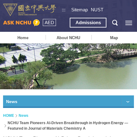
:::
Sitemap
NUST
AED
Admissions
Home
About NCHU
Map
News
HOME
News
NCHU Team Pioneers AI-Driven Breakthrough in Hydrogen Energy —
Featured in Journal of Materials Chemistry A