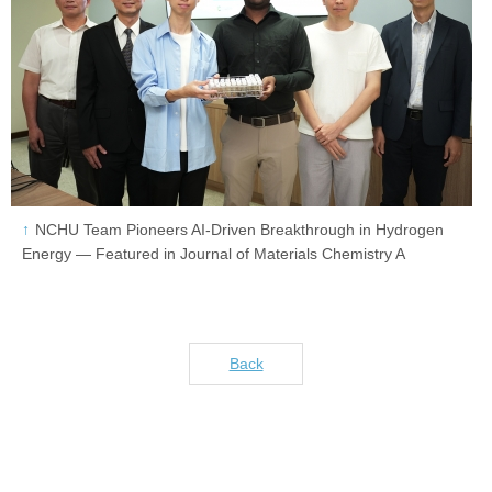
NCHU Team Pioneers AI-Driven Breakthrough in Hydrogen
Energy — Featured in Journal of Materials Chemistry A
Back