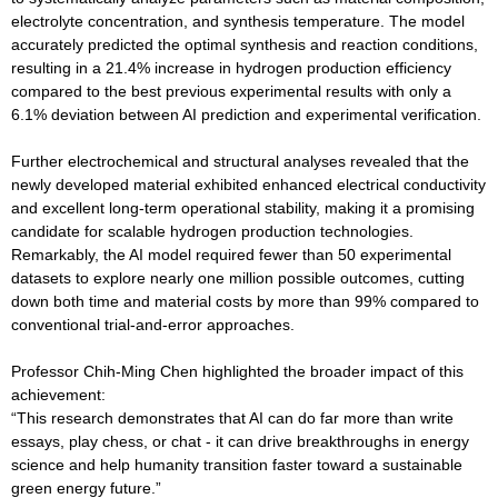
electrolyte concentration, and synthesis temperature. The model
accurately predicted the optimal synthesis and reaction conditions,
resulting in a 21.4% increase in hydrogen production efficiency
compared to the best previous experimental results with only a
6.1% deviation between AI prediction and experimental verification.
Further electrochemical and structural analyses revealed that the
newly developed material exhibited enhanced electrical conductivity
and excellent long-term operational stability, making it a promising
candidate for scalable hydrogen production technologies.
Remarkably, the AI model required fewer than 50 experimental
datasets to explore nearly one million possible outcomes, cutting
down both time and material costs by more than 99% compared to
conventional trial-and-error approaches.
Professor Chih-Ming Chen highlighted the broader impact of this
achievement:
“This research demonstrates that AI can do far more than write
essays, play chess, or chat - it can drive breakthroughs in energy
science and help humanity transition faster toward a sustainable
green energy future.”