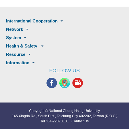
International Cooperation
Network
System
Health & Safety
Resource
Information
FOLLOW US
Copyright © National Chung Hsing University
145 Xingda Rd., South Dist., Taichung City 402202, Taiwan (R.O.C.)
Tel : 04-22873181
Contact Us