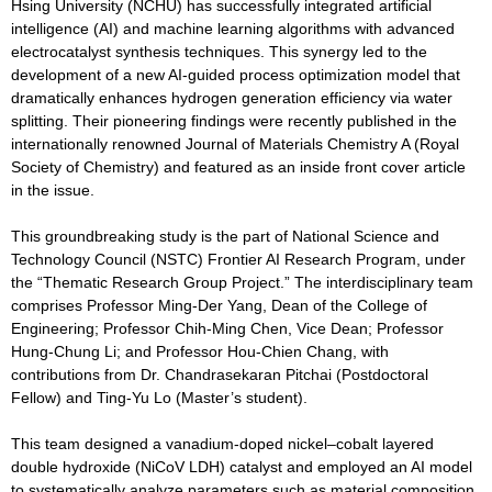
Hsing University (NCHU) has successfully integrated artificial
intelligence (AI) and machine learning algorithms with advanced
electrocatalyst synthesis techniques. This synergy led to the
development of a new AI-guided process optimization model that
dramatically enhances hydrogen generation efficiency via water
splitting. Their pioneering findings were recently published in the
internationally renowned Journal of Materials Chemistry A (Royal
Society of Chemistry) and featured as an inside front cover article
in the issue.
This groundbreaking study is the part of National Science and
Technology Council (NSTC) Frontier AI Research Program, under
the “Thematic Research Group Project.” The interdisciplinary team
comprises Professor Ming-Der Yang, Dean of the College of
Engineering; Professor Chih-Ming Chen, Vice Dean; Professor
Hung-Chung Li; and Professor Hou-Chien Chang, with
contributions from Dr. Chandrasekaran Pitchai (Postdoctoral
Fellow) and Ting-Yu Lo (Master’s student).
This team designed a vanadium-doped nickel–cobalt layered
double hydroxide (NiCoV LDH) catalyst and employed an AI model
to systematically analyze parameters such as material composition,