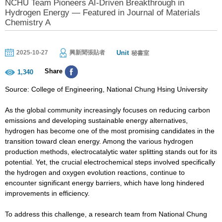
NCHU Team Pioneers AI-Driven Breakthrough in
Hydrogen Energy — Featured in Journal of Materials
Chemistry A
Unit
2025-10-27
興新聞張貼者
秘書室
Share
1,340
Source: College of Engineering, National Chung Hsing University
As the global community increasingly focuses on reducing carbon
emissions and developing sustainable energy alternatives,
hydrogen has become one of the most promising candidates in the
transition toward clean energy. Among the various hydrogen
production methods, electrocatalytic water splitting stands out for its
potential. Yet, the crucial electrochemical steps involved specifically
the hydrogen and oxygen evolution reactions, continue to
encounter significant energy barriers, which have long hindered
improvements in efficiency.
To address this challenge, a research team from National Chung