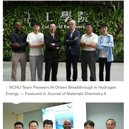
NCHU Team Pioneers AI-Driven Breakthrough in Hydrogen
Energy — Featured in Journal of Materials Chemistry A