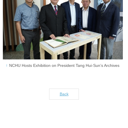
NCHU Hosts Exhibition on President Tang Hui-Sun’s Archives
Back