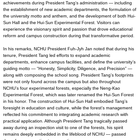
achievements during President Tang’s administration — including
the establishment of new academic departments, the formulation of
the university motto and anthem, and the development of both Hui-
Sun Hall and the Hui-Sun Experimental Forest. Visitors can
experience the visionary spirit and passion that drove educational
reform and campus construction during that transformative period.
In his remarks, NCHU President Fuh-Jyh Jan noted that during his
tenure, President Tang led efforts to expand academic
departments, enhance campus facilities, and define the university’s
guiding motto — “Honesty, Simplicity, Diligence, and Precision” —
along with composing the school song. President Tang’s footprints
were not only found across the campus but also throughout
NCHU’s four experimental forests, especially the Neng-Kao
Experimental Forest, which was later renamed the Hui-Sun Forest
in his honor. The construction of Hui-Sun Hall embodied Tang’s
foresight in education and culture, while the forest’s management
reflected his commitment to integrating academic research with
practical application. Although President Tang tragically passed
away during an inspection visit to one of the forests, his spirit
remains deeply embedded in the lifeblood of NCHU — passed