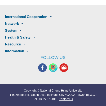
International Cooperation
Network
System
Health & Safety
Resource
Information
FOLLOW US
Copyright © National Chung Hsing University
145 Xingda Rd., South Dist., Taichung City 402202, Taiwan (R.O.C.)
Tel : 04-22873181
Contact Us