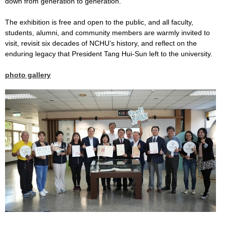
down from generation to generation.
The exhibition is free and open to the public, and all faculty,
students, alumni, and community members are warmly invited to
visit, revisit six decades of NCHU’s history, and reflect on the
enduring legacy that President Tang Hui-Sun left to the university.
photo gallery