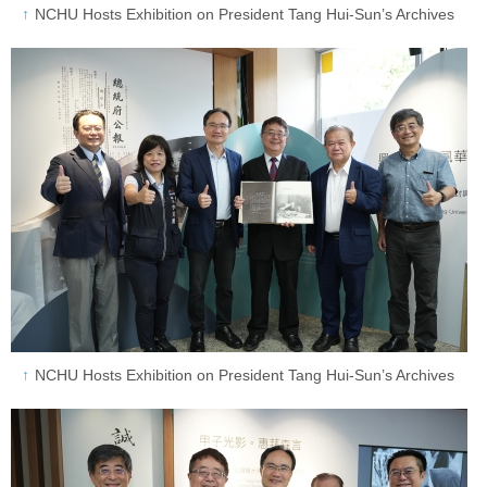
NCHU Hosts Exhibition on President Tang Hui-Sun’s Archives
NCHU Hosts Exhibition on President Tang Hui-Sun’s Archives