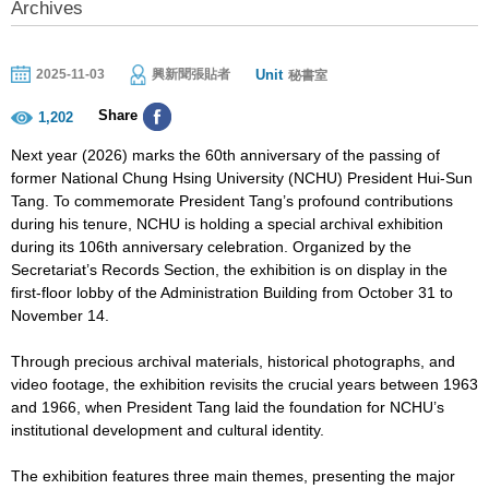
Archives
Unit
2025-11-03
興新聞張貼者
秘書室
Share
1,202
Next year (2026) marks the 60th anniversary of the passing of
former National Chung Hsing University (NCHU) President Hui-Sun
Tang. To commemorate President Tang’s profound contributions
during his tenure, NCHU is holding a special archival exhibition
during its 106th anniversary celebration. Organized by the
Secretariat’s Records Section, the exhibition is on display in the
first-floor lobby of the Administration Building from October 31 to
November 14.
Through precious archival materials, historical photographs, and
video footage, the exhibition revisits the crucial years between 1963
and 1966, when President Tang laid the foundation for NCHU’s
institutional development and cultural identity.
The exhibition features three main themes, presenting the major