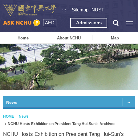
:::
Sitemap
NUST
AED
Admissions
Home
About NCHU
Map
News
HOME
News
NCHU Hosts Exhibition on President Tang Hui-Sun’s Archives
NCHU Hosts Exhibition on President Tang Hui-Sun’s