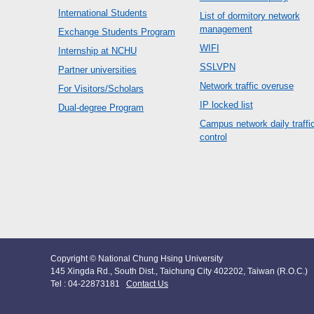
International Students
List of dormitory network
management
Exchange Students Program
WIFI
Internship at NCHU
SSLVPN
Partner universities
Network traffic overuse
For Visitors/Scholars
IP locked list
Dual-degree Program
Campus network daily traffi
control
Copyright © National Chung Hsing University
145 Xingda Rd., South Dist., Taichung City 402202, Taiwan (R.O.C.)
Tel : 04-22873181
Contact Us