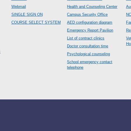
Webmail
Health and Counseling Center
Au
SINGLE SIGN ON
Campus Security Office
N
COURSE SELECT SYSTEM
AED configuration diagram
Fa
Emergency Report Pavilion
Re
List of contract clinics
Ve
Ho
Doctor consultation time
c
Psychological counseling
School emergency contact
telephone