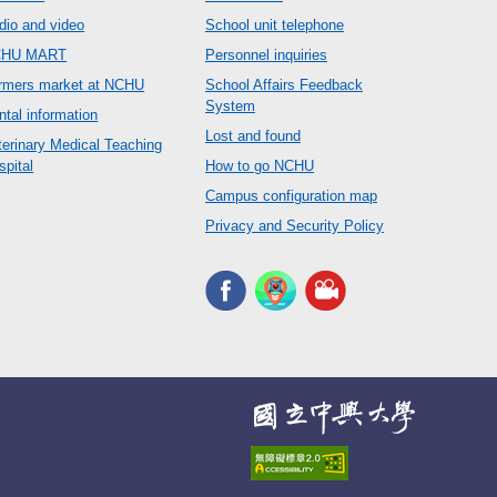
dio and video
School unit telephone
CHU MART
Personnel inquiries
rmers market at NCHU
School Affairs Feedback
System
ntal information
Lost and found
terinary Medical Teaching
spital
How to go NCHU
Campus configuration map
Privacy and Security Policy