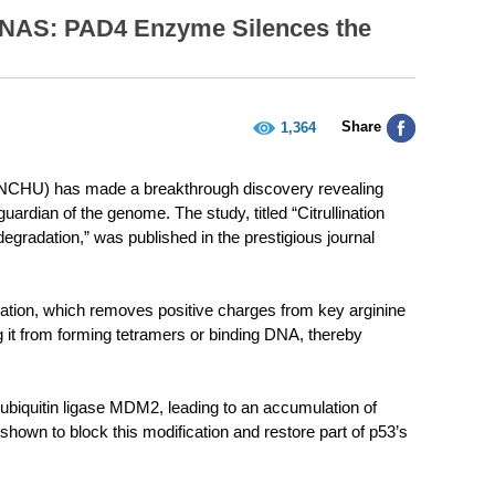
PNAS: PAD4 Enzyme Silences the
Share
1,364
 (NCHU) has made a breakthrough discovery revealing
rdian of the genome. The study, titled “Citrullination
degradation,” was published in the prestigious journal
nation, which removes positive charges from key arginine
g it from forming tetramers or binding DNA, thereby
 ubiquitin ligase MDM2, leading to an accumulation of
own to block this modification and restore part of p53’s