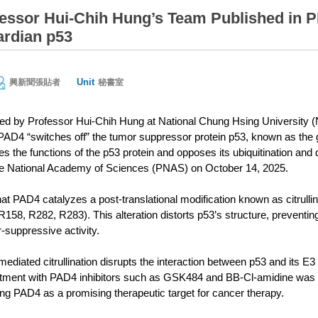
ssor Hui-Chih Hung’s Team Published in 
rdian p53
Unit
興新聞張貼者
秘書室
led by Professor Hui-Chih Hung at National Chung Hsing University
D4 “switches off” the tumor suppressor protein p53, known as the gua
es the functions of the p53 protein and opposes its ubiquitination and 
he National Academy of Sciences (PNAS) on October 14, 2025.
at PAD4 catalyzes a post-translational modification known as citrulli
R158, R282, R283). This alteration distorts p53’s structure, preventin
r-suppressive activity.
diated citrullination disrupts the interaction between p53 and its E3
atment with PAD4 inhibitors such as GSK484 and BB-Cl-amidine was sh
ting PAD4 as a promising therapeutic target for cancer therapy.