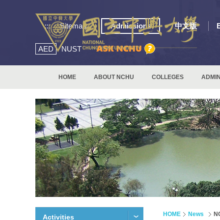
:::
Sitemap
Admissions
中文版
AED
NUST
HOME
ABOUT NCHU
COLLEGES
ADMIN
HOME
News
NC
Activities