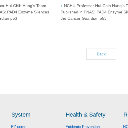
or Hui-Chih Hung’s Team
NCHU Professor Hui-Chih Hung’s 
NAS: PAD4 Enzyme Silences
Published in PNAS: PAD4 Enzyme Si
rdian p53
the Cancer Guardian p53
Back
System
Health & Safety
R
EZ-come
Epidemic Prevention
NC