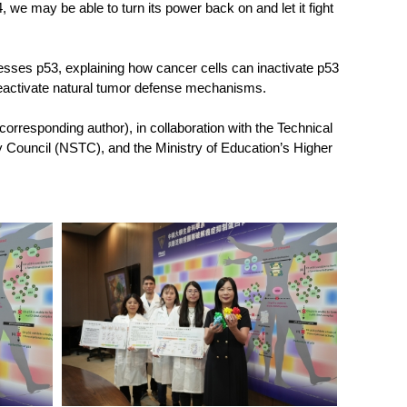
we may be able to turn its power back on and let it fight
esses p53, explaining how cancer cells can inactivate p53
reactivate natural tumor defense mechanisms.
orresponding author), in collaboration with the Technical
 Council (NSTC), and the Ministry of Education’s Higher