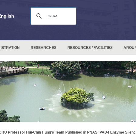
English
ISTRATION
RESEARCHES
RESOURCES / FACILITIES
AROU
HU Professor Hui-Chih Hung’s Team Published in PNAS: PAD4 Enzyme Silenc