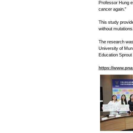
Professor Hung ex
cancer again.”
This study provid
without mutations
The research was 
University of Mun
Education Sprout 
https://www.pna