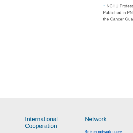
NCHU Profess
Published in P
the Cancer Gua
International
Network
Cooperation
Broken network query