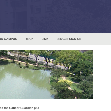
ND CAMPUS
MAP
LINK
SINGLE SIGN ON
es the Cancer Guardian p53