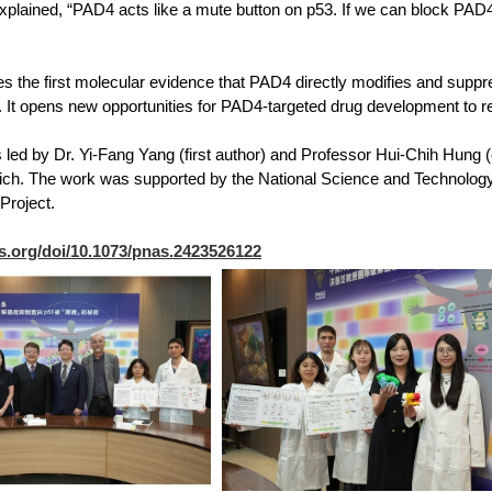
plained, “PAD4 acts like a mute button on p53. If we can block PAD4, 
es the first molecular evidence that PAD4 directly modifies and suppr
. It opens new opportunities for PAD4-targeted drug development to 
led by Dr. Yi-Fang Yang (first author) and Professor Hui-Chih Hung (c
ich. The work was supported by the National Science and Technology
Project.
s.org/doi/10.1073/pnas.2423526122