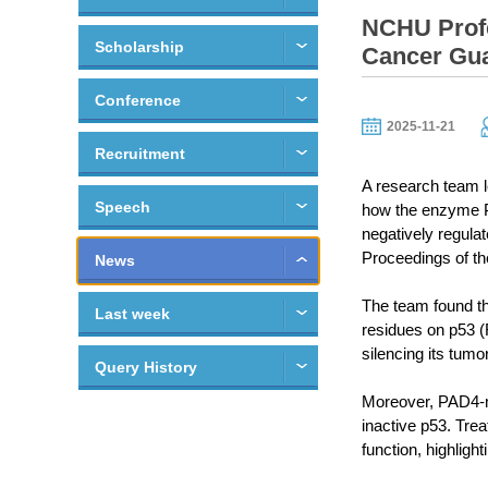
NCHU Profe
Scholarship
Cancer Gua
Conference
2025-11-21
Recruitment
A research team 
Speech
how the enzyme PA
negatively regulat
Proceedings of t
News
The team found th
Last week
residues on p53 (
silencing its tumo
Query History
Moreover, PAD4-me
inactive p53. Tre
function, highligh