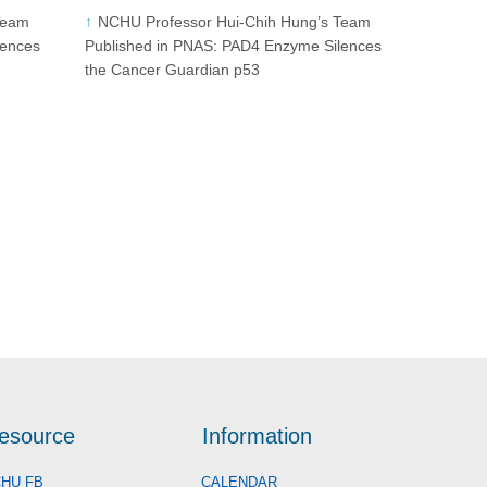
Team
NCHU Professor Hui-Chih Hung’s Team
lences
Published in PNAS: PAD4 Enzyme Silences
the Cancer Guardian p53
esource
Information
HU FB
CALENDAR