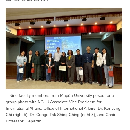
Nine faculty members from Mapúa University posed for a
group photo with NCHU Associate Vice President for
International Affairs, Office of International Affairs, Dr. Kai-Jung
Chi (right 5), Dr. Congo Tak Shing Ching (right 3), and Chair
Professor, Departm