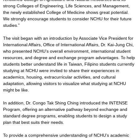
strong Colleges of Engineering, Life Sciences, and Management,
the newly established College of Medicine shows great potential.
We strongly encourage students to consider NCHU for their future
studies.”
The visit began with an introduction by Associate Vice President for
International Affairs, Office of International Affairs, Dr. Kai-Jung Chi,
who presented NCHU’s overall environment, international student
resources, and degree and exchange program advantages. To help
students better understand life in Taiwan, Filipino students currently
studying at NCHU were invited to share their experiences in
academics, housing, extracurricular activities, and cultural
adaptation, allowing visitors to visualize what studying at NCHU
might be like.
In addition, Dr. Congo Tak Shing Ching introduced the INTENSE
Program, offering an alternative pathway beyond exchange and
standard degree programs, enabling students to design a study
plan that best suits their needs.
To provide a comprehensive understanding of NCHU’s academic