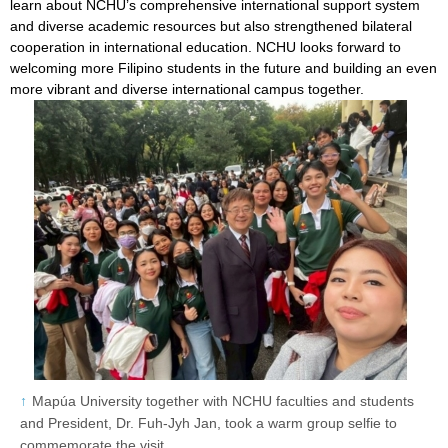
learn about NCHU’s comprehensive international support system
and diverse academic resources but also strengthened bilateral
cooperation in international education. NCHU looks forward to
welcoming more Filipino students in the future and building an even
more vibrant and diverse international campus together.
Mapúa University together with NCHU faculties and students
and President, Dr. Fuh-Jyh Jan, took a warm group selfie to
commemorate the visit.