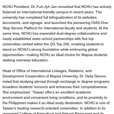
NCHU President, Dr. Fuh-Jyh Jan remarked that NCHU has actively
fostered an international-friendly campus in recent years. The
university has completed full bilingualization of its websites,
documents, and signage, and launched the pioneering OIAS One-
Stop Service Platform for international faculty and students. At the
same time, NCHU has expanded dual-degree collaborations and
newly established sister-school partnerships with five top
universities ranked within the QS Top 200, enabling students to
stand on NCHU’s strong foundation while embracing global
opportunities—making NCHU an ideal choice for Mapúa students
seeking overseas education.
Head of Office of International Linkages, Relations, and
Development Cooperation of Mapúa University, Dr. Delia Senoro
noted that studying abroad through exchange or degree programs
broadens students’ horizons and enhances their competitiveness.
She emphasized, “Taiwan offers an excellent academic
environment and convenient living conditions, and its proximity to
the Philippines makes it an ideal study destination. NCHU is one of
Taiwan’s leading research-oriented universities. In addition to its
renowned College of Agriculture and Natural Resources and its