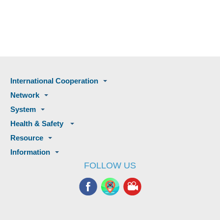
International Cooperation
Network
System
Health & Safety
Resource
Information
FOLLOW US