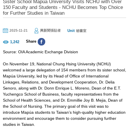
Sister School Mapúa University Visits NCHU with Over
150 Faculty and Students - NCHU Becomes Top Choice
for Further Studies in Taiwan
Unit
2025-11-21
興新聞張貼者
秘書室
Share
1,242
Source: OIA Academic Exchange Division
On November 19, National Chung Hsing University (NCHU)
welcomed a large delegation of 154 members from its sister school,
Mapúa University, led by its Head of Office of International
Linkages, Relations, and Development Cooperation, Dr. Delia
Senoro, along with Dr. Donn Enrique L. Moreno, Dean of the E.T.
Yuchengco School of Business, faculty representatives from the
School of Health Sciences, and Dr. Emmillie Joy B. Mejia, Dean of
the School of Nursing. The primary goal of this visit was to
introduce Mapúa students to Taiwan’s high-quality higher education
environment and encourage them to consider pursuing further
studies in Taiwan.