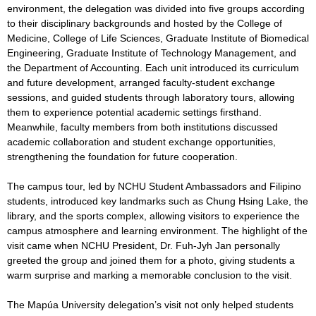
environment, the delegation was divided into five groups according
to their disciplinary backgrounds and hosted by the College of
Medicine, College of Life Sciences, Graduate Institute of Biomedical
Engineering, Graduate Institute of Technology Management, and
the Department of Accounting. Each unit introduced its curriculum
and future development, arranged faculty-student exchange
sessions, and guided students through laboratory tours, allowing
them to experience potential academic settings firsthand.
Meanwhile, faculty members from both institutions discussed
academic collaboration and student exchange opportunities,
strengthening the foundation for future cooperation.
The campus tour, led by NCHU Student Ambassadors and Filipino
students, introduced key landmarks such as Chung Hsing Lake, the
library, and the sports complex, allowing visitors to experience the
campus atmosphere and learning environment. The highlight of the
visit came when NCHU President, Dr. Fuh-Jyh Jan personally
greeted the group and joined them for a photo, giving students a
warm surprise and marking a memorable conclusion to the visit.
The Mapúa University delegation’s visit not only helped students