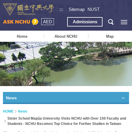
:::
Sitemap
NUST
AED
Admissions
Home
About NCHU
Map
News
HOME
News
Sister School Mapúa University Visits NCHU with Over 150 Faculty and
Students - NCHU Becomes Top Choice for Further Studies in Taiwan