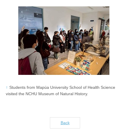
Students from Mapúa University School of Health Science
visited the NCHU Museum of Natural History.
Back