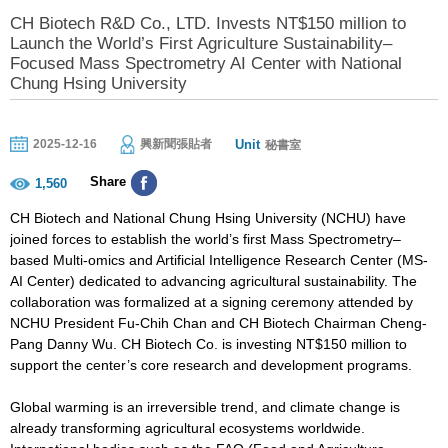
CH Biotech R&D Co., LTD. Invests NT$150 million to
Launch the World’s First Agriculture Sustainability–
Focused Mass Spectrometry AI Center with National
Chung Hsing University
Unit
2025-12-16
興新聞張貼者
秘書室
Share
1,560
CH Biotech and National Chung Hsing University (NCHU) have
joined forces to establish the world’s first Mass Spectrometry–
based Multi-omics and Artificial Intelligence Research Center (MS-
AI Center) dedicated to advancing agricultural sustainability. The
collaboration was formalized at a signing ceremony attended by
NCHU President Fu-Chih Chan and CH Biotech Chairman Cheng-
Pang Danny Wu. CH Biotech Co. is investing NT$150 million to
support the center’s core research and development programs.
Global warming is an irreversible trend, and climate change is
already transforming agricultural ecosystems worldwide.