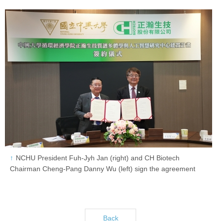
NCHU President Fuh-Jyh Jan (right) and CH Biotech
Chairman Cheng-Pang Danny Wu (left) sign the agreement
Back