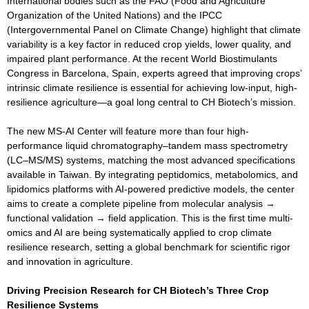
International bodies such as the FAO (Food and Agriculture
Organization of the United Nations) and the IPCC
(Intergovernmental Panel on Climate Change) highlight that climate
variability is a key factor in reduced crop yields, lower quality, and
impaired plant performance. At the recent World Biostimulants
Congress in Barcelona, Spain, experts agreed that improving crops’
intrinsic climate resilience is essential for achieving low-input, high-
resilience agriculture—a goal long central to CH Biotech’s mission.
The new MS-AI Center will feature more than four high-
performance liquid chromatography–tandem mass spectrometry
(LC–MS/MS) systems, matching the most advanced specifications
available in Taiwan. By integrating peptidomics, metabolomics, and
lipidomics platforms with AI-powered predictive models, the center
aims to create a complete pipeline from molecular analysis →
functional validation → field application. This is the first time multi-
omics and AI are being systematically applied to crop climate
resilience research, setting a global benchmark for scientific rigor
and innovation in agriculture.
Driving Precision Research for CH Biotech’s Three Crop
Resilience Systems