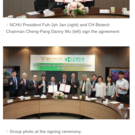
NCHU President Fuh-Jyh Jan (right) and CH Biotech
Chairman Cheng-Pang Danny Wu (left) sign the agreement
Group photo at the signing ceremony.