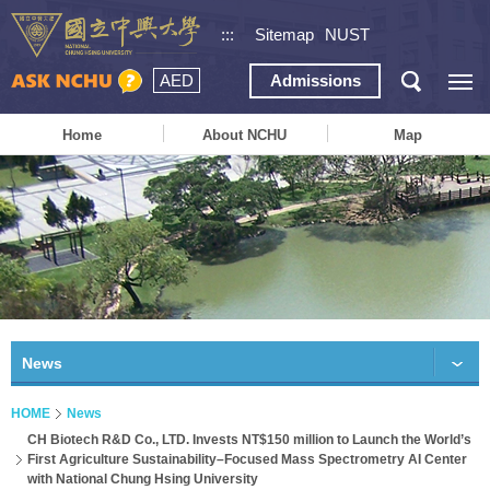
:::
Sitemap
NUST
AED
Admissions
Home
About NCHU
Map
News
HOME
News
CH Biotech R&D Co., LTD. Invests NT$150 million to Launch the World’s
First Agriculture Sustainability–Focused Mass Spectrometry AI Center
with National Chung Hsing University