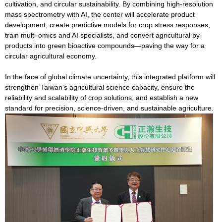
cultivation, and circular sustainability. By combining high-resolution
mass spectrometry with AI, the center will accelerate product
development, create predictive models for crop stress responses,
train multi-omics and AI specialists, and convert agricultural by-
products into green bioactive compounds—paving the way for a
circular agricultural economy.
In the face of global climate uncertainty, this integrated platform will
strengthen Taiwan’s agricultural science capacity, ensure the
reliability and scalability of crop solutions, and establish a new
standard for precision, science-driven, and sustainable agriculture.