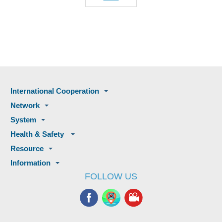
International Cooperation
Network
System
Health & Safety
Resource
Information
FOLLOW US