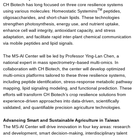
CH Biotech has long focused on three core resilience systems
TM
using various molecules: Homeostatic Systemins
peptides,
oligosaccharides, and short-chain lipids. These technologies
strengthen photosynthesis, energy use, and nutrient uptake,
enhance cell wall integrity, antioxidant capacity, and stress
adaptation, and facilitate rapid inter-plant chemical communication
via mobile peptides and lipid signals.
The MS-AI Center will be led by Professor Ying-Lan Chen, a
national expert in mass spectrometry–based multi-omics. In
collaboration with CH Biotech, the center will develop optimized
multi-omics platforms tailored to these three resilience systems,
including peptide identification, stress-response metabolic pathway
mapping, lipid signaling modeling, and functional prediction. These
efforts will transform CH Biotech’s crop resilience solutions from
experience-driven approaches into data-driven, scientifically
validated, and quantifiable precision agriculture technologies.
Advancing Smart and Sustainable Agriculture in Taiwan
The MS-AI Center will drive innovation in four key areas: research
and development, smart decision-making, interdisciplinary talent