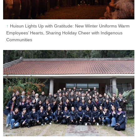
Huisun Lights Up with Gratitude: New Winter Uniforms Warm
Employees’ Hearts, Sharing Holiday Cheer with Indigenous
Communities