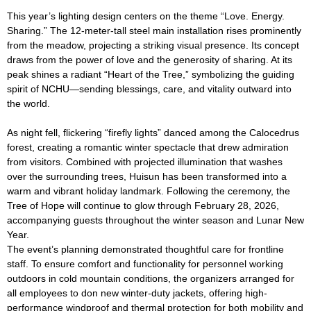
This year’s lighting design centers on the theme “Love. Energy.
Sharing.” The 12-meter-tall steel main installation rises prominently
from the meadow, projecting a striking visual presence. Its concept
draws from the power of love and the generosity of sharing. At its
peak shines a radiant “Heart of the Tree,” symbolizing the guiding
spirit of NCHU—sending blessings, care, and vitality outward into
the world.
As night fell, flickering “firefly lights” danced among the Calocedrus
forest, creating a romantic winter spectacle that drew admiration
from visitors. Combined with projected illumination that washes
over the surrounding trees, Huisun has been transformed into a
warm and vibrant holiday landmark. Following the ceremony, the
Tree of Hope will continue to glow through February 28, 2026,
accompanying guests throughout the winter season and Lunar New
Year.
The event’s planning demonstrated thoughtful care for frontline
staff. To ensure comfort and functionality for personnel working
outdoors in cold mountain conditions, the organizers arranged for
all employees to don new winter-duty jackets, offering high-
performance windproof and thermal protection for both mobility and