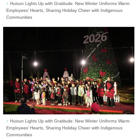
Huisun Lights Up with Gratitude: New Winter Uniforms Warm
Employees’ Hearts, Sharing Holiday Cheer with Indigenous
Communities
Huisun Lights Up with Gratitude: New Winter Uniforms Warm
Employees’ Hearts, Sharing Holiday Cheer with Indigenous
Communities