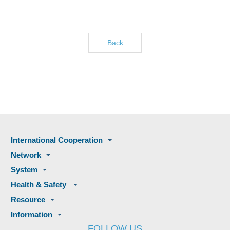
Back
International Cooperation
Network
System
Health & Safety
Resource
Information
FOLLOW US