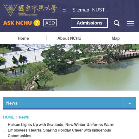
:::
Sitemap
NUST
AED
Admissions
Home
About NCHU
Map
News
HOME
News
Huisun Lights Up with Gratitude: New Winter Uniforms Warm
Employees’ Hearts, Sharing Holiday Cheer with Indigenous
Communities