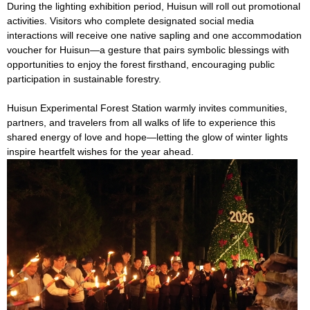
During the lighting exhibition period, Huisun will roll out promotional
activities. Visitors who complete designated social media
interactions will receive one native sapling and one accommodation
voucher for Huisun—a gesture that pairs symbolic blessings with
opportunities to enjoy the forest firsthand, encouraging public
participation in sustainable forestry.
Huisun Experimental Forest Station warmly invites communities,
partners, and travelers from all walks of life to experience this
shared energy of love and hope—letting the glow of winter lights
inspire heartfelt wishes for the year ahead.