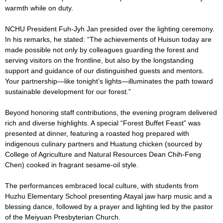
warmth while on duty.
NCHU President Fuh-Jyh Jan presided over the lighting ceremony.
In his remarks, he stated: “The achievements of Huisun today are
made possible not only by colleagues guarding the forest and
serving visitors on the frontline, but also by the longstanding
support and guidance of our distinguished guests and mentors.
Your partnership—like tonight’s lights—illuminates the path toward
sustainable development for our forest.”
Beyond honoring staff contributions, the evening program delivered
rich and diverse highlights. A special “Forest Buffet Feast” was
presented at dinner, featuring a roasted hog prepared with
indigenous culinary partners and Huatung chicken (sourced by
College of Agriculture and Natural Resources Dean Chih-Feng
Chen) cooked in fragrant sesame-oil style.
The performances embraced local culture, with students from
Huzhu Elementary School presenting Atayal jaw harp music and a
blessing dance, followed by a prayer and lighting led by the pastor
of the Meiyuan Presbyterian Church.