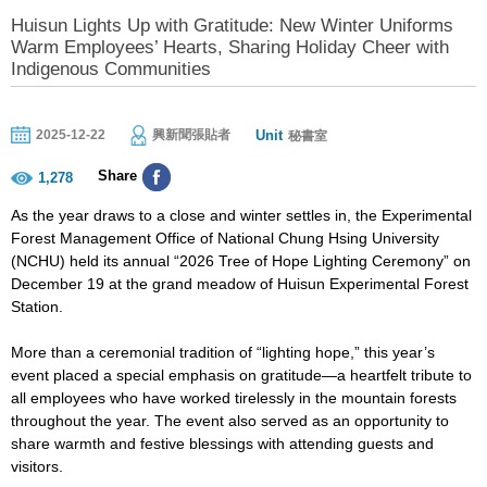
Huisun Lights Up with Gratitude: New Winter Uniforms
Warm Employees’ Hearts, Sharing Holiday Cheer with
Indigenous Communities
Unit
2025-12-22
興新聞張貼者
秘書室
Share
1,278
As the year draws to a close and winter settles in, the Experimental
Forest Management Office of National Chung Hsing University
(NCHU) held its annual “2026 Tree of Hope Lighting Ceremony” on
December 19 at the grand meadow of Huisun Experimental Forest
Station.
More than a ceremonial tradition of “lighting hope,” this year’s
event placed a special emphasis on gratitude—a heartfelt tribute to
all employees who have worked tirelessly in the mountain forests
throughout the year. The event also served as an opportunity to
share warmth and festive blessings with attending guests and
visitors.