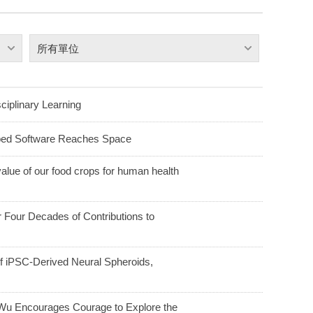
所有單位
ciplinary Learning
ped Software Reaches Space
alue of our food crops for human health
Four Decades of Contributions to
f iPSC-Derived Neural Spheroids,
u Encourages Courage to Explore the