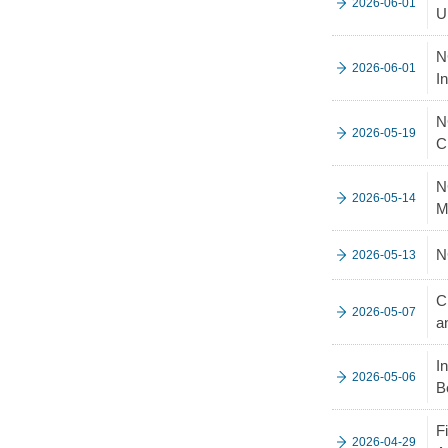
2026-06-01
U
N
2026-06-01
I
N
2026-05-19
C
N
2026-05-14
M
N
2026-05-13
C
2026-05-07
a
I
2026-05-06
B
F
2026-04-29