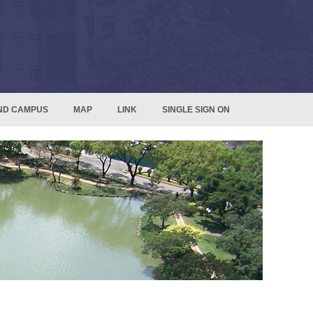
ND CAMPUS
MAP
LINK
SINGLE SIGN ON