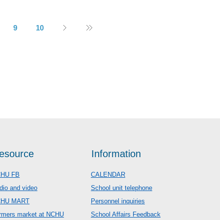
9
10
esource
Information
HU FB
CALENDAR
dio and video
School unit telephone
CHU MART
Personnel inquiries
rmers market at NCHU
School Affairs Feedback