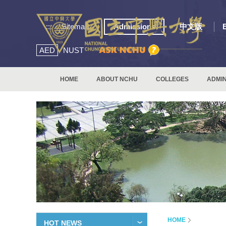
:::
Sitemap
Admissions
中文版
AED
NUST
HOME
ABOUT NCHU
COLLEGES
ADMIN
HOME
HOT NEWS