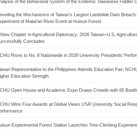
nalysis of the Behavioral System of the Endemic Taiwanese Fiddler 
nveiling the Mechanisms of Taiwan’s Largest Landslide Dam Breac
xperiment of Matai’an River Event at Huisun Forest
 New Chapter in Agricultural Diplomacy: 2026 Taiwan–U.S. Agricultu
uccessfully Concludes
CHU Rises to No. 8 Nationwide in 2026 University Presidents’ Perf
aiwan Representative to the Philippines Attends Education Fair; NC
igher Education Strength
CHU Open House and Academic Expo Draws Crowds with 65 Booths
CHU Wins Four Awards at Global Views USR University Social Respo
erformance
uisun Experimental Forest Station Launches Tree-Climbing Experienc