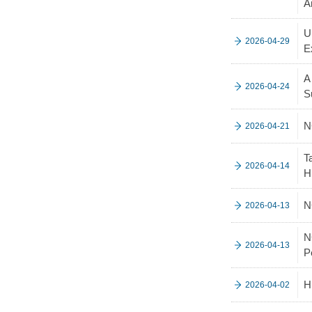
A
U
2026-04-29
E
A
2026-04-24
S
N
2026-04-21
T
2026-04-14
H
N
2026-04-13
N
2026-04-13
P
H
2026-04-02