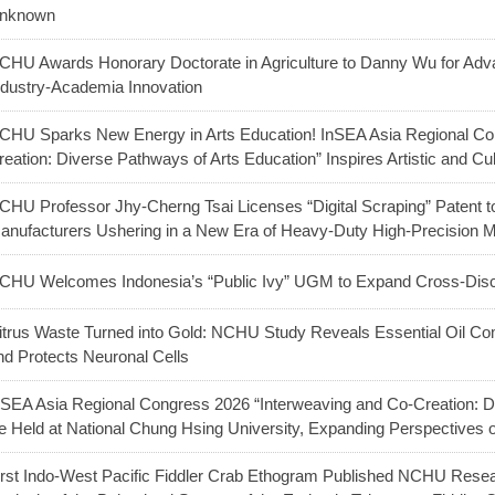
nknown
CHU Awards Honorary Doctorate in Agriculture to Danny Wu for Adva
ndustry-Academia Innovation
CHU Sparks New Energy in Arts Education! InSEA Asia Regional Co
reation: Diverse Pathways of Arts Education” Inspires Artistic and Cu
CHU Professor Jhy-Cherng Tsai Licenses “Digital Scraping” Patent t
anufacturers Ushering in a New Era of Heavy-Duty High-Precision 
CHU Welcomes Indonesia’s “Public Ivy” UGM to Expand Cross-Discip
itrus Waste Turned into Gold: NCHU Study Reveals Essential Oil C
nd Protects Neuronal Cells
nSEA Asia Regional Congress 2026 “Interweaving and Co-Creation: Di
e Held at National Chung Hsing University, Expanding Perspectives
irst Indo-West Pacific Fiddler Crab Ethogram Published NCHU Res