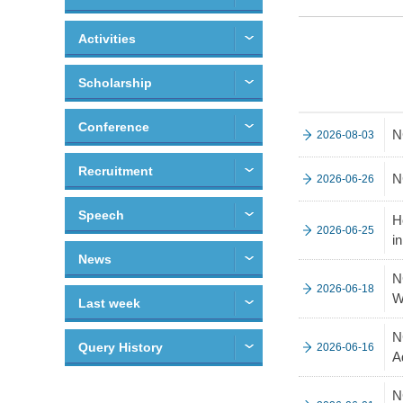
Activities
Scholarship
Conference
N
2026-08-03
Recruitment
N
2026-06-26
Speech
H
2026-06-25
i
News
N
2026-06-18
W
Last week
N
Query History
2026-06-16
A
N