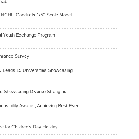
Crab
h: NCHU Conducts 1/50 Scale Model
ral Youth Exchange Program
ormance Survey
HU Leads 15 Universities Showcasing
 Showcasing Diverse Strengths
nsibility Awards, Achieving Best-Ever
e for Children’s Day Holiday