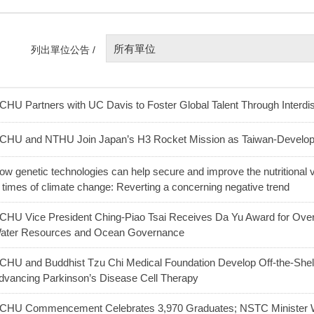
所有單位
列出單位公告 /
CHU Partners with UC Davis to Foster Global Talent Through Interdis
CHU and NTHU Join Japan’s H3 Rocket Mission as Taiwan-Develo
ow genetic technologies can help secure and improve the nutritional v
n times of climate change: Reverting a concerning negative trend
CHU Vice President Ching-Piao Tsai Receives Da Yu Award for Over 
ater Resources and Ocean Governance
CHU and Buddhist Tzu Chi Medical Foundation Develop Off-the-Shel
dvancing Parkinson’s Disease Cell Therapy
CHU Commencement Celebrates 3,970 Graduates; NSTC Minister W