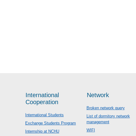
International
Network
Cooperation
Broken network query
International Students
List of dormitory network
management
Exchange Students Program
WIFI
Internship at NCHU