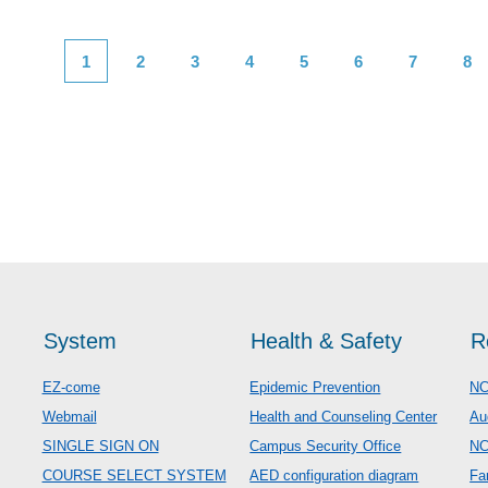
1
2
3
4
5
6
7
8
System
Health & Safety
R
EZ-come
Epidemic Prevention
NC
Webmail
Health and Counseling Center
Au
SINGLE SIGN ON
Campus Security Office
N
COURSE SELECT SYSTEM
AED configuration diagram
Fa