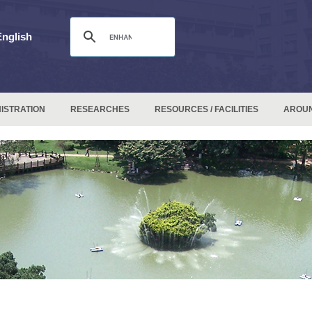
English
ISTRATION
RESEARCHES
RESOURCES / FACILITIES
AROU