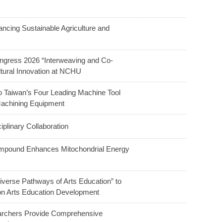
ncing Sustainable Agriculture and
ngress 2026 “Interweaving and Co-
ltural Innovation at NCHU
o Taiwan’s Four Leading Machine Tool
Machining Equipment
linary Collaboration
ompound Enhances Mitochondrial Energy
verse Pathways of Arts Education” to
 on Arts Education Development
earchers Provide Comprehensive