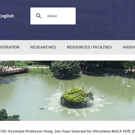
English
ISTRATION
RESEARCHES
RESOURCES / FACILITIES
AROU
HU Assistant Professor Hong, Jun-Yuan Selected for Hiroshima MoCA FIVE 25