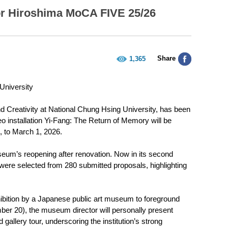
or Hiroshima MoCA FIVE 25/26
Share
1,365
University
 Creativity at National Chung Hsing University, has been
o installation Yi-Fang: The Return of Memory will be
 to March 1, 2026.
seum’s reopening after renovation. Now in its second
s were selected from 280 submitted proposals, highlighting
exhibition by a Japanese public art museum to foreground
er 20), the museum director will personally present
ed gallery tour, underscoring the institution’s strong