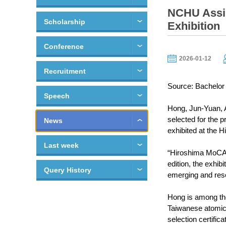
NCHU Assis
Scholarship
Exhibition
Conference
2026-01-12
Recruitment
Source: Bachelor 
Speech
Hong, Jun-Yuan, A
selected for the 
News
exhibited at the
Last week
“Hiroshima MoCA F
edition, the exhib
Query History
emerging and rese
Hong is among the 
Taiwanese atomic 
selection certifica