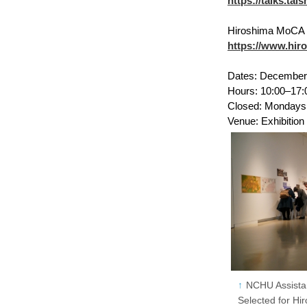
https://talks.ta
Hiroshima MoCA F
https://www.hir
Dates: December 
Hours: 10:00–17:
Closed: Mondays (
Venue: Exhibitio
NCHU Assista
Selected for H