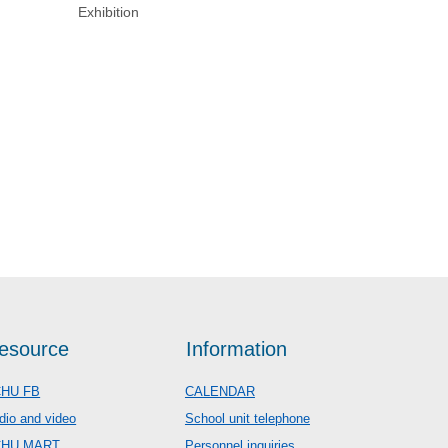
Exhibition
esource
Information
HU FB
CALENDAR
dio and video
School unit telephone
CHU MART
Personnel inquiries