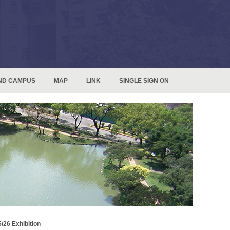
ND CAMPUS
MAP
LINK
SINGLE SIGN ON
/26 Exhibition