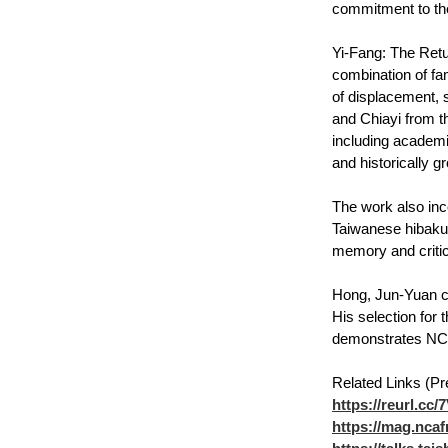
commitment to th
Yi-Fang: The Retu
combination of fa
of displacement, 
and Chiayi from th
including academi
and historically g
The work also inc
Taiwanese hibakus
memory and critica
Hong, Jun-Yuan cu
His selection for t
demonstrates NCHU
Related Links (Pr
https://reurl.cc
https://mag.ncaf