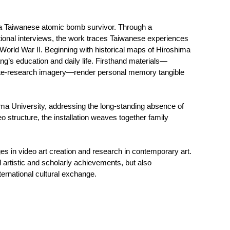
, a Taiwanese atomic bomb survivor. Through a
ational interviews, the work traces Taiwanese experiences
 World War II. Beginning with historical maps of Hiroshima
ang’s education and daily life. Firsthand materials—
 site-research imagery—render personal memory tangible
ma University, addressing the long-standing absence of
 structure, the installation weaves together family
s in video art creation and research in contemporary art.
ual artistic and scholarly achievements, but also
rnational cultural exchange.