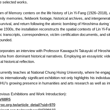
e selected works.
rn of Memory centers on the life history of Lin Yi-Fang (1926–2018)
mily memories, fieldwork footage, historical archives, and intergener
survival, and return following the atomic bombing of Hiroshima during
e 1930s, the installation reconstructs the spatial contexts of Lin Yi-F
c transcripts, correspondence, victim certification documents, and
rounded.
orporates an interview with Professor Kawaguchi Takayuki of Hiroshi
ha from dominant historical narratives. Employing an essayistic video
l historical reflection.
rrently teaches at National Chung Hsing University, where he engage
his internationally significant exhibition not only highlights his individ
’s growing presence in humanities and arts research as well as inte
evious Exhibitions and Work Introduction):
/7V68R5
roc.org.tw/article_detail?sid=970