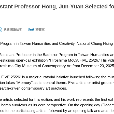
tant Professor Hong, Jun-Yuan Selected f
Unit
興新聞張貼者
秘書室
Program in Taiwan Humanities and Creativity, National Chung Hsing 
ssistant Professor in the Bachelor Program in Taiwan Humanities and
prestigious open-call exhibition “Hiroshima MoCA FIVE 25/26.” His vide
 Hiroshima City Museum of Contemporary Art from December 20, 2025,
IVE 25/26” is a major curatorial initiative launched following the mu
ition takes “Memory” as its central theme. Five artists or artist group
arch-driven contemporary art practices.
artists selected for this edition, and his work represents the first 
bomb survivors as its core perspective. On the opening day (Decemb
tes to the participating artists, followed by an opening talk and artist-l