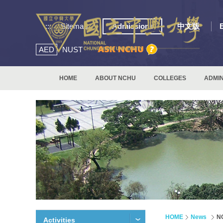
:::
Sitemap
Admissions
中文版
AED
NUST
HOME
ABOUT NCHU
COLLEGES
ADMIN
HOME
News
NC
Activities