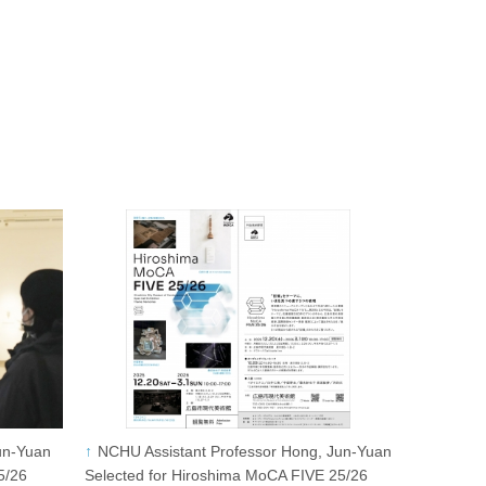
un-Yuan
NCHU Assistant Professor Hong, Jun-Yuan
5/26
Selected for Hiroshima MoCA FIVE 25/26