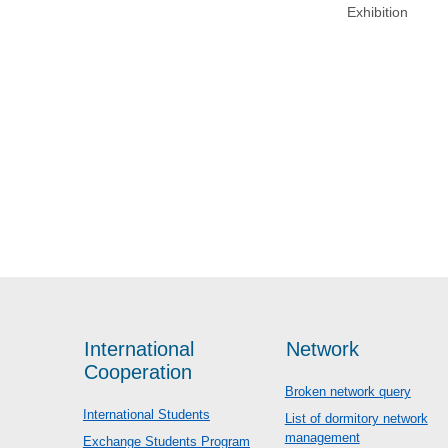
Exhibition
International
Network
Cooperation
Broken network query
International Students
List of dormitory network
management
Exchange Students Program