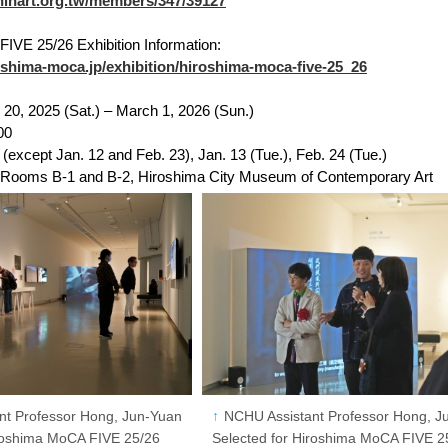
ishinart.org.tw/members/347/39127
IVE 25/26 Exhibition Information:
oshima-moca.jp/exhibition/hiroshima-moca-five-25_26
20, 2025 (Sat.) – March 1, 2026 (Sun.)
00
except Jan. 12 and Feb. 23), Jan. 13 (Tue.), Feb. 24 (Tue.)
n Rooms B-1 and B-2, Hiroshima City Museum of Contemporary Art
nt Professor Hong, Jun-Yuan
NCHU Assistant Professor Hong, J
iroshima MoCA FIVE 25/26
Selected for Hiroshima MoCA FIVE 2