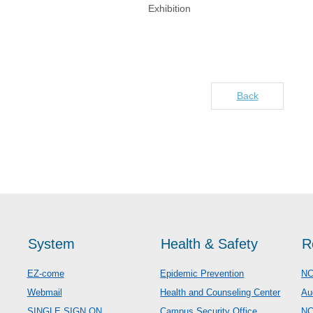
Exhibition
Back
System
Health & Safety
R
EZ-come
Epidemic Prevention
NC
Webmail
Health and Counseling Center
Au
SINGLE SIGN ON
Campus Security Office
N