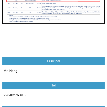
Principal
Mr. Hong
Tel
22840276 #15