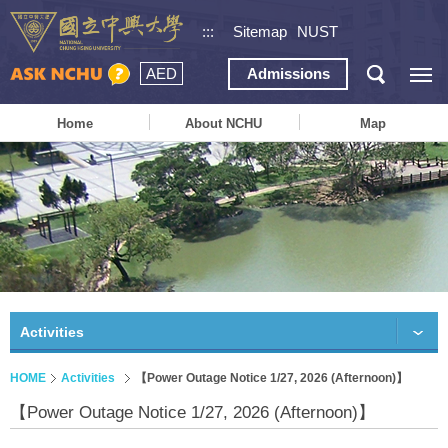
:::
Sitemap
NUST
AED
Admissions
Home
About NCHU
Map
Activities
HOME
Activities
【Power Outage Notice 1/27, 2026 (Afternoon)】
【Power Outage Notice 1/27, 2026 (Afternoon)】