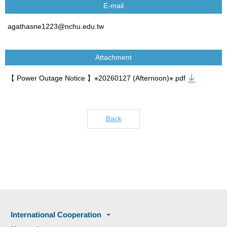
E-mail
agathasne1223@nchu.edu.tw
Attachment
【 Power Outage Notice 】※20260127 (Afternoon)※.pdf
Back
International Cooperation