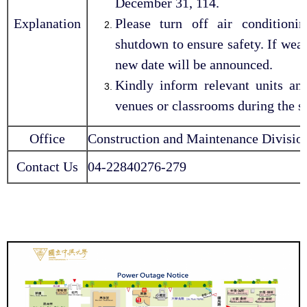
December 31, 114.
Explanation
Please turn off air conditioni
shutdown to ensure safety. If weat
new date will be announced.
Kindly inform relevant units an
venues or classrooms during the 
Office
Construction and Maintenance Division
Contact Us
04-22840276-279