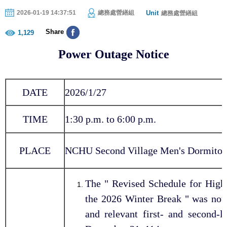
Unit
2026-01-19 14:37:51
總務處營繕組
總務處營繕組
Share
1,129
Power Outage Notice
DATE
2026/1/27
TIME
1:30 p.m. to 6:00 p.m.
PLACE
NCHU Second Village Men's Dormitor
The " Revised Schedule for High
the 2026 Winter Break " was not
and relevant first- and second-