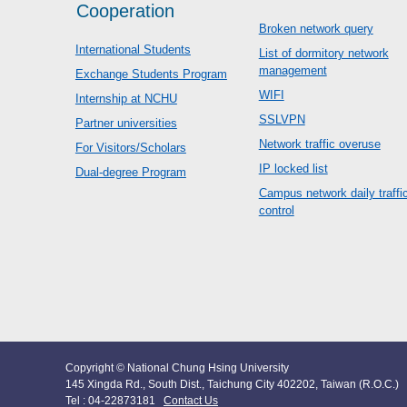
Cooperation
Broken network query
International Students
List of dormitory network
management
Exchange Students Program
WIFI
Internship at NCHU
SSLVPN
Partner universities
Network traffic overuse
For Visitors/Scholars
IP locked list
Dual-degree Program
Campus network daily traffi
control
Copyright © National Chung Hsing University
145 Xingda Rd., South Dist., Taichung City 402202, Taiwan (R.O.C.)
Tel : 04-22873181
Contact Us