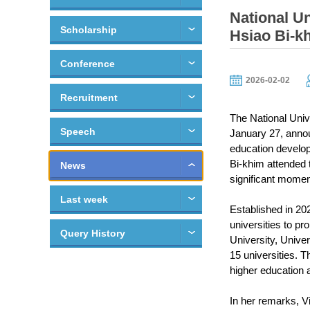
National U
Scholarship
Hsiao Bi-kh
Conference
2026-02-02
Recruitment
The National Univ
Speech
January 27, annou
education develop
Bi-khim attended 
News
significant momen
Last week
Established in 202
universities to pr
Query History
University, Unive
15 universities. 
higher education a
In her remarks, V