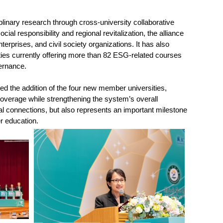
linary research through cross-university collaborative
al responsibility and regional revitalization, the alliance
erprises, and civil society organizations. It has also
es currently offering more than 82 ESG-related courses
vernance.
 the addition of the four new member universities,
coverage while strengthening the system’s overall
al connections, but also represents an important milestone
er education.