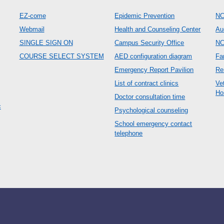
EZ-come
Epidemic Prevention
NC
Webmail
Health and Counseling Center
Au
SINGLE SIGN ON
Campus Security Office
N
COURSE SELECT SYSTEM
AED configuration diagram
Fa
Emergency Report Pavilion
Re
List of contract clinics
Ve
Ho
Doctor consultation time
c
Psychological counseling
School emergency contact
telephone