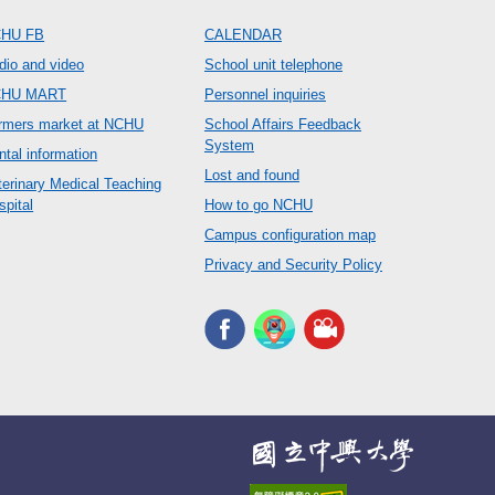
HU FB
CALENDAR
dio and video
School unit telephone
CHU MART
Personnel inquiries
rmers market at NCHU
School Affairs Feedback
System
ntal information
Lost and found
terinary Medical Teaching
spital
How to go NCHU
Campus configuration map
Privacy and Security Policy