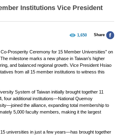
mber Institutions Vice President
Share
1,650
nd Co-Prosperity Ceremony for 15 Member Universities” on
s. The milestone marks a new phase in Taiwan’s higher
aring, and balanced regional growth. Vice President Hsiao
tives from all 15 member institutions to witness this
iversity System of Taiwan initially brought together 11
024, four additional institutions—National Quemoy
rsity—joined the alliance, expanding total membership to
ately 5,000 faculty members, making it the largest
15 universities in just a few years—has brought together