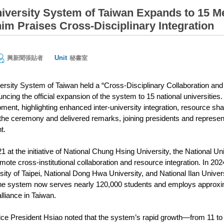
niversity System of Taiwan Expands to 15 Me
im Praises Cross-Disciplinary Integration
Unit
興新聞張貼者
秘書室
ersity System of Taiwan held a “Cross-Disciplinary Collaboration a
ncing the official expansion of the system to 15 national universitie
ment, highlighting enhanced inter-university integration, resource sh
the ceremony and delivered remarks, joining presidents and representa
t.
1 at the initiative of National Chung Hsing University, the National Un
omote cross-institutional collaboration and resource integration. In 2
rsity of Taipei, National Dong Hwa University, and National Ilan Unive
The system now serves nearly 120,000 students and employs approxim
lliance in Taiwan.
ice President Hsiao noted that the system’s rapid growth—from 11 to 