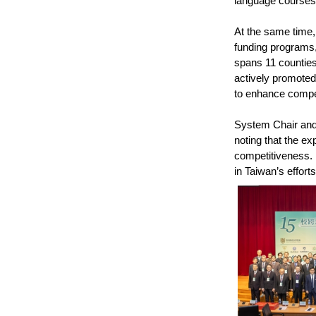
language courses 
At the same time,
funding programs, 
spans 11 counties 
actively promoted
to enhance compet
System Chair and 
noting that the e
competitiveness. 
in Taiwan’s effort