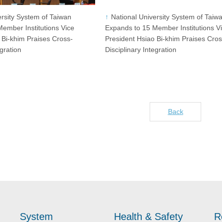
ersity System of Taiwan
National University System of Taiw
ember Institutions Vice
Expands to 15 Member Institutions V
 Bi-khim Praises Cross-
President Hsiao Bi-khim Praises Cros
egration
Disciplinary Integration
Back
System
Health & Safety
R