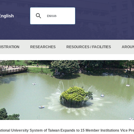
English
ISTRATION
RESEARCHES
RESOURCES / FACILITIES
AROU
tional University System of Taiwan Expands to 15 Member Institutions Vice Pre