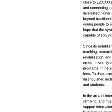
close to 120,000 
and connecting ins
diversified highe
beyond traditional
young people to ex
hope that the sys
capable of solvin
Since its establi
teaching, research
revitalization, a
cross-university 
programs in the 20
fees. To date, cr
distinguished lect
and students.
In the area of in
climbing, and rive
support internati