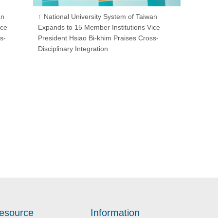
an
National University System of Taiwan
ice
Expands to 15 Member Institutions Vice
s-
President Hsiao Bi-khim Praises Cross-
Disciplinary Integration
esource
Information