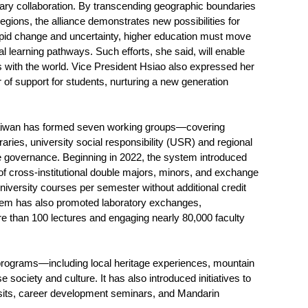
ary collaboration. By transcending geographic boundaries
egions, the alliance demonstrates new possibilities for
apid change and uncertainty, higher education must move
l learning pathways. Such efforts, she said, will enable
ns with the world. Vice President Hsiao also expressed her
 of support for students, nurturing a new generation
f Taiwan has formed seven working groups—covering
aries, university social responsibility (USR) and regional
ive governance. Beginning in 2022, the system introduced
of cross-institutional double majors, minors, and exchange
niversity courses per semester without additional credit
stem has also promoted laboratory exchanges,
more than 100 lectures and engaging nearly 80,000 faculty
n programs—including local heritage experiences, mountain
society and culture. It has also introduced initiatives to
isits, career development seminars, and Mandarin