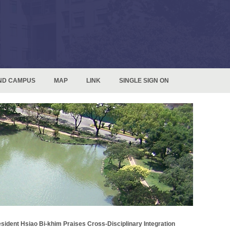
ND CAMPUS
MAP
LINK
SINGLE SIGN ON
sident Hsiao Bi-khim Praises Cross-Disciplinary Integration