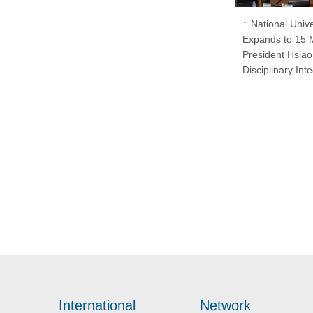
National Univ
Expands to 15 M
President Hsiao
Disciplinary Int
International
Network