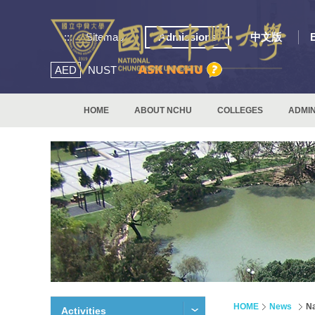
:::
Sitemap
Admissions
中文版
AED
NUST
HOME
ABOUT NCHU
COLLEGES
ADMIN
HOME
News
Na
Activities