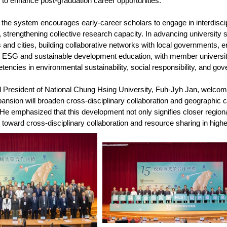
to enhance post-graduation career opportunities.
 the system encourages early-career scholars to engage in interdiscip
strengthening collective research capacity. In advancing university soci
and cities, building collaborative networks with local governments, ent
 ESG and sustainable development education, with member universiti
encies in environmental sustainability, social responsibility, and go
President of National Chung Hsing University, Fuh-Jyh Jan, welcomed
xpansion will broaden cross-disciplinary collaboration and geographic 
He emphasized that this development not only signifies closer region
s toward cross-disciplinary collaboration and resource sharing in high