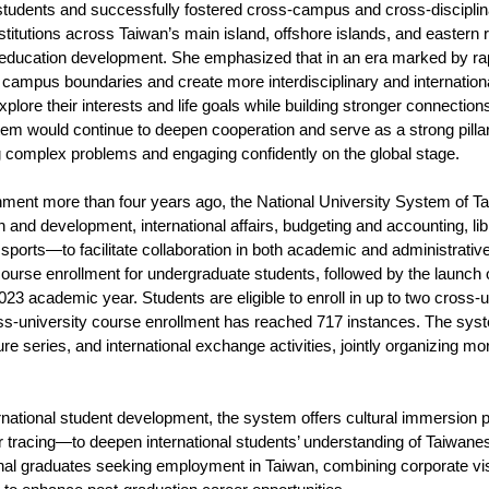
students and successfully fostered cross-campus and cross-disciplin
titutions across Taiwan’s main island, offshore islands, and eastern r
r education development. She emphasized that in an era marked by r
 campus boundaries and create more interdisciplinary and internationa
plore their interests and life goals while building stronger connectio
tem would continue to deepen cooperation and serve as a strong pillar
g complex problems and engaging confidently on the global stage.
shment more than four years ago, the National University System o
 and development, international affairs, budgeting and accounting, libr
nd sports—to facilitate collaboration in both academic and administrat
course enrollment for undergraduate students, followed by the launch 
23 academic year. Students are eligible to enroll in up to two cross-u
oss-university course enrollment has reached 717 instances. The sy
ure series, and international exchange activities, jointly organizing 
ternational student development, the system offers cultural immersio
r tracing—to deepen international students’ understanding of Taiwanese 
onal graduates seeking employment in Taiwan, combining corporate v