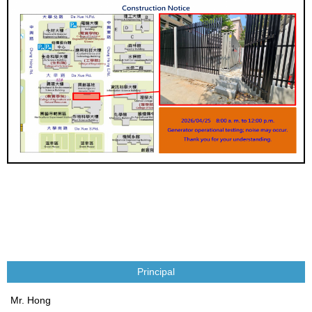
Principal
Mr. Hong