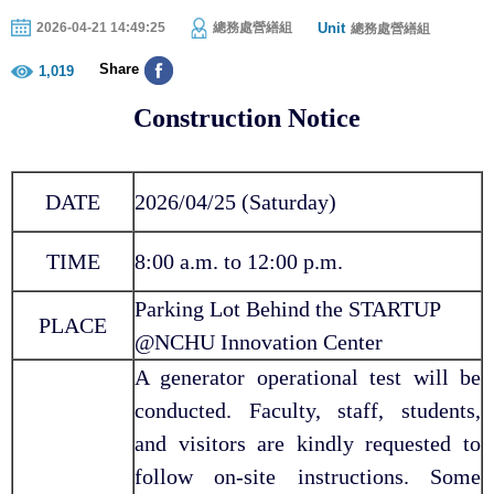
Unit
2026-04-21 14:49:25
總務處營繕組
總務處營繕組
Share
1,019
Construction Notice
DATE
2026/04/25 (Saturday)
TIME
8:00 a.m. to 12:00 p.m.
Parking Lot Behind the STARTUP
PLACE
@NCHU Innovation Center
A generator operational test will be
conducted. Faculty, staff, students,
and visitors are kindly requested to
follow on-site instructions. Some