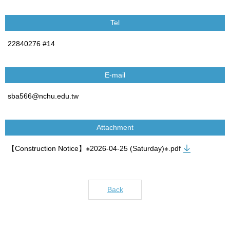
Tel
22840276 #14
E-mail
sba566@nchu.edu.tw
Attachment
【Construction Notice】※2026-04-25 (Saturday)※.pdf
Back