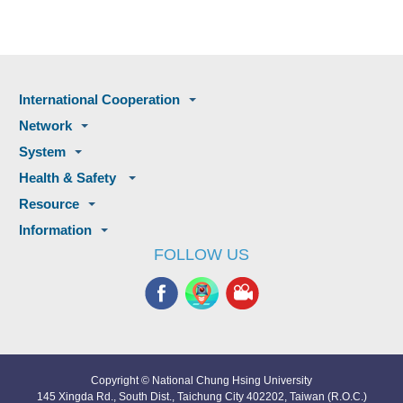
International Cooperation
Network
System
Health & Safety
Resource
Information
FOLLOW US
Copyright © National Chung Hsing University
145 Xingda Rd., South Dist., Taichung City 402202, Taiwan (R.O.C.)