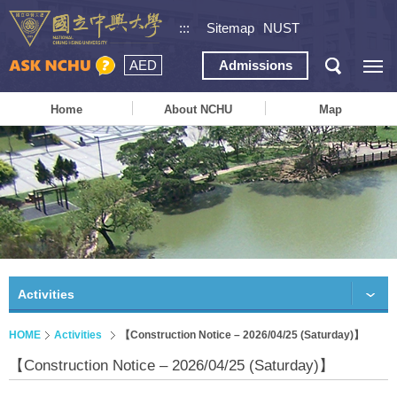
:::
Sitemap
NUST
AED
Admissions
Home
About NCHU
Map
Activities
HOME
Activities
【Construction Notice – 2026/04/25 (Saturday)】
【Construction Notice – 2026/04/25 (Saturday)】