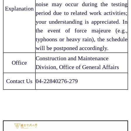
noise may occur during the testing
Explanation
period due to related work activities;
your understanding is appreciated. In
the event of force majeure (e.g.,
typhoons or heavy rain), the schedule
will be postponed accordingly.
Construction and Maintenance
Office
Division, Office of General Affairs
Contact Us
04-22840276-279