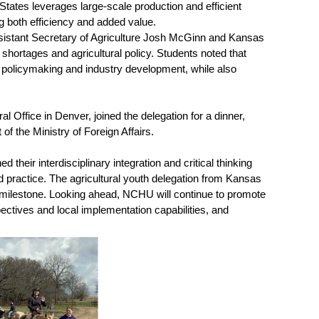
tates leverages large-scale production and efficient
ng both efficiency and added value.
 Assistant Secretary of Agriculture Josh McGinn and Kansas
ortages and agricultural policy. Students noted that
 policymaking and industry development, while also
 Office in Denver, joined the delegation for a dinner,
f the Ministry of Foreign Affairs.
heir interdisciplinary integration and critical thinking
and practice. The agricultural youth delegation from Kansas
nt milestone. Looking ahead, NCHU will continue to promote
pectives and local implementation capabilities, and