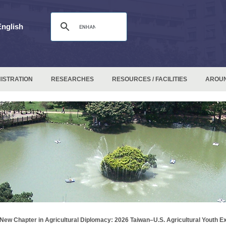
English
ISTRATION
RESEARCHES
RESOURCES / FACILITIES
AROU
New Chapter in Agricultural Diplomacy: 2026 Taiwan–U.S. Agricultural Youth