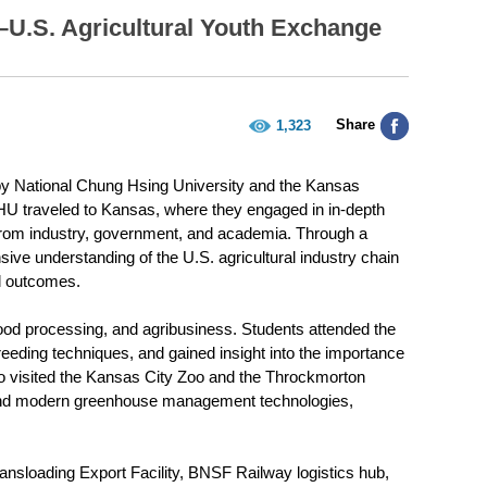
–U.S. Agricultural Youth Exchange
Share
1,323
 by National Chung Hsing University and the Kansas
HU traveled to Kansas, where they engaged in in-depth
 from industry, government, and academia. Through a
ive understanding of the U.S. agricultural industry chain
ul outcomes.
food processing, and agribusiness. Students attended the
eding techniques, and gained insight into the importance
so visited the Kansas City Zoo and the Throckmorton
 and modern greenhouse management technologies,
ransloading Export Facility, BNSF Railway logistics hub,