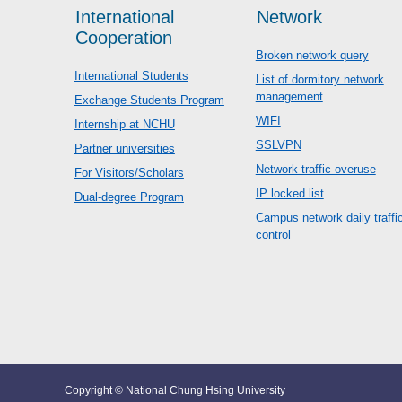
International
Network
Cooperation
Broken network query
International Students
List of dormitory network
management
Exchange Students Program
WIFI
Internship at NCHU
SSLVPN
Partner universities
Network traffic overuse
For Visitors/Scholars
IP locked list
Dual-degree Program
Campus network daily traffi
control
Copyright © National Chung Hsing University