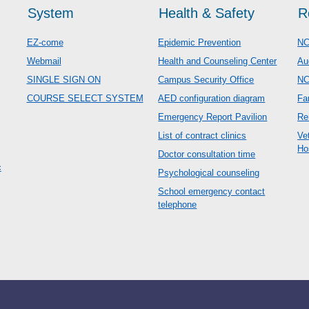
System
Health & Safety
R
EZ-come
Epidemic Prevention
NC
Webmail
Health and Counseling Center
Au
SINGLE SIGN ON
Campus Security Office
N
COURSE SELECT SYSTEM
AED configuration diagram
Fa
Emergency Report Pavilion
Re
List of contract clinics
Ve
Ho
Doctor consultation time
c
Psychological counseling
School emergency contact
telephone