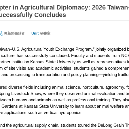
ter in Agricultural Diplomacy: 2026 Taiwan
ccessfully Concludes
Unit
興新聞張貼者
秘書室
aiwan–U.S. Agricultural Youth Exchange Program,” jointly organized
iculture, has successfully concluded. Faculty and students from NC
rtner institution Kansas State University as well as representatives
 of site visits and academic activities, students gained a comprehens
and processing to transportation and policy planning—yielding fruitf
ed diverse fields including animal science, horticulture, agronomy, 
ring Livestock Show, where they observed animal evaluation and bre
etween humans and animals as well as professional training. They al
Gardens at Kansas State University to learn about animal welfare
ve applications such as vertical hydroponics.
and the agricultural supply chain, students toured the DeLong Grain T