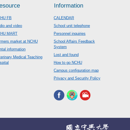
esource
Information
HU FB
CALENDAR
dio and video
School unit telephone
CHU MART
Personnel inquiries
rmers market at NCHU
School Affairs Feedback
System
ntal information
Lost and found
terinary Medical Teaching
spital
How to go NCHU
Campus configuration map
Privacy and Security Policy