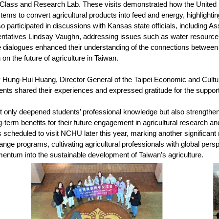
 Class and Research Lab. These visits demonstrated how the United S
tems to convert agricultural products into feed and energy, highlighti
so participated in discussions with Kansas state officials, including
tatives Lindsay Vaughn, addressing issues such as water resource sh
e dialogues enhanced their understanding of the connections between
n on the future of agriculture in Taiwan.
 Hung-Hui Huang, Director General of the Taipei Economic and Cultural
nts shared their experiences and expressed gratitude for the support o
only deepened students’ professional knowledge but also strengthened t
ong-term benefits for their future engagement in agricultural research 
is scheduled to visit NCHU later this year, marking another significa
ange programs, cultivating agricultural professionals with global pers
entum into the sustainable development of Taiwan’s agriculture.