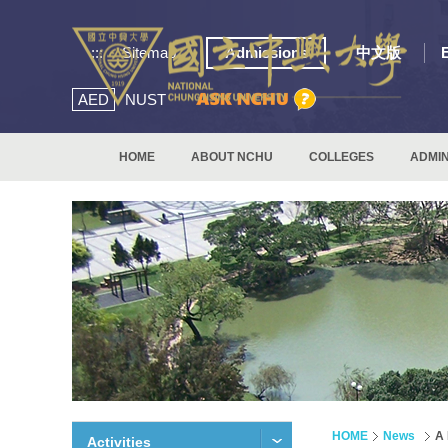
:::
Sitemap
Admissions
中文版
AED
NUST
HOME
ABOUT NCHU
COLLEGES
ADMIN
HOME
News
A 
Activities