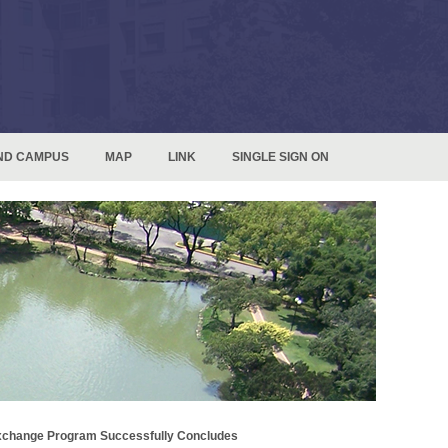
ND CAMPUS
MAP
LINK
SINGLE SIGN ON
 Exchange Program Successfully Concludes