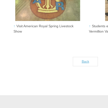
Visit American Royal Spring Livestock
Students e
Show
Vermillion V
Back