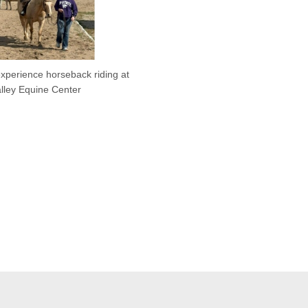
xperience horseback riding at
alley Equine Center