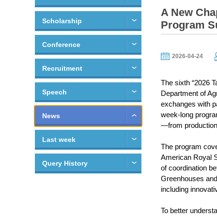
A New Chap
Scholarship
Program Su
Conference
2026-04-24
Recruitment
The sixth “2026 T
Speech
Department of Agr
exchanges with pa
week-long program
News
—from production 
Last week
The program cover
American Royal Sp
Query History
of coordination b
Greenhouses and 
including innovati
To better underst