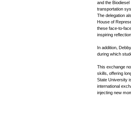
and the Biodiesel
transportation sys
The delegation al
House of Represen
these face-to-fac
inspiring reflectio
In addition, Debby
during which stude
This exchange not 
skills, offering l
State University 
international exch
injecting new mom