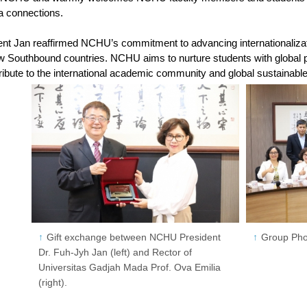
a connections.
dent Jan reaffirmed NCHU’s commitment to advancing internationalizat
ew Southbound countries. NCHU aims to nurture students with global pe
tribute to the international academic community and global sustainab
Gift exchange between NCHU President
Group Pho
Dr. Fuh-Jyh Jan (left) and Rector of
Universitas Gadjah Mada Prof. Ova Emilia
(right).