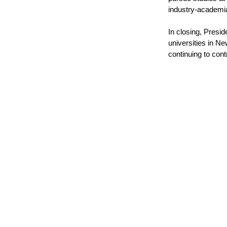
industry-academi
In closing, Presi
universities in N
continuing to con