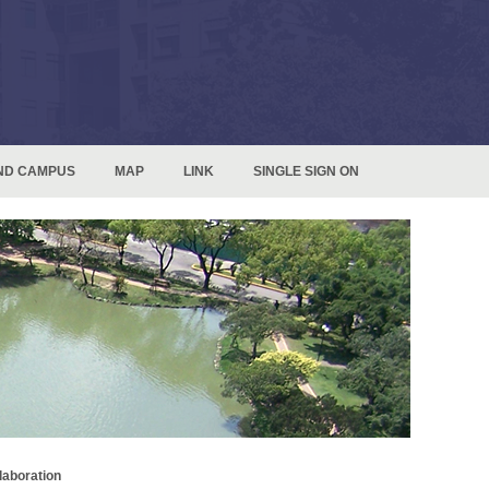
ND CAMPUS
MAP
LINK
SINGLE SIGN ON
laboration