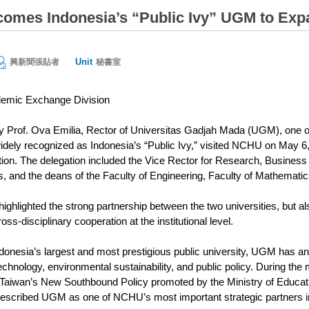
mes Indonesia’s “Public Ivy” UGM to Expan
Unit
興新聞張貼者
秘書室
emic Exchange Division
by Prof. Ova Emilia, Rector of Universitas Gadjah Mada (UGM), one 
widely recognized as Indonesia’s “Public Ivy,” visited NCHU on May 
tion. The delegation included the Vice Rector for Research, Business
s, and the deans of the Faculty of Engineering, Faculty of Mathemati
 highlighted the strong partnership between the two universities, but 
s-disciplinary cooperation at the institutional level.
onesia’s largest and most prestigious public university, UGM has an ou
echnology, environmental sustainability, and public policy. During 
s Taiwan’s New Southbound Policy promoted by the Ministry of Educa
escribed UGM as one of NCHU’s most important strategic partners i