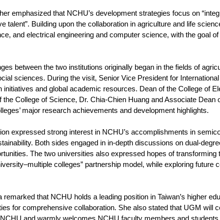
ther emphasized that NCHU’s development strategies focus on “integrat
ve talent”. Building upon the collaboration in agriculture and life scie
ce, and electrical engineering and computer science, with the goal of 
 between the two institutions originally began in the fields of agricu
cial sciences. During the visit, Senior Vice President for Internatio
ion initiatives and global academic resources. Dean of the College of 
f the College of Science, Dr. Chia-Chien Huang and Associate Dean of
olleges’ major research achievements and development highlights.
on expressed strong interest in NCHU’s accomplishments in semico
tainability. Both sides engaged in in-depth discussions on dual-deg
rtunities. The two universities also expressed hopes of transforming t
niversity–multiple colleges” partnership model, while exploring futur
 remarked that NCHU holds a leading position in Taiwan’s higher edu
ties for comprehensive collaboration. She also stated that UGM will 
t NCHU and warmly welcomes NCHU faculty members and students to v