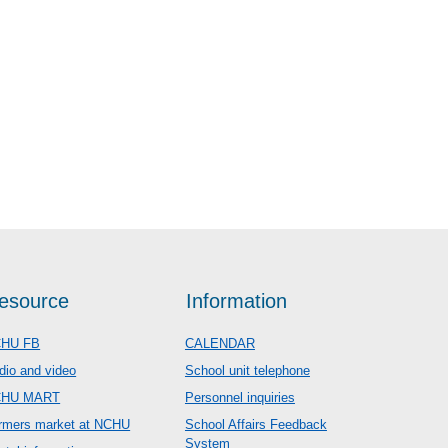
esource
Information
HU FB
CALENDAR
dio and video
School unit telephone
CHU MART
Personnel inquiries
rmers market at NCHU
School Affairs Feedback
System