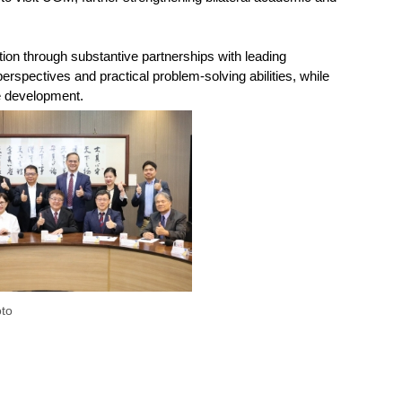
ion through substantive partnerships with leading
rspectives and practical problem-solving abilities, while
le development.
to