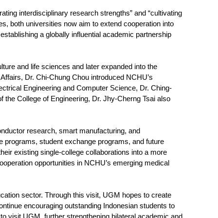
ing interdisciplinary research strengths” and “cultivating
nces, both universities now aim to extend cooperation into
establishing a globally influential academic partnership
lture and life sciences and later expanded into the
nal Affairs, Dr. Chi-Chung Chou introduced NCHU’s
Electrical Engineering and Computer Science, Dr. Ching-
 the College of Engineering, Dr. Jhy-Cherng Tsai also
nductor research, smart manufacturing, and
ree programs, student exchange programs, and future
heir existing single-college collaborations into a more
e cooperation opportunities in NCHU’s emerging medical
cation sector. Through this visit, UGM hopes to create
continue encouraging outstanding Indonesian students to
isit UGM, further strengthening bilateral academic and