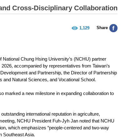
d Cross-Disciplinary Collaboration
Share
1,129
of National Chung Hsing University’s (NCHU) partner
6, 2026, accompanied by representatives from Taiwan’s
 Development and Partnership, the Director of Partnership
cs and Natural Sciences, and Vocational School.
also marked a new milestone in expanding collaboration to
tstanding international reputation in agriculture,
the meeting, NCHU President Fuh-Jyh Jan noted that NCHU
tion, which emphasizes “people-centered and two-way
n Southeast Asia.