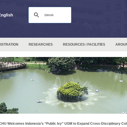
English
ISTRATION
RESEARCHES
RESOURCES / FACILITIES
AROU
HU Welcomes Indonesia’s “Public Ivy” UGM to Expand Cross-Disciplinary Col