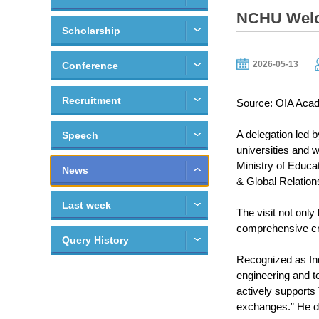
NCHU Welco
Scholarship
2026-05-13
Conference
Recruitment
Source: OIA Acad
A delegation led 
Speech
universities and 
Ministry of Educa
News
& Global Relation
Last week
The visit not only
comprehensive cros
Query History
Recognized as Ind
engineering and t
actively support
exchanges.” He d