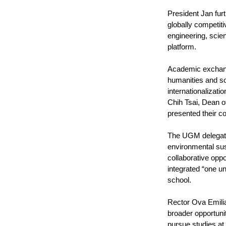
President Jan fur
globally competiti
engineering, scien
platform.
Academic exchanges
humanities and so
internationalizat
Chih Tsai, Dean o
presented their c
The UGM delegati
environmental sus
collaborative oppo
integrated “one u
school.
Rector Ova Emilia
broader opportuni
pursue studies a