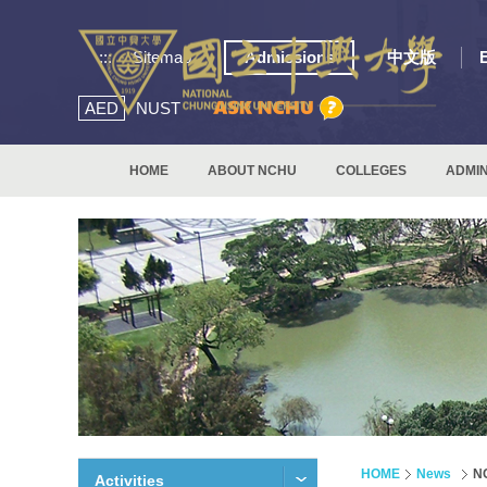
:::
Sitemap
Admissions
中文版
AED
NUST
HOME
ABOUT NCHU
COLLEGES
ADMIN
HOME
News
NC
Activities