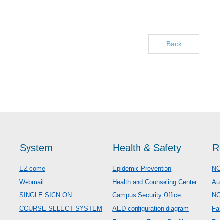
Back
System
Health & Safety
R
EZ-come
Epidemic Prevention
NC
Webmail
Health and Counseling Center
Au
SINGLE SIGN ON
Campus Security Office
N
COURSE SELECT SYSTEM
AED configuration diagram
Fa