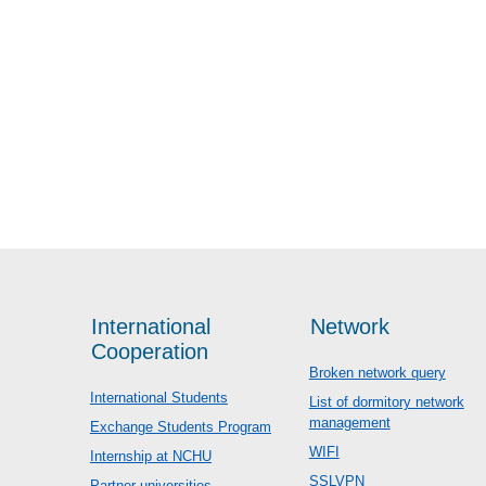
International
Network
Cooperation
Broken network query
International Students
List of dormitory network
management
Exchange Students Program
WIFI
Internship at NCHU
SSLVPN
Partner universities