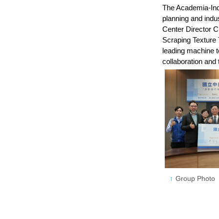
The Academia-Indu
planning and indu
Center Director 
Scraping Texture 
leading machine t
collaboration and
Group Photo