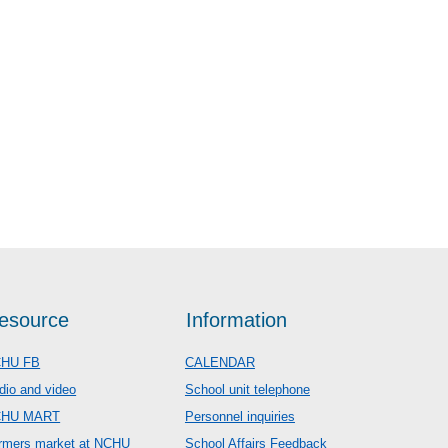
esource
Information
HU FB
CALENDAR
dio and video
School unit telephone
CHU MART
Personnel inquiries
rmers market at NCHU
School Affairs Feedback