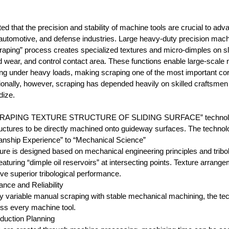
ted that the precision and stability of machine tools are crucial to 
automotive, and defense industries. Large heavy-duty precision ma
aping” process creates specialized textures and micro-dimples on slidi
nd wear, and control contact area. These functions enable large-scal
ing under heavy loads, making scraping one of the most important co
ditionally, however, scraping has depended heavily on skilled crafts
dize.
CRAPING TEXTURE STRUCTURE OF SLIDING SURFACE” technology d
structures to be directly machined onto guideway surfaces. The technol
anship Experience” to “Mechanical Science”
ure is designed based on mechanical engineering principles and tribol
aturing “dimple oil reservoirs” at intersecting points. Texture arran
eve superior tribological performance.
ance and Reliability
ly variable manual scraping with stable mechanical machining, the t
ss every machine tool.
oduction Planning