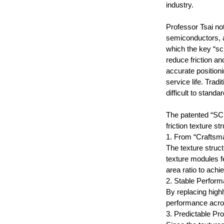
industry.
Professor Tsai no
semiconductors, 
which the key “scr
reduce friction a
accurate position
service life. Tra
difficult to standar
The patented “S
friction texture 
1. From “Craftsm
The texture struct
texture modules fe
area ratio to achi
2. Stable Perform
By replacing high
performance acro
3. Predictable Pr