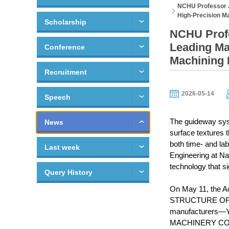
NCHU Professor J
High-Precision M
Scholarship
NCHU Profe
Leading Ma
Conference
Machining
Recruitment
2026-05-14
Speech
The guideway syst
News
surface textures 
both time- and la
Last week
Engineering at Na
technology that si
Query History
On May 11, the A
STRUCTURE OF SLI
manufacturers—Y
MACHINERY CO., LT