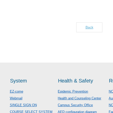
Back
System
Health & Safety
R
EZ-come
Epidemic Prevention
NC
Webmail
Health and Counseling Center
Au
SINGLE SIGN ON
Campus Security Office
N
COURSE SELECT SYSTEM
AED configuration diagram
Fa