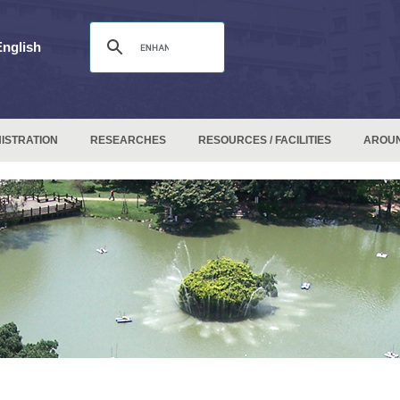
English
ISTRATION
RESEARCHES
RESOURCES / FACILITIES
AROU