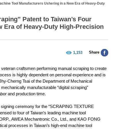
achine Tool Manufacturers Ushering in a New Era of Heavy-Duty
aping” Patent to Taiwan’s Four
w Era of Heavy-Duty High-Precision
Share
1,153
n veteran craftsmen performing manual scraping to create
rocess is highly dependent on personal experience and is
r Jhy-Cherng Tsai of the Department of Mechanical
mechanically manufacturable “digital scraping”
abor and production time.
sing signing ceremony for the “SCRAPING TEXTURE
d to four of Taiwan’s leading machine tool
ORP., AWEA Mechantronic Co., Ltd., and KAO FONG
tical processes in Taiwan’s high-end machine tool