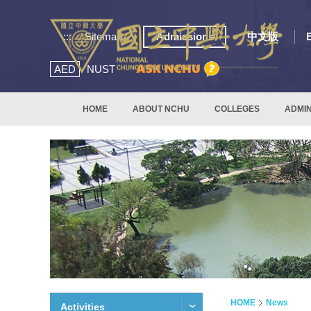
:::
Sitemap
Admissions
中文版
AED
NUST
HOME
ABOUT NCHU
COLLEGES
ADMIN
HOME
News
Activities