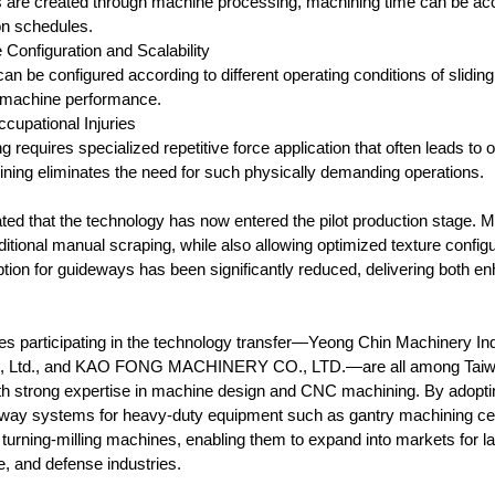
s are created through machine processing, machining time can be accu
n schedules.
e Configuration and Scalability
n be configured according to different operating conditions of sliding
l machine performance.
ccupational Injuries
ng requires specialized repetitive force application that often leads t
ing eliminates the need for such physically demanding operations.
ted that the technology has now entered the pilot production stage. Ma
itional manual scraping, while also allowing optimized texture configurat
tion for guideways has been significantly reduced, delivering both enh
es participating in the technology transfer—Yeong Chin Machine
, Ltd., and KAO FONG MACHINERY CO., LTD.—are all among Taiwan’
h strong expertise in machine design and CNC machining. By adoptin
way systems for heavy-duty equipment such as gantry machining cente
g turning-milling machines, enabling them to expand into markets for 
, and defense industries.