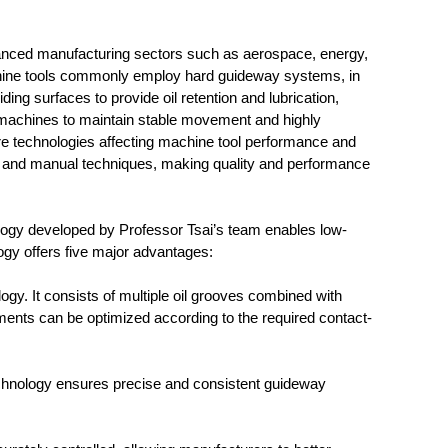
advanced manufacturing sectors such as aerospace, energy,
chine tools commonly employ hard guideway systems, in
ng surfaces to provide oil retention and lubrication,
e machines to maintain stable movement and highly
re technologies affecting machine tool performance and
men and manual techniques, making quality and performance
eveloped by Professor Tsai’s team enables low-
ogy offers five major advantages:
ogy. It consists of multiple oil grooves combined with
gements can be optimized according to the required contact-
echnology ensures precise and consistent guideway