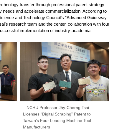
chnology transfer through professional patent strategy
try needs and accelerate commercialization. According to
 Science and Technology Council’s “Advanced Guideway
ai’s research team and the center, collaboration with four
successful implementation of industry-academia
NCHU Professor Jhy-Cherng Tsai
Licenses “Digital Scraping” Patent to
Taiwan’s Four Leading Machine Tool
Manufacturers