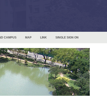
ND CAMPUS
MAP
LINK
SINGLE SIGN ON