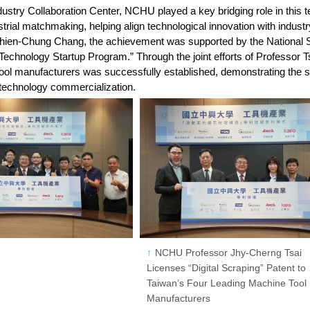
stry Collaboration Center, NCHU played a key bridging role in this te
strial matchmaking, helping align technological innovation with indus
Chien-Chung Chang, the achievement was supported by the National
Technology Startup Program.” Through the joint efforts of Professor Ts
ool manufacturers was successfully established, demonstrating the 
 technology commercialization.
NCHU Professor Jhy-Cherng Tsai
Licenses “Digital Scraping” Patent to
Taiwan’s Four Leading Machine Tool
Manufacturers