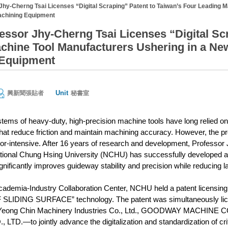
hy-Cherng Tsai Licenses “Digital Scraping” Patent to Taiwan’s Four Leading M
achining Equipment
ssor Jhy-Cherng Tsai Licenses “Digital Scr
chine Tool Manufacturers Ushering in a Ne
 Equipment
Unit
興新聞張貼者
秘書室
ems of heavy-duty, high-precision machine tools have long relied o
that reduce friction and maintain machining accuracy. However, the p
bor-intensive. After 16 years of research and development, Professo
tional Chung Hsing University (NCHU) has successfully developed a 
gnificantly improves guideway stability and precision while reducing l
cademia-Industry Collaboration Center, NCHU held a patent licen
DING SURFACE” technology. The patent was simultaneously license
eong Chin Machinery Industries Co., Ltd., GOODWAY MACHINE C
D.—to jointly advance the digitalization and standardization of cri