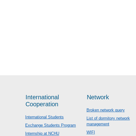
International
Network
Cooperation
Broken network query
International Students
List of dormitory network
management
Exchange Students Program
WIFI
Internship at NCHU