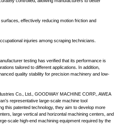
rately controlled, allowing manufacturers to better
 surfaces, effectively reducing motion friction and
o occupational injuries among scraping technicians.
nufacturer testing has verified that its performance is
ions tailored to different applications. In addition,
anced quality stability for precision machinery and low-
ry Industries Co., Ltd., GOODWAY MACHINE CORP., AWEA
s representative large-scale machine tool
g this patented technology, they aim to develop more
rs, large vertical and horizontal machining centers, and
large-scale high-end machining equipment required by the