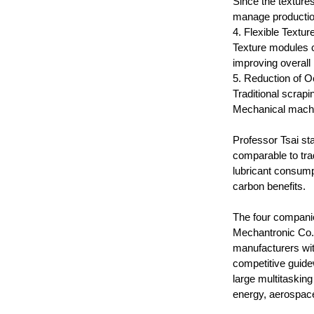
Since the texture
manage productio
4. Flexible Textur
Texture modules ca
improving overal
5. Reduction of O
Traditional scrapi
Mechanical machin
Professor Tsai sta
comparable to trad
lubricant consump
carbon benefits.
The four compani
Mechantronic Co.
manufacturers wit
competitive guide
large multitaskin
energy, aerospace