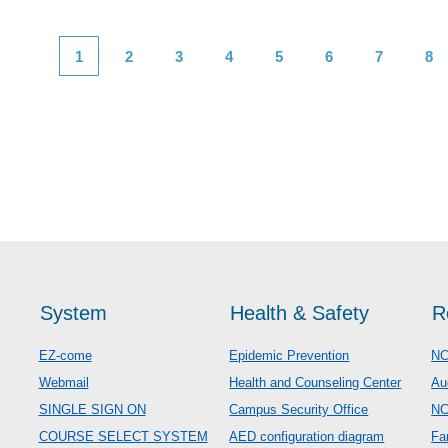
1
2
3
4
5
6
7
8
System
Health & Safety
R
EZ-come
Epidemic Prevention
NC
Webmail
Health and Counseling Center
Au
SINGLE SIGN ON
Campus Security Office
N
COURSE SELECT SYSTEM
AED configuration diagram
Fa