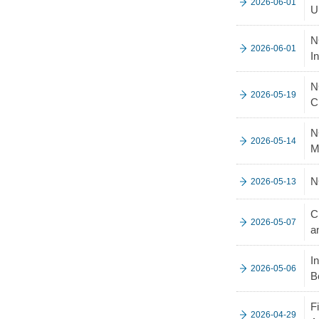
2026-06-01
U
N
2026-06-01
I
N
2026-05-19
C
N
2026-05-14
M
N
2026-05-13
C
2026-05-07
a
I
2026-05-06
B
F
2026-04-29