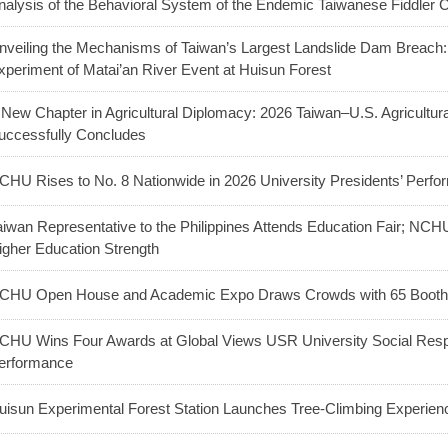
nalysis of the Behavioral System of the Endemic Taiwanese Fiddler 
nveiling the Mechanisms of Taiwan’s Largest Landslide Dam Breac
xperiment of Matai’an River Event at Huisun Forest
 New Chapter in Agricultural Diplomacy: 2026 Taiwan–U.S. Agricultu
uccessfully Concludes
CHU Rises to No. 8 Nationwide in 2026 University Presidents’ Perf
aiwan Representative to the Philippines Attends Education Fair; NC
igher Education Strength
CHU Open House and Academic Expo Draws Crowds with 65 Booths
CHU Wins Four Awards at Global Views USR University Social Respo
erformance
uisun Experimental Forest Station Launches Tree-Climbing Experienc