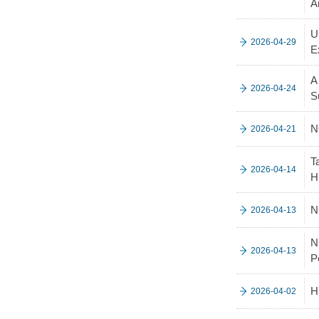
A
U
2026-04-29
E
A
2026-04-24
S
N
2026-04-21
T
2026-04-14
H
N
2026-04-13
N
2026-04-13
P
H
2026-04-02