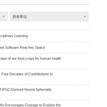
所有單位
ciplinary Learning
ped Software Reaches Space
alue of our food crops for human health
Four Decades of Contributions to
f iPSC-Derived Neural Spheroids,
u Encourages Courage to Explore the