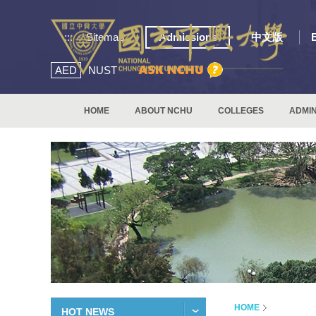
:::
Sitemap
Admissions
中文版
AED
NUST
HOME
ABOUT NCHU
COLLEGES
ADMIN
HOME
HOT NEWS