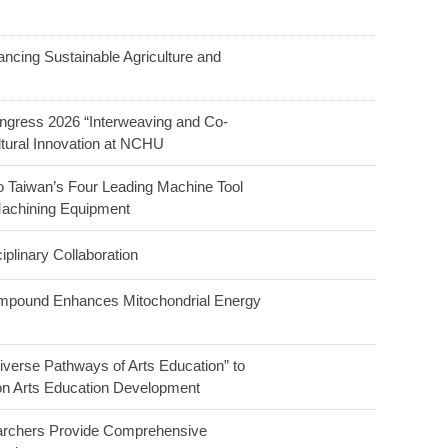
ncing Sustainable Agriculture and
ngress 2026 “Interweaving and Co-
ltural Innovation at NCHU
o Taiwan’s Four Leading Machine Tool
Machining Equipment
linary Collaboration
ompound Enhances Mitochondrial Energy
verse Pathways of Arts Education” to
 on Arts Education Development
earchers Provide Comprehensive