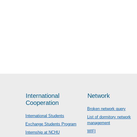
International
Network
Cooperation
Broken network query
International Students
List of dormitory network
management
Exchange Students Program
WIFI
Internship at NCHU