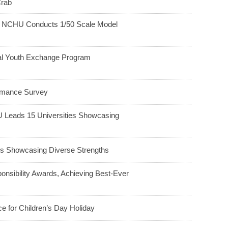
Crab
h: NCHU Conducts 1/50 Scale Model
ral Youth Exchange Program
ormance Survey
HU Leads 15 Universities Showcasing
 Showcasing Diverse Strengths
nsibility Awards, Achieving Best-Ever
e for Children’s Day Holiday