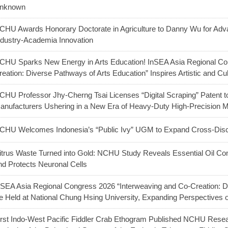
nknown
CHU Awards Honorary Doctorate in Agriculture to Danny Wu for Adva
ndustry-Academia Innovation
CHU Sparks New Energy in Arts Education! InSEA Asia Regional Co
reation: Diverse Pathways of Arts Education” Inspires Artistic and Cu
CHU Professor Jhy-Cherng Tsai Licenses “Digital Scraping” Patent t
anufacturers Ushering in a New Era of Heavy-Duty High-Precision 
CHU Welcomes Indonesia’s “Public Ivy” UGM to Expand Cross-Discip
itrus Waste Turned into Gold: NCHU Study Reveals Essential Oil C
nd Protects Neuronal Cells
nSEA Asia Regional Congress 2026 “Interweaving and Co-Creation: Di
e Held at National Chung Hsing University, Expanding Perspectives
irst Indo-West Pacific Fiddler Crab Ethogram Published NCHU Res