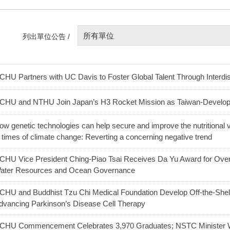
所有單位
列出單位公告 /
CHU Partners with UC Davis to Foster Global Talent Through Interdis
CHU and NTHU Join Japan’s H3 Rocket Mission as Taiwan-Develo
ow genetic technologies can help secure and improve the nutritional v
n times of climate change: Reverting a concerning negative trend
CHU Vice President Ching-Piao Tsai Receives Da Yu Award for Over 
ater Resources and Ocean Governance
CHU and Buddhist Tzu Chi Medical Foundation Develop Off-the-Shel
dvancing Parkinson’s Disease Cell Therapy
CHU Commencement Celebrates 3,970 Graduates; NSTC Minister W