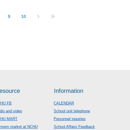
9
10
esource
Information
HU FB
CALENDAR
dio and video
School unit telephone
CHU MART
Personnel inquiries
rmers market at NCHU
School Affairs Feedback