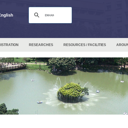
English
ISTRATION
RESEARCHES
RESOURCES / FACILITIES
AROU