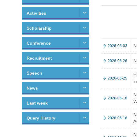
Activities
Scholarship
Conference
N
2026-08-03
Recruitment
N
2026-06-26
Speech
H
2026-06-25
i
News
N
2026-06-18
W
Last week
N
Query History
2026-06-16
A
N