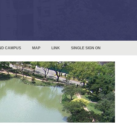
ND CAMPUS
MAP
LINK
SINGLE SIGN ON